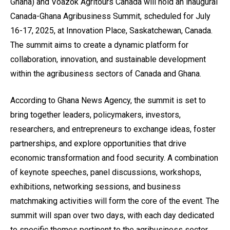
Ghana) and Voazok Agritours Canada will hold an inaugural
Canada-Ghana Agribusiness Summit, scheduled for July
16-17, 2025, at Innovation Place, Saskatchewan, Canada.
The summit aims to create a dynamic platform for
collaboration, innovation, and sustainable development
within the agribusiness sectors of Canada and Ghana.
According to Ghana News Agency, the summit is set to
bring together leaders, policymakers, investors,
researchers, and entrepreneurs to exchange ideas, foster
partnerships, and explore opportunities that drive
economic transformation and food security. A combination
of keynote speeches, panel discussions, workshops,
exhibitions, networking sessions, and business
matchmaking activities will form the core of the event. The
summit will span over two days, with each day dedicated
to specific themes pertinent to the agribusiness sector.