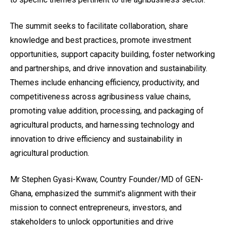
The summit seeks to facilitate collaboration, share
knowledge and best practices, promote investment
opportunities, support capacity building, foster networking
and partnerships, and drive innovation and sustainability.
Themes include enhancing efficiency, productivity, and
competitiveness across agribusiness value chains,
promoting value addition, processing, and packaging of
agricultural products, and harnessing technology and
innovation to drive efficiency and sustainability in
agricultural production.
Mr Stephen Gyasi-Kwaw, Country Founder/MD of GEN-
Ghana, emphasized the summit's alignment with their
mission to connect entrepreneurs, investors, and
stakeholders to unlock opportunities and drive