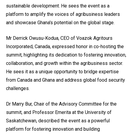
sustainable development. He sees the event as a
platform to amplify the voices of agribusiness leaders
and showcase Ghana's potential on the global stage.
Mr Derrick Owusu-Kodua, CEO of Voazok Agritours
Incorporated, Canada, expressed honor in co-hosting the
summit, highlighting its dedication to fostering innovation,
collaboration, and growth within the agribusiness sector.
He sees it as a unique opportunity to bridge expertise
from Canada and Ghana and address global food security
challenges.
Dr Marry Bur, Chair of the Advisory Committee for the
summit, and Professor Emerita at the University of
Saskatchewan, described the event as a powerful
platform for fostering innovation and building