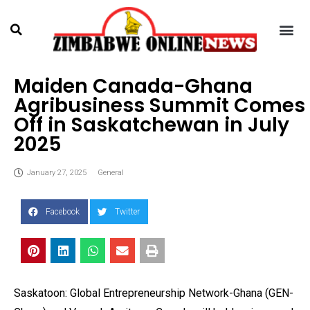
Maiden Canada-Ghana
Agribusiness Summit Comes
Off in Saskatchewan in July
2025
January 27, 2025
General
Facebook
Twitter
Saskatoon: Global Entrepreneurship Network-Ghana (GEN-