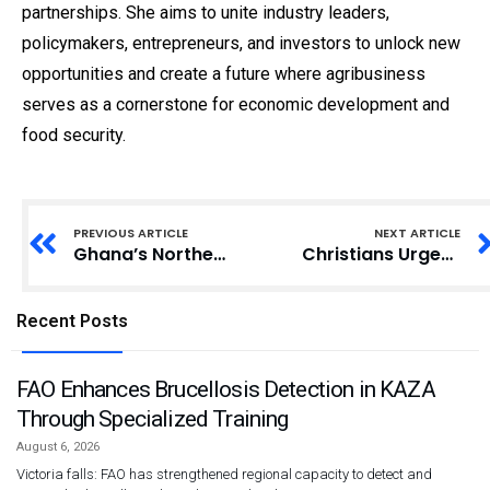
partnerships. She aims to unite industry leaders,
policymakers, entrepreneurs, and investors to unlock new
opportunities and create a future where agribusiness
serves as a cornerstone for economic development and
food security.
PREVIOUS ARTICLE
NEXT ARTICLE
Ghana’s Northeast Region Minister-Designate Sheds Light on Gambaga Witches’ Camp
Christians Urged to Learn Original Biblical Languages for Deeper Understanding
Recent Posts
FAO Enhances Brucellosis Detection in KAZA
Through Specialized Training
August 6, 2026
Victoria falls: FAO has strengthened regional capacity to detect and