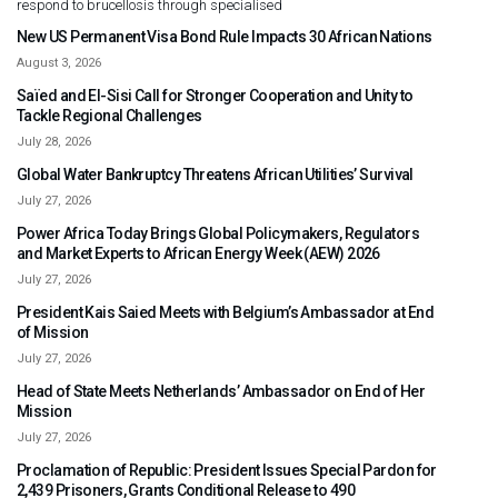
respond to brucellosis through specialised
New US Permanent Visa Bond Rule Impacts 30 African Nations
August 3, 2026
Saïed and El-Sisi Call for Stronger Cooperation and Unity to
Tackle Regional Challenges
July 28, 2026
Global Water Bankruptcy Threatens African Utilities’ Survival
July 27, 2026
Power Africa Today Brings Global Policymakers, Regulators
and Market Experts to African Energy Week (AEW) 2026
July 27, 2026
President Kais Saied Meets with Belgium’s Ambassador at End
of Mission
July 27, 2026
Head of State Meets Netherlands’ Ambassador on End of Her
Mission
July 27, 2026
Proclamation of Republic: President Issues Special Pardon for
2,439 Prisoners, Grants Conditional Release to 490