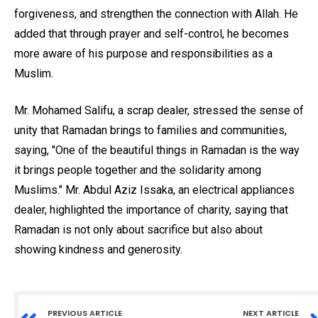
forgiveness, and strengthen the connection with Allah. He
added that through prayer and self-control, he becomes
more aware of his purpose and responsibilities as a
Muslim.
Mr. Mohamed Salifu, a scrap dealer, stressed the sense of
unity that Ramadan brings to families and communities,
saying, "One of the beautiful things in Ramadan is the way
it brings people together and the solidarity among
Muslims." Mr. Abdul Aziz Issaka, an electrical appliances
dealer, highlighted the importance of charity, saying that
Ramadan is not only about sacrifice but also about
showing kindness and generosity.
PREVIOUS ARTICLE
NEXT ARTICLE