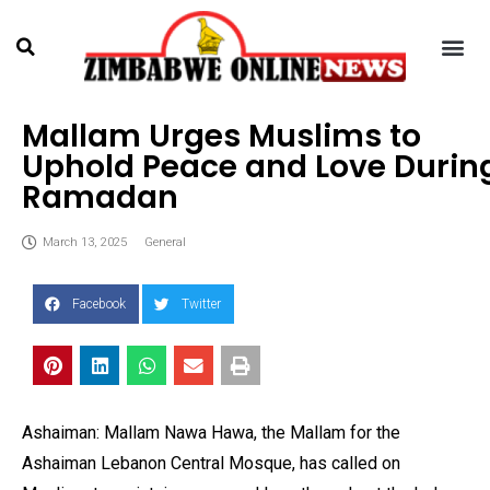
Mallam Urges Muslims to
Uphold Peace and Love Durin
Ramadan
March 13, 2025
General
Facebook
Twitter
Ashaiman: Mallam Nawa Hawa, the Mallam for the
Ashaiman Lebanon Central Mosque, has called on