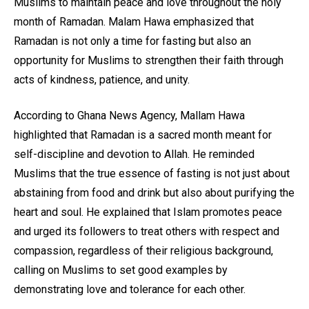
Muslims to maintain peace and love throughout the holy
month of Ramadan. Malam Hawa emphasized that
Ramadan is not only a time for fasting but also an
opportunity for Muslims to strengthen their faith through
acts of kindness, patience, and unity.
According to Ghana News Agency, Mallam Hawa
highlighted that Ramadan is a sacred month meant for
self-discipline and devotion to Allah. He reminded
Muslims that the true essence of fasting is not just about
abstaining from food and drink but also about purifying the
heart and soul. He explained that Islam promotes peace
and urged its followers to treat others with respect and
compassion, regardless of their religious background,
calling on Muslims to set good examples by
demonstrating love and tolerance for each other.