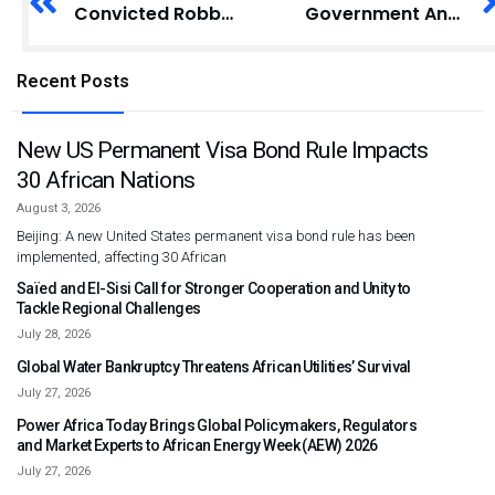
Convicted Robber Appeals to Supreme Court for Sentence Reduction
Government Announces Reduction in Passport Fees to Boost Accessibility
Recent Posts
New US Permanent Visa Bond Rule Impacts
30 African Nations
August 3, 2026
Beijing: A new United States permanent visa bond rule has been
implemented, affecting 30 African
Saïed and El-Sisi Call for Stronger Cooperation and Unity to
Tackle Regional Challenges
July 28, 2026
Global Water Bankruptcy Threatens African Utilities’ Survival
July 27, 2026
Power Africa Today Brings Global Policymakers, Regulators
and Market Experts to African Energy Week (AEW) 2026
July 27, 2026