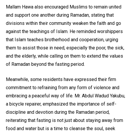
Mallam Hawa also encouraged Muslims to remain united
and support one another during Ramadan, stating that
divisions within their community weaken the faith and go
against the teachings of Islam. He reminded worshippers
that Islam teaches brotherhood and cooperation, urging
them to assist those in need, especially the poor, the sick,
and the elderly, while calling on them to extend the values
of Ramadan beyond the fasting period.
Meanwhile, some residents have expressed their firm
commitment to refraining from any form of violence and
embracing a peaceful way of life. Mr. Abdul Wadud Yakubu,
a bicycle repairer, emphasized the importance of self-
discipline and devotion during the Ramadan period,
reiterating that fasting is not just about staying away from
food and water but is a time to cleanse the soul, seek