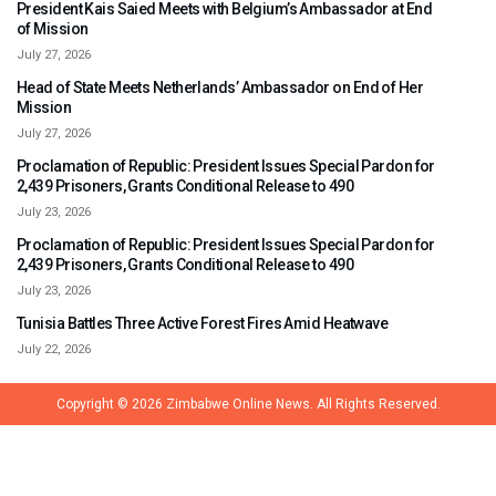
President Kais Saied Meets with Belgium’s Ambassador at End
of Mission
July 27, 2026
Head of State Meets Netherlands’ Ambassador on End of Her
Mission
July 27, 2026
Proclamation of Republic: President Issues Special Pardon for
2,439 Prisoners, Grants Conditional Release to 490
July 23, 2026
Proclamation of Republic: President Issues Special Pardon for
2,439 Prisoners, Grants Conditional Release to 490
July 23, 2026
Tunisia Battles Three Active Forest Fires Amid Heatwave
July 22, 2026
Copyright © 2026
Zimbabwe Online News.
All Rights Reserved.