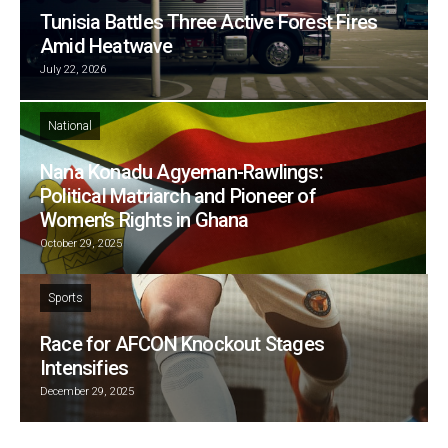
Tunisia Battles Three Active Forest Fires
Amid Heatwave
July 22, 2026
National
Nana Konadu Agyeman-Rawlings:
Political Matriarch and Pioneer of
Women’s Rights in Ghana
October 29, 2025
Sports
Race for AFCON Knockout Stages
Intensifies
December 29, 2025