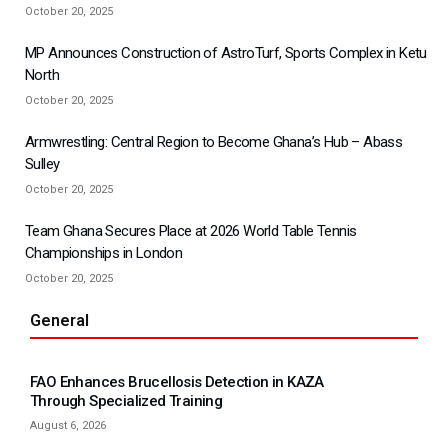
October 20, 2025
MP Announces Construction of AstroTurf, Sports Complex in Ketu
North
October 20, 2025
Armwrestling: Central Region to Become Ghana’s Hub – Abass
Sulley
October 20, 2025
Team Ghana Secures Place at 2026 World Table Tennis
Championships in London
October 20, 2025
General
FAO Enhances Brucellosis Detection in KAZA
Through Specialized Training
August 6, 2026