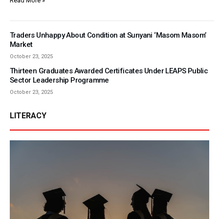
Read More »
Traders Unhappy About Condition at Sunyani ‘Masom Masom’
Market
October 23, 2025
Thirteen Graduates Awarded Certificates Under LEAPS Public
Sector Leadership Programme
October 23, 2025
LITERACY