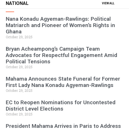
NATIONAL
VIEW ALL
Nana Konadu Agyeman-Rawlings: Political
Matriarch and Pioneer of Women’s Rights in
Ghana
October 29, 2025
Bryan Acheampong’s Campaign Team
Advocates for Respectful Engagement Amid
Political Tensions
October 29, 2025
Mahama Announces State Funeral for Former
First Lady Nana Konadu Agyeman-Rawlings
October 29, 2025
EC to Reopen Nominations for Uncontested
District Level Elections
October 29, 2025
President Mahama Arrives in Paris to Address