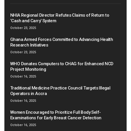
NHIA Regional Director Refutes Claims of Return to
‘Cash and Carry’ System
October 23, 2025
Ghana Armed Forces Committed to Advancing Health
Research Initiatives
October 23, 2025
WHO Donates Computers to CHAG for Enhanced NCD
Project Monitoring
October 16, 2025
Traditional Medicine Practice Council Targets Illegal
Operators in Accra
October 16, 2025
Women Encouraged to Prioritize Full Body Self-
Examinations for Early Breast Cancer Detection
October 16, 2025