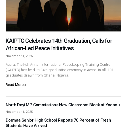
KAIPTC Celebrates 14th Graduation, Calls for
African-Led Peace Initiatives
November 1, 2025
Accra: The Kofi Annan International Peacekeeping Training Centre
(KAIPTC) has held its 14th graduation ceremony in Accra. In all, 101
graduates drawn from Ghana, Nigeria,
Read More »
North Dayi MP Commissions New Classroom Block at Yodanu
November 1, 2025
Dormaa Senior High School Reports 70 Percent of Fresh
Students Have Arrived