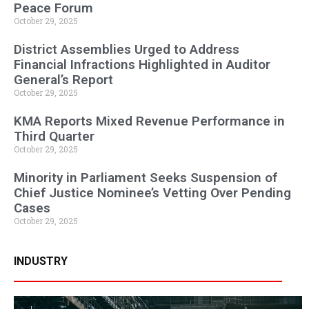
Peace Forum
October 29, 2025
District Assemblies Urged to Address
Financial Infractions Highlighted in Auditor
General’s Report
October 29, 2025
KMA Reports Mixed Revenue Performance in
Third Quarter
October 29, 2025
Minority in Parliament Seeks Suspension of
Chief Justice Nominee’s Vetting Over Pending
Cases
October 29, 2025
INDUSTRY