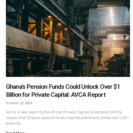
Ghana’s Pension Funds Could Unlock Over $1
Billion for Private Capital: AVCA Report
October 23, 2025
Accra: A new report by the African Private Capital Association (AVCA)
reveals that Ghana’s pension funds have the potential to unlock over US$1
billion for