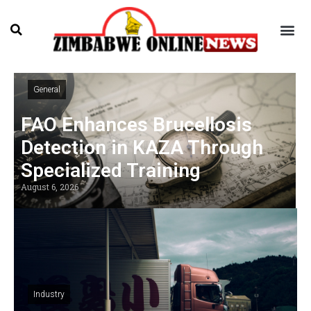
General
FAO Enhances Brucellosis
Detection in KAZA Through
Specialized Training
August 6, 2026
Industry