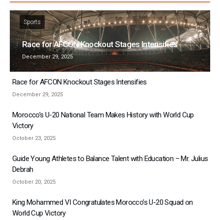
Sports
Race for AFCON Knockout Stages Intensifies
December 29, 2025
Race for AFCON Knockout Stages Intensifies
December 29, 2025
Morocco’s U-20 National Team Makes History with World Cup
Victory
October 23, 2025
Guide Young Athletes to Balance Talent with Education – Mr. Julius
Debrah
October 20, 2025
King Mohammed VI Congratulates Morocco’s U-20 Squad on
World Cup Victory