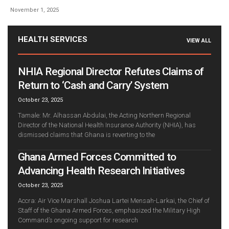
November 1, 2025
HEALTH SERVICES
VIEW ALL
NHIA Regional Director Refutes Claims of
Return to ‘Cash and Carry’ System
October 23, 2025
Tamale: Mr. Alhassan Abdulai, the Acting Northern Regional
Director of the National Health Insurance Authority (NHIA), has
dismissed claims that Ghana is reverting to the
Ghana Armed Forces Committed to
Advancing Health Research Initiatives
October 23, 2025
Accra: Air Vice Marshall Joshua Lartei Mensah-Larkai, the Chief of
Staff of the Ghana Armed Forces, emphasized the Military High
Command’s ongoing support for research