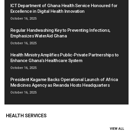
ICT Department of Ghana Health Service Honoured for
Excellence in Digital Health Innovation
October 16, 2025
Regular Handwashing Key to Preventing Infections,
Emphasizes WaterAid Ghana
October 16, 2025
Health Ministry Amplifies Public-Private Partnerships to
Enhance Ghana’s Healthcare System
October 16, 2025
President Kagame Backs Operational Launch of Africa
Medicines Agency as Rwanda Hosts Headquarters
October 16, 2025
HEALTH SERVICES
VIEW ALL