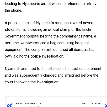
leading to Nyameah's arrest when he returned to retrieve
the phone.
A police search of Nyameah's room uncovered several
stolen items, including an official stamp of the Enchi
Government hospital bearing the complainant's name, a
perfume, wristwatch, and a bag containing hospital
equipment. The complainant identified all items as his
own, aiding the police investigation.
Nyameah admitted to the offence in his caution statement
and was subsequently charged and arraigned before the
court following the investigation.
PREVIOUS ARTICLE
NEXT ARTICLE