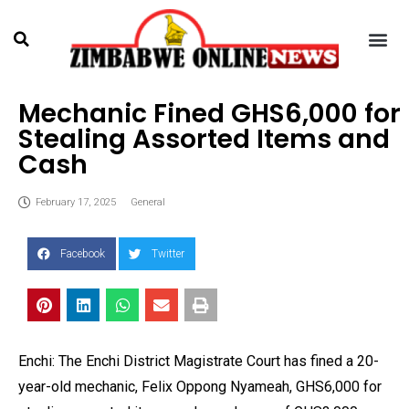
Mechanic Fined GHS6,000 for
Stealing Assorted Items and
Cash
February 17, 2025
General
Facebook
Twitter
Enchi: The Enchi District Magistrate Court has fined a 20-
year-old mechanic, Felix Oppong Nyameah, GHS6,000 for