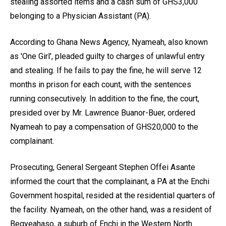
stealing assorted items and a cash sum of GHS3,000
belonging to a Physician Assistant (PA).
According to Ghana News Agency, Nyameah, also known
as 'One Girl', pleaded guilty to charges of unlawful entry
and stealing. If he fails to pay the fine, he will serve 12
months in prison for each count, with the sentences
running consecutively. In addition to the fine, the court,
presided over by Mr. Lawrence Buanor-Buer, ordered
Nyameah to pay a compensation of GHS20,000 to the
complainant.
Prosecuting, General Sergeant Stephen Offei Asante
informed the court that the complainant, a PA at the Enchi
Government hospital, resided at the residential quarters of
the facility. Nyameah, on the other hand, was a resident of
Begyeahaso, a suburb of Enchi in the Western North