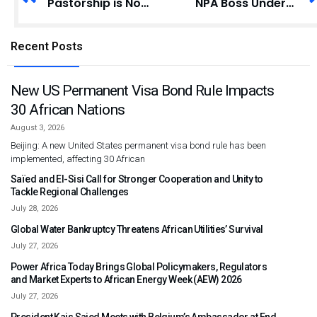
Pastorship is No License to Beg for Money – Kyei-Duah
NPA Boss Undertakes Familiarisation Tour of Fuel Installations in Tema
Recent Posts
New US Permanent Visa Bond Rule Impacts
30 African Nations
August 3, 2026
Beijing: A new United States permanent visa bond rule has been
implemented, affecting 30 African
Saïed and El-Sisi Call for Stronger Cooperation and Unity to
Tackle Regional Challenges
July 28, 2026
Global Water Bankruptcy Threatens African Utilities’ Survival
July 27, 2026
Power Africa Today Brings Global Policymakers, Regulators
and Market Experts to African Energy Week (AEW) 2026
July 27, 2026