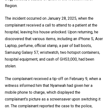
Region.
The incident occurred on January 28, 2025, when the
complainant received a call to attend to a patient at the
hospital, leaving his house unlocked. Upon returning, he
discovered that various items, including an iPhone S, Acer
Laptop, perfume, official stamp, a pair of ball boots,
Samsung Galaxy 57, wristwatch, two hotspot containers,
hospital equipment, and cash of GHS3,000, had been
stolen.
The complainant received a tip-off on February 9, when a
witness informed him that Nyameah had given her a
mobile phone to charge, which displayed the
complainant's picture as a screensaver upon switching it
on. The complainant reported the case to the police,