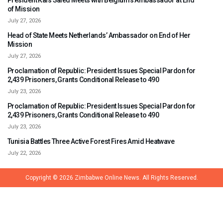
President Kais Saied Meets with Belgium’s Ambassador at End
of Mission
July 27, 2026
Head of State Meets Netherlands’ Ambassador on End of Her
Mission
July 27, 2026
Proclamation of Republic: President Issues Special Pardon for
2,439 Prisoners, Grants Conditional Release to 490
July 23, 2026
Proclamation of Republic: President Issues Special Pardon for
2,439 Prisoners, Grants Conditional Release to 490
July 23, 2026
Tunisia Battles Three Active Forest Fires Amid Heatwave
July 22, 2026
Copyright © 2026
Zimbabwe Online News.
All Rights Reserved.