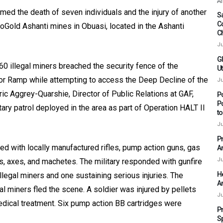
Af
ed the death of seven individuals and the injury of another
Sa
C
gloGold Ashanti mines in Obuasi, located in the Ashanti
C
Ju
G
 illegal miners breached the security fence of the
Ut
or Ramp while attempting to access the Deep Decline of the
Ju
ic Aggrey-Quarshie, Director of Public Relations at GAF,
P
P
itary patrol deployed in the area as part of Operation HALT II
t
Ju
P
ed with locally manufactured rifles, pump action guns, gas
A
Ju
ers, axes, and machetes. The military responded with gunfire
H
illegal miners and one sustaining serious injuries. The
A
l miners fled the scene. A soldier was injured by pellets
Ju
dical treatment. Six pump action BB cartridges were
P
S