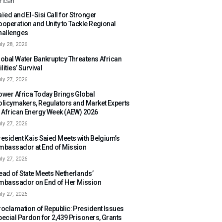
rican
ïed and El-Sisi Call for Stronger
ooperation and Unity to Tackle Regional
hallenges
ly 28, 2026
lobal Water Bankruptcy Threatens African
ilities’ Survival
ly 27, 2026
ower Africa Today Brings Global
olicymakers, Regulators and Market Experts
o African Energy Week (AEW) 2026
ly 27, 2026
resident Kais Saied Meets with Belgium’s
mbassador at End of Mission
ly 27, 2026
ead of State Meets Netherlands’
mbassador on End of Her Mission
ly 27, 2026
roclamation of Republic: President Issues
pecial Pardon for 2,439 Prisoners, Grants