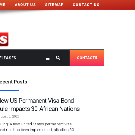
ME
ABOUT US
SITEMAP
CONTACT US
ELEASES
CONTACT5
ecent Posts
ew US Permanent Visa Bond
ule Impacts 30 African Nations
gust 3, 2026
ijing: A new United States permanent visa
nd rule has been implemented, affecting 30