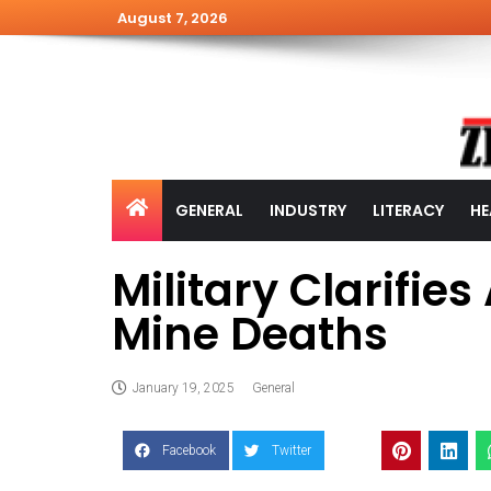
August 7, 2026
GENERAL
INDUSTRY
LITERACY
HE
Military Clarifie
Mine Deaths
January 19, 2025
General
Facebook
Twitter