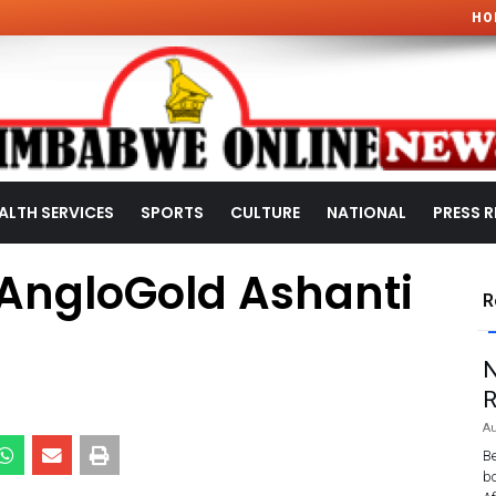
HO
ALTH SERVICES
SPORTS
CULTURE
NATIONAL
PRESS R
s AngloGold Ashanti
R
N
R
Au
Be
bo