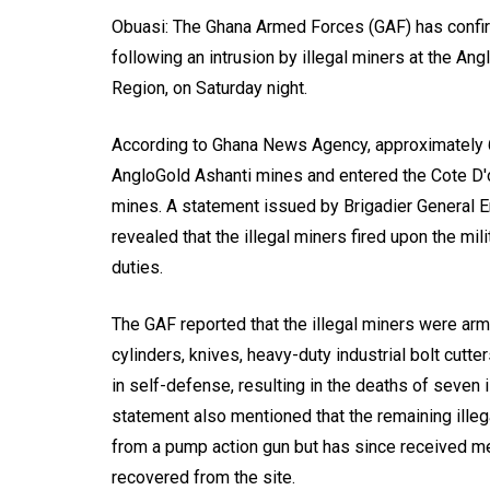
Obuasi: The Ghana Armed Forces (GAF) has confirm
following an intrusion by illegal miners at the An
Region, on Saturday night.
According to Ghana News Agency, approximately 60
AngloGold Ashanti mines and entered the Cote D'
mines. A statement issued by Brigadier General Er
revealed that the illegal miners fired upon the mil
duties.
The GAF reported that the illegal miners were arm
cylinders, knives, heavy-duty industrial bolt cutt
in self-defense, resulting in the deaths of seven 
statement also mentioned that the remaining illega
from a pump action gun but has since received me
recovered from the site.