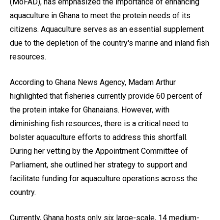
(MoFAD), has emphasized the importance of enhancing
aquaculture in Ghana to meet the protein needs of its
citizens. Aquaculture serves as an essential supplement
due to the depletion of the country's marine and inland fish
resources.
According to Ghana News Agency, Madam Arthur
highlighted that fisheries currently provide 60 percent of
the protein intake for Ghanaians. However, with
diminishing fish resources, there is a critical need to
bolster aquaculture efforts to address this shortfall.
During her vetting by the Appointment Committee of
Parliament, she outlined her strategy to support and
facilitate funding for aquaculture operations across the
country.
Currently, Ghana hosts only six large-scale, 14 medium-