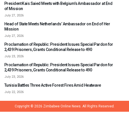
President Kais Saied Meets with Belgium’s Ambassador at End
of Mission
July 27, 2026
Head of State Meets Netherlands’ Ambassador on End of Her
Mission
July 27, 2026
Proclamation of Republic: President Issues Special Pardon for
2,439 Prisoners, Grants Conditional Release to 490
July 23, 2026
Proclamation of Republic: President Issues Special Pardon for
2,439 Prisoners, Grants Conditional Release to 490
July 23, 2026
Tunisia Battles Three Active Forest Fires Amid Heatwave
July 22, 2026
Copyright © 2026
Zimbabwe Online News.
All Rights Reserved.