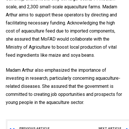
scale, and 2,300 small-scale aquaculture farms. Madam
Arthur aims to support these operators by directing and
facilitating necessary funding. Acknowledging the high
cost of aquaculture feed due to imported components,
she assured that MoFAD would collaborate with the
Ministry of Agriculture to boost local production of vital
feed ingredients like maize and soya beans.
Madam Arthur also emphasized the importance of
investing in research, particularly concerning aquaculture-
related diseases. She assured that the government is
committed to creating job opportunities and prospects for
young people in the aquaculture sector.
PREVIOUS ARTICLE
NEXT ARTICLE