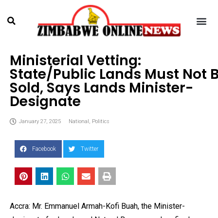
Ministerial Vetting:
State/Public Lands Must Not 
Sold, Says Lands Minister-
Designate
January 27, 2025
National
,
Politics
Facebook
Twitter
Accra: Mr. Emmanuel Armah-Kofi Buah, the Minister-