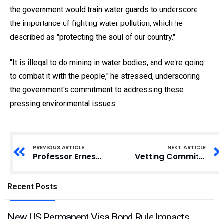
the government would train water guards to underscore
the importance of fighting water pollution, which he
described as "protecting the soul of our country."
"It is illegal to do mining in water bodies, and we're going
to combat it with the people," he stressed, underscoring
the government's commitment to addressing these
pressing environmental issues.
PREVIOUS ARTICLE
NEXT ARTICLE
Professor Ernest Kofi Davis Appointed as Ghana Education Service Director-General
Vetting Committee Urged to Recommend Grassroots Candidate for Adaklu DCE
Recent Posts
New US Permanent Visa Bond Rule Impacts