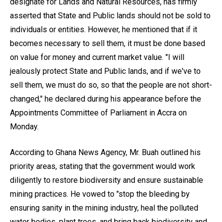
designate for Lands and Natural Resources, has firmly
asserted that State and Public lands should not be sold to
individuals or entities. However, he mentioned that if it
becomes necessary to sell them, it must be done based
on value for money and current market value. "I will
jealously protect State and Public lands, and if we've to
sell them, we must do so, so that the people are not short-
changed," he declared during his appearance before the
Appointments Committee of Parliament in Accra on
Monday.
According to Ghana News Agency, Mr. Buah outlined his
priority areas, stating that the government would work
diligently to restore biodiversity and ensure sustainable
mining practices. He vowed to "stop the bleeding by
ensuring sanity in the mining industry, heal the polluted
water bodies, plant trees, and bring back biodiversity and