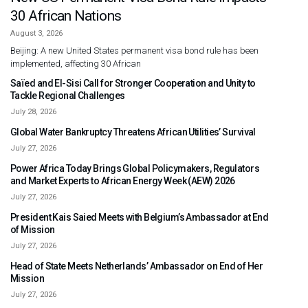
30 African Nations
August 3, 2026
Beijing: A new United States permanent visa bond rule has been
implemented, affecting 30 African
Saïed and El-Sisi Call for Stronger Cooperation and Unity to
Tackle Regional Challenges
July 28, 2026
Global Water Bankruptcy Threatens African Utilities’ Survival
July 27, 2026
Power Africa Today Brings Global Policymakers, Regulators
and Market Experts to African Energy Week (AEW) 2026
July 27, 2026
President Kais Saied Meets with Belgium’s Ambassador at End
of Mission
July 27, 2026
Head of State Meets Netherlands’ Ambassador on End of Her
Mission
July 27, 2026