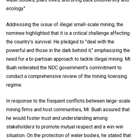
ecology."
Addressing the issue of illegal small-scale mining, the
nominee highlighted that it is a critical challenge affecting
the country's survival. He pledged to "deal with the
powerful and those in the dark behind it," emphasizing the
need for a bi-partisan approach to tackle illegal mining. Mr.
Buah reiterated the NDC government's commitment to
conduct a comprehensive review of the mining licensing
regime.
In response to the frequent conflicts between large-scale
mining firms and host communities, Mr. Buah assured that
he would foster trust and understanding among
stakeholders to promote mutual respect and a win-win
situation. On the protection of water bodies, he stated that