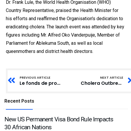
Dr. Frank Lule, the World Health Organisation (WHO)
Country Representative, praised the Health Minister for
his efforts and reaffirmed the Organisation's dedication to
eradicating cholera. The launch event was attended by key
figures including Mr. Alfred Oko Vanderpuije, Member of
Parliament for Ablekuma South, as well as local
queenmothers and district health directors.
PREVIOUS ARTICLE
NEXT ARTICLE
Le fonds de protection de Bitget atteint une valorisation de 648 millions de dollars en janvier 2025
Cholera Outbreak Spurs Independence Day Protest in Cape Coast and Winneba
Recent Posts
New US Permanent Visa Bond Rule Impacts
30 African Nations