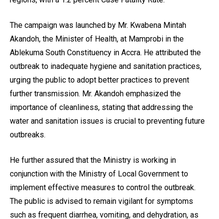
The campaign was launched by Mr. Kwabena Mintah
Akandoh, the Minister of Health, at Mamprobi in the
Ablekuma South Constituency in Accra. He attributed the
outbreak to inadequate hygiene and sanitation practices,
urging the public to adopt better practices to prevent
further transmission. Mr. Akandoh emphasized the
importance of cleanliness, stating that addressing the
water and sanitation issues is crucial to preventing future
outbreaks.
He further assured that the Ministry is working in
conjunction with the Ministry of Local Government to
implement effective measures to control the outbreak.
The public is advised to remain vigilant for symptoms
such as frequent diarrhea, vomiting, and dehydration, as