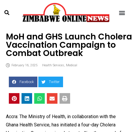
MoH and GHS Launch Cholera
Vaccination Campaign to
Combat Outbreak
February 16, 2025
Health Services
,
Medical
Facebook
Twitter
Accra: The Ministry of Health, in collaboration with the
Ghana Health Service, has initiated a four-day Cholera