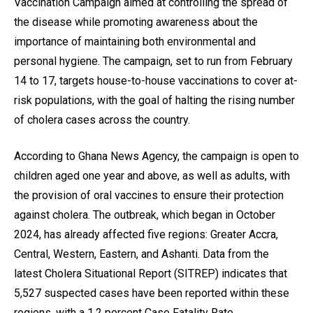
Vaccination Campaign aimed at controlling the spread of
the disease while promoting awareness about the
importance of maintaining both environmental and
personal hygiene. The campaign, set to run from February
14 to 17, targets house-to-house vaccinations to cover at-
risk populations, with the goal of halting the rising number
of cholera cases across the country.
According to Ghana News Agency, the campaign is open to
children aged one year and above, as well as adults, with
the provision of oral vaccines to ensure their protection
against cholera. The outbreak, which began in October
2024, has already affected five regions: Greater Accra,
Central, Western, Eastern, and Ashanti. Data from the
latest Cholera Situational Report (SITREP) indicates that
5,527 suspected cases have been reported within these
regions, with a 1.2 percent Case Fatality Rate.