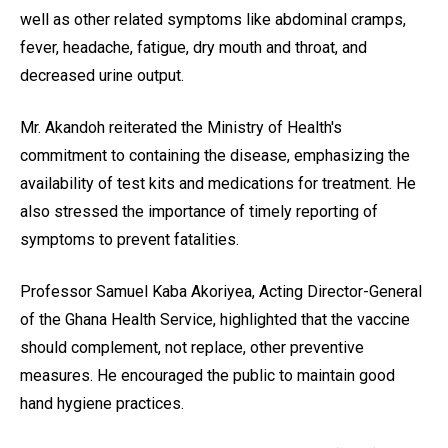
well as other related symptoms like abdominal cramps,
fever, headache, fatigue, dry mouth and throat, and
decreased urine output.
Mr. Akandoh reiterated the Ministry of Health's
commitment to containing the disease, emphasizing the
availability of test kits and medications for treatment. He
also stressed the importance of timely reporting of
symptoms to prevent fatalities.
Professor Samuel Kaba Akoriyea, Acting Director-General
of the Ghana Health Service, highlighted that the vaccine
should complement, not replace, other preventive
measures. He encouraged the public to maintain good
hand hygiene practices.