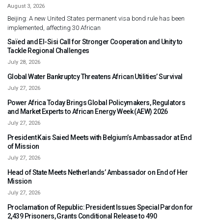
August 3, 2026
Beijing: A new United States permanent visa bond rule has been
implemented, affecting 30 African
Saïed and El-Sisi Call for Stronger Cooperation and Unity to
Tackle Regional Challenges
July 28, 2026
Global Water Bankruptcy Threatens African Utilities’ Survival
July 27, 2026
Power Africa Today Brings Global Policymakers, Regulators
and Market Experts to African Energy Week (AEW) 2026
July 27, 2026
President Kais Saied Meets with Belgium’s Ambassador at End
of Mission
July 27, 2026
Head of State Meets Netherlands’ Ambassador on End of Her
Mission
July 27, 2026
Proclamation of Republic: President Issues Special Pardon for
2,439 Prisoners, Grants Conditional Release to 490