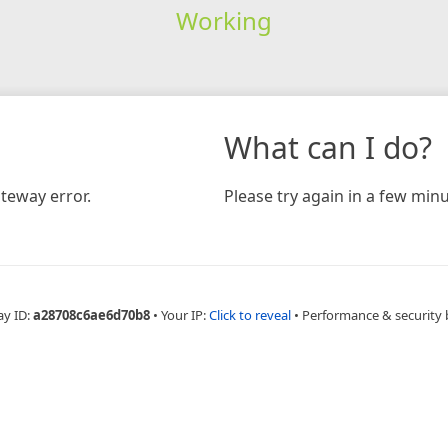
Working
What can I do?
teway error.
Please try again in a few minu
ay ID:
a28708c6ae6d70b8
•
Your IP:
Click to reveal
•
Performance & security 