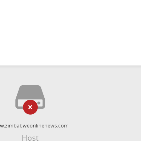
w.zimbabweonlinenews.com
Host