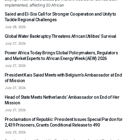
implemented, affecting 30 African
Saïed and El-Sisi Call for Stronger Cooperation and Unity to
Tackle Regional Challenges
July 28, 2026
Global Water Bankruptcy Threatens African Utilities’ Survival
July 27, 2026
Power Africa Today Brings Global Policymakers, Regulators
and Market Experts to African Energy Week (AEW) 2026
July 27, 2026
President Kais Saied Meets with Belgium’s Ambassador at End
of Mission
July 27, 2026
Head of State Meets Netherlands’ Ambassador on End of Her
Mission
July 27, 2026
Proclamation of Republic: President Issues Special Pardon for
2,439 Prisoners, Grants Conditional Release to 490
July 23, 2026