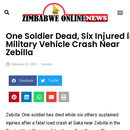
One Soldier Dead, Six Injured 
Military Vehicle Crash Near
Zebilla
February 24, 2025
General
Facebook
Twitter
Zebilla: One soldier has died while six others sustained
injuries after a fatal road crash at Saka near Zebilla in the