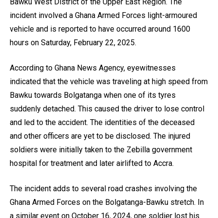
Bawku West District of the Upper East Region. The
incident involved a Ghana Armed Forces light-armoured
vehicle and is reported to have occurred around 1600
hours on Saturday, February 22, 2025.
According to Ghana News Agency, eyewitnesses
indicated that the vehicle was traveling at high speed from
Bawku towards Bolgatanga when one of its tyres
suddenly detached. This caused the driver to lose control
and led to the accident. The identities of the deceased
and other officers are yet to be disclosed. The injured
soldiers were initially taken to the Zebilla government
hospital for treatment and later airlifted to Accra.
The incident adds to several road crashes involving the
Ghana Armed Forces on the Bolgatanga-Bawku stretch. In
a similar event on October 16, 2024, one soldier lost his