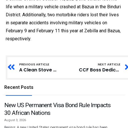
life when a military vehicle crashed at Bazua in the Binduri
District. Additionally, two motorbike riders lost their lives
in separate accidents involving military vehicles on
February 9 and February 11 this year at Zebilla and Bazua,
respectively.
PREVIOUS ARTICLE
NEXT ARTICLE
A Clean Stove Will Save Your Family: Ghanaian Experts Advocate for Transition to Clean Cookstoves
CCF Boss Dedicates Mosque in Memory of Late Wife
Recent Posts
New US Permanent Visa Bond Rule Impacts
30 African Nations
August 3, 2026
Beijing: A new United States permanent visa bond rule has been