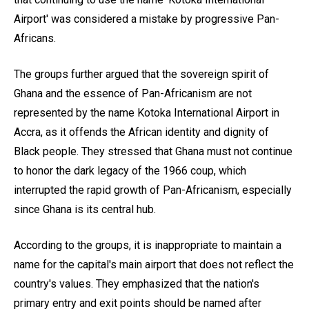
Airport' was considered a mistake by progressive Pan-
Africans.
The groups further argued that the sovereign spirit of
Ghana and the essence of Pan-Africanism are not
represented by the name Kotoka International Airport in
Accra, as it offends the African identity and dignity of
Black people. They stressed that Ghana must not continue
to honor the dark legacy of the 1966 coup, which
interrupted the rapid growth of Pan-Africanism, especially
since Ghana is its central hub.
According to the groups, it is inappropriate to maintain a
name for the capital's main airport that does not reflect the
country's values. They emphasized that the nation's
primary entry and exit points should be named after