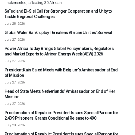
implemented, affecting 30 African
Saïed and El-Sisi Call for Stronger Cooperation and Unity to
Tackle Regional Challenges
July 28, 2026
Global Water Bankruptcy Threatens African Utilities’ Survival
July 27, 2026
Power Africa Today Brings Global Policymakers, Regulators
and Market Experts to African Energy Week (AEW) 2026
July 27, 2026
President Kais Saied Meets with Belgium’s Ambassador at End
of Mission
July 27, 2026
Head of State Meets Netherlands’ Ambassador on End of Her
Mission
July 27, 2026
Proclamation of Republic: President Issues Special Pardon for
2,439 Prisoners, Grants Conditional Release to 490
July 23, 2026
Proclamation of Republic: President Issues Special Pardon for