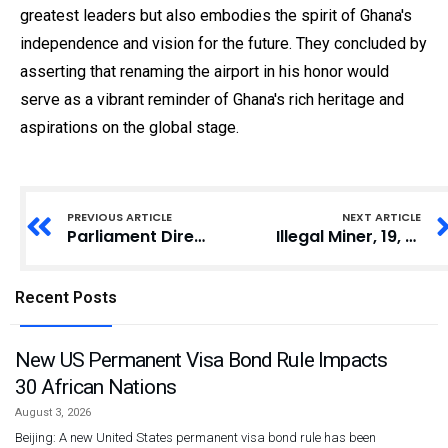
greatest leaders but also embodies the spirit of Ghana's
independence and vision for the future. They concluded by
asserting that renaming the airport in his honor would
serve as a vibrant reminder of Ghana's rich heritage and
aspirations on the global stage.
PREVIOUS ARTICLE
NEXT ARTICLE
Parliament Directs Media to Limit Movement During Appointments Committee Hearings
Illegal Miner, 19, Convicted in Tarkwa
Recent Posts
New US Permanent Visa Bond Rule Impacts
30 African Nations
August 3, 2026
Beijing: A new United States permanent visa bond rule has been