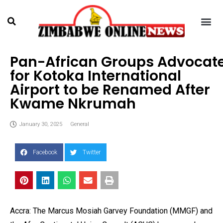
Pan-African Groups Advocat
for Kotoka International
Airport to be Renamed After
Kwame Nkrumah
January 30, 2025
General
Facebook
Twitter
Accra: The Marcus Mosiah Garvey Foundation (MMGF) and