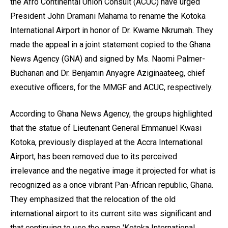
the Afro Continental Union Consult (ACUC) have urged
President John Dramani Mahama to rename the Kotoka
International Airport in honor of Dr. Kwame Nkrumah. They
made the appeal in a joint statement copied to the Ghana
News Agency (GNA) and signed by Ms. Naomi Palmer-
Buchanan and Dr. Benjamin Anyagre Aziginaateeg, chief
executive officers, for the MMGF and ACUC, respectively.
According to Ghana News Agency, the groups highlighted
that the statue of Lieutenant General Emmanuel Kwasi
Kotoka, previously displayed at the Accra International
Airport, has been removed due to its perceived
irrelevance and the negative image it projected for what is
recognized as a once vibrant Pan-African republic, Ghana.
They emphasized that the relocation of the old
international airport to its current site was significant and
that continuing to use the name 'Kotoka International