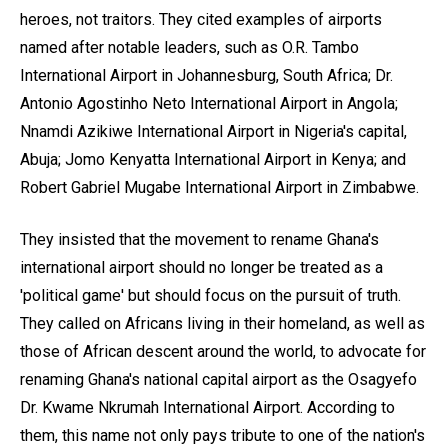
heroes, not traitors. They cited examples of airports
named after notable leaders, such as O.R. Tambo
International Airport in Johannesburg, South Africa; Dr.
Antonio Agostinho Neto International Airport in Angola;
Nnamdi Azikiwe International Airport in Nigeria's capital,
Abuja; Jomo Kenyatta International Airport in Kenya; and
Robert Gabriel Mugabe International Airport in Zimbabwe.
They insisted that the movement to rename Ghana's
international airport should no longer be treated as a
'political game' but should focus on the pursuit of truth.
They called on Africans living in their homeland, as well as
those of African descent around the world, to advocate for
renaming Ghana's national capital airport as the Osagyefo
Dr. Kwame Nkrumah International Airport. According to
them, this name not only pays tribute to one of the nation's