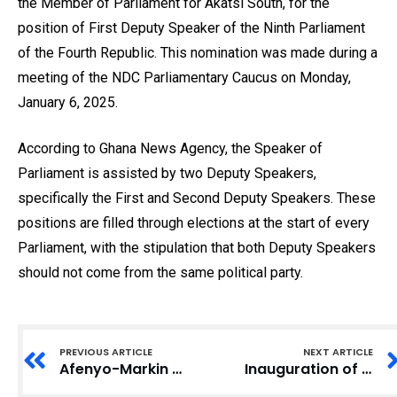
the Member of Parliament for Akatsi South, for the
position of First Deputy Speaker of the Ninth Parliament
of the Fourth Republic. This nomination was made during a
meeting of the NDC Parliamentary Caucus on Monday,
January 6, 2025.
According to Ghana News Agency, the Speaker of
Parliament is assisted by two Deputy Speakers,
specifically the First and Second Deputy Speakers. These
positions are filled through elections at the start of every
Parliament, with the stipulation that both Deputy Speakers
should not come from the same political party.
PREVIOUS ARTICLE
NEXT ARTICLE
Afenyo-Markin Delivers Emotional Farewell as Ghana’s Eighth Parliament Leader
Inauguration of Ninth Parliament Sees Election of New Leaders