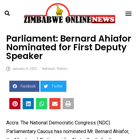
Parliament: Bernard Ahiafor
Nominated for First Deputy
Speaker
January 6, 2025
National
,
Politics
Facebook
Twitter
Accra: The National Democratic Congress (NDC)
Parliamentary Caucus has nominated Mr. Bernard Ahiafor,