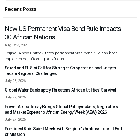
Recent Posts
New US Permanent Visa Bond Rule Impacts
30 African Nations
August 3, 2026
Beijing: A new United States permanent visa bond rule has been
implemented, affecting 30 African
Saïed and El-Sisi Call for Stronger Cooperation and Unity to
Tackle Regional Challenges
July 28, 2026
Global Water Bankruptcy Threatens African Utilities’ Survival
July 27, 2026
Power Africa Today Brings Global Policymakers, Regulators
and Market Experts to African Energy Week (AEW) 2026
July 27, 2026
President Kais Saied Meets with Belgium’s Ambassador at End
of Mission