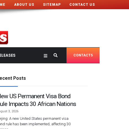
ME
ABOUT US
SITEMAP
CONTACT US
ELEASES
CONTACT5
ecent Posts
ew US Permanent Visa Bond
ule Impacts 30 African Nations
gust 3, 2026
ijing: A new United States permanent visa
nd rule has been implemented, affecting 30