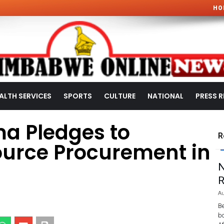
HO
ALTH SERVICES
SPORTS
CULTURE
NATIONAL
PRESS R
a Pledges to
R
ource Procurement in
N
R
Au
Be
bo