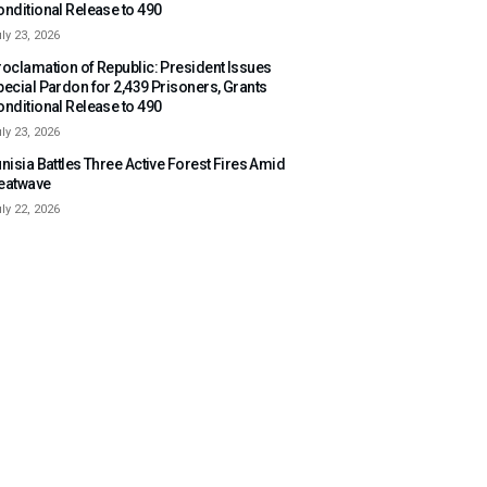
onditional Release to 490
ly 23, 2026
roclamation of Republic: President Issues
pecial Pardon for 2,439 Prisoners, Grants
onditional Release to 490
ly 23, 2026
nisia Battles Three Active Forest Fires Amid
eatwave
ly 22, 2026