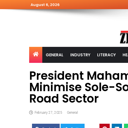
August 6, 2026
GENERAL
INDUSTRY
LITERACY
HE
President Maham
Minimise Sole-S
Road Sector
February 27, 2025
General