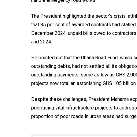
handle emergency road works.
The President highlighted the sector's crisis, att
that 85 per cent of awarded contracts had stalled
December 2024, unpaid bills owed to contractors
and 2024.
He pointed out that the Ghana Road Fund, which s
outstanding debts, had not settled all its obligatio
outstanding payments, some as low as GHS 2,000,
projects now total an astonishing GHS 105 billion.
Despite these challenges, President Mahama ex
prioritising vital infrastructure projects to addre
proportion of poor roads in urban areas had surge