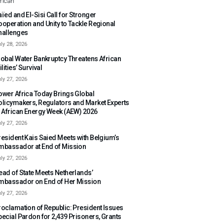
rican
ïed and El-Sisi Call for Stronger
ooperation and Unity to Tackle Regional
hallenges
ly 28, 2026
lobal Water Bankruptcy Threatens African
ilities’ Survival
ly 27, 2026
ower Africa Today Brings Global
olicymakers, Regulators and Market Experts
o African Energy Week (AEW) 2026
ly 27, 2026
resident Kais Saied Meets with Belgium’s
mbassador at End of Mission
ly 27, 2026
ead of State Meets Netherlands’
mbassador on End of Her Mission
ly 27, 2026
roclamation of Republic: President Issues
pecial Pardon for 2,439 Prisoners, Grants