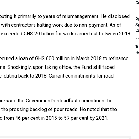
C
Ju
ributing it primarily to years of mismanagement. He disclosed
P
, with contractors halting work due to non-payment. As of
S
C
 exceeded GHS 20 billion for work carried out between 2018
Ju
Tu
H
ecured a loan of GHS 600 million in March 2018 to refinance
Ju
ns. Shockingly, upon taking office, the Fund still faced
 dating back to 2018. Current commitments for road
pressed the Government's steadfast commitment to
ss the pressing backlog of poor roads. He noted that the
d from 46 per cent in 2015 to 57 per cent by 2021.