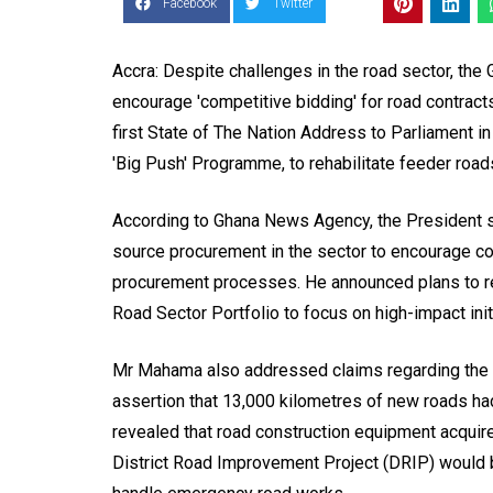
Facebook
Twitter
Accra: Despite challenges in the road sector, the
encourage 'competitive bidding' for road contrac
first State of The Nation Address to Parliament in
'Big Push' Programme, to rehabilitate feeder road
According to Ghana News Agency, the President s
source procurement in the sector to encourage co
procurement processes. He announced plans to rei
Road Sector Portfolio to focus on high-impact ini
Mr Mahama also addressed claims regarding the 
assertion that 13,000 kilometres of new roads had
revealed that road construction equipment acquir
District Road Improvement Project (DRIP) would 