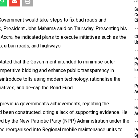
Af
Sa
C
 Government would take steps to fix bad roads and
C
ts, President John Mahama said on Thursday. Presenting his
Ju
 Accra, he indicated plans to execute initiatives such as the
G
Ut
s, urban roads, and highways.
Ju
P
tated that the Government intended to minimise sole-
P
t
mpetitive bidding and enhance public transparency in
Ju
ntroduce tolls using modern technology, rationalise the
P
tiatives, and de-cap the Road Fund.
A
Ju
previous government's achievements, rejecting the
H
 been constructed, citing a lack of supporting evidence. He
A
ed by the New Patriotic Party (NPP) Administration under the
Ju
be reorganised into Regional mobile maintenance units to
P
S