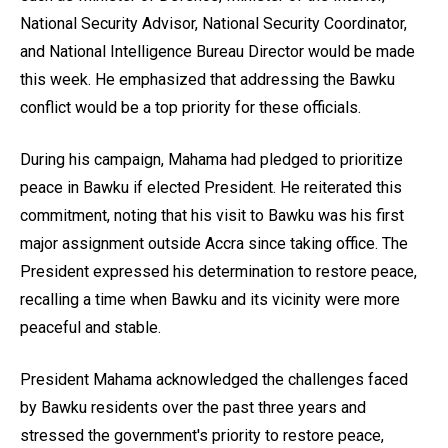
National Security Advisor, National Security Coordinator,
and National Intelligence Bureau Director would be made
this week. He emphasized that addressing the Bawku
conflict would be a top priority for these officials.
During his campaign, Mahama had pledged to prioritize
peace in Bawku if elected President. He reiterated this
commitment, noting that his visit to Bawku was his first
major assignment outside Accra since taking office. The
President expressed his determination to restore peace,
recalling a time when Bawku and its vicinity were more
peaceful and stable.
President Mahama acknowledged the challenges faced
by Bawku residents over the past three years and
stressed the government's priority to restore peace,