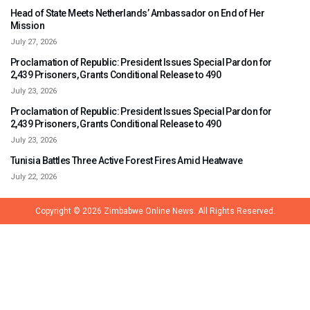
Head of State Meets Netherlands’ Ambassador on End of Her
Mission
July 27, 2026
Proclamation of Republic: President Issues Special Pardon for
2,439 Prisoners, Grants Conditional Release to 490
July 23, 2026
Proclamation of Republic: President Issues Special Pardon for
2,439 Prisoners, Grants Conditional Release to 490
July 23, 2026
Tunisia Battles Three Active Forest Fires Amid Heatwave
July 22, 2026
Copyright © 2026
Zimbabwe Online News.
All Rights Reserved.