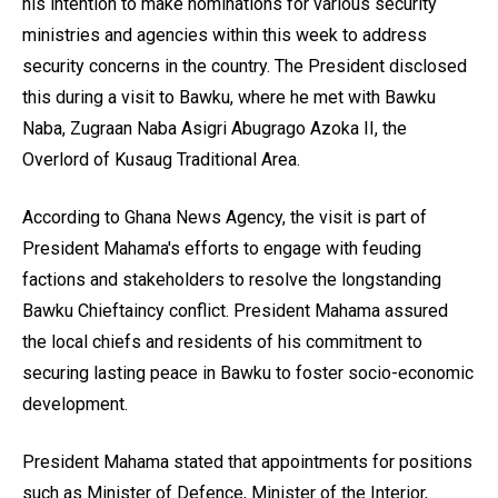
his intention to make nominations for various security
ministries and agencies within this week to address
security concerns in the country. The President disclosed
this during a visit to Bawku, where he met with Bawku
Naba, Zugraan Naba Asigri Abugrago Azoka II, the
Overlord of Kusaug Traditional Area.
According to Ghana News Agency, the visit is part of
President Mahama's efforts to engage with feuding
factions and stakeholders to resolve the longstanding
Bawku Chieftaincy conflict. President Mahama assured
the local chiefs and residents of his commitment to
securing lasting peace in Bawku to foster socio-economic
development.
President Mahama stated that appointments for positions
such as Minister of Defence, Minister of the Interior,