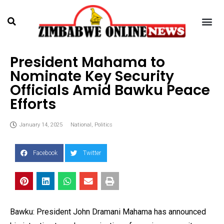
President Mahama to
Nominate Key Security
Officials Amid Bawku Peace
Efforts
January 14, 2025
National
,
Politics
Facebook
Twitter
Bawku: President John Dramani Mahama has announced