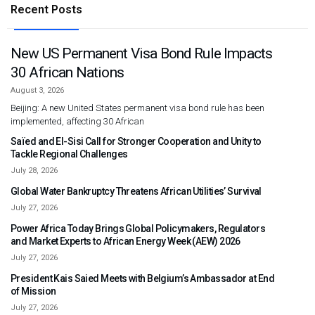
Recent Posts
New US Permanent Visa Bond Rule Impacts
30 African Nations
August 3, 2026
Beijing: A new United States permanent visa bond rule has been
implemented, affecting 30 African
Saïed and El-Sisi Call for Stronger Cooperation and Unity to
Tackle Regional Challenges
July 28, 2026
Global Water Bankruptcy Threatens African Utilities’ Survival
July 27, 2026
Power Africa Today Brings Global Policymakers, Regulators
and Market Experts to African Energy Week (AEW) 2026
July 27, 2026
President Kais Saied Meets with Belgium’s Ambassador at End
of Mission
July 27, 2026