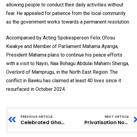
allowing people to conduct their daily activities without
fear. He appealed for patience from the local community
as the government works towards a permanent resolution.
Accompanied by Acting Spokesperson Felix Ofosu
Kwakye and Member of Parliament Mahama Ayariga,
President Mahama plans to continue his peace efforts
with a visit to Nayiri, Naa Bohagu Abdulai Mahami Sheriga,
Overlord of Mamprugu, in the North East Region. The
conflict in Bawku has claimed at least 40 lives since it
resurfaced in October 2024.
PREVIOUS ARTICLE
NEXT ARTICLE
Celebrated Ghanaian Music Icon Teddy Osei Passes Away at 88
Privatisation Not the Solution for Ghana’s Electricity Woes, Says Expert