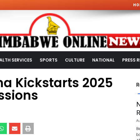
HO
ALTH SERVICES
SPORTS
CULTURE
NATIONAL
PRESS R
a Kickstarts 2025
R
ssions
N
R
Au
Be
bo