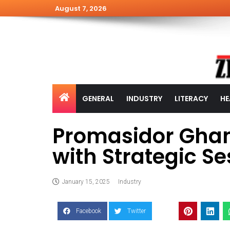
August 7, 2026
GENERAL
INDUSTRY
LITERACY
HE
Promasidor Ghan
with Strategic Se
January 15, 2025
Industry
Facebook
Twitter