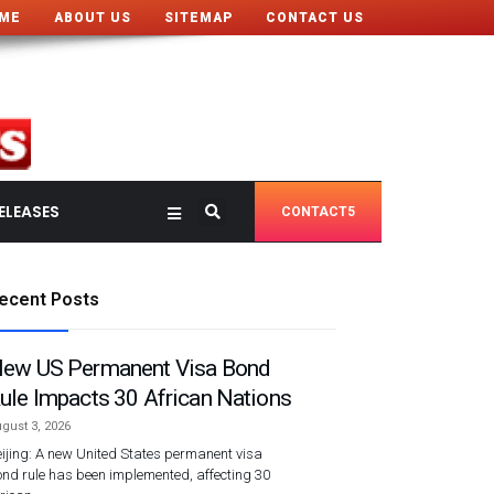
ME
ABOUT US
SITEMAP
CONTACT US
ELEASES
CONTACT5
ecent Posts
ew US Permanent Visa Bond
ule Impacts 30 African Nations
gust 3, 2026
ijing: A new United States permanent visa
nd rule has been implemented, affecting 30