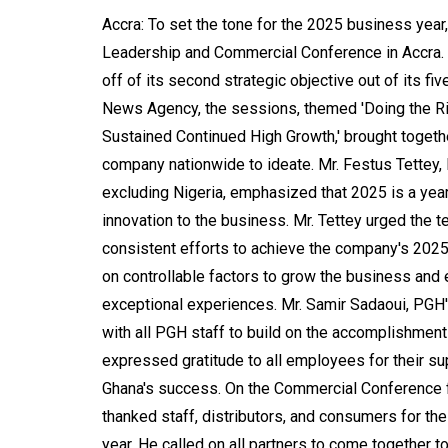
Accra: To set the tone for the 2025 business ye
Leadership and Commercial Conference in Accra.
off of its second strategic objective out of its f
News Agency, the sessions, themed 'Doing the Rig
Sustained Continued High Growth,' brought togeth
company nationwide to ideate. Mr. Festus Tettey
excluding Nigeria, emphasized that 2025 is a year
innovation to the business. Mr. Tettey urged the 
consistent efforts to achieve the company's 2025
on controllable factors to grow the business and 
exceptional experiences. Mr. Samir Sadaoui, PGH'
with all PGH staff to build on the accomplishme
expressed gratitude to all employees for their su
Ghana's success. On the Commercial Conference fr
thanked staff, distributors, and consumers for th
year. He called on all partners to come together 