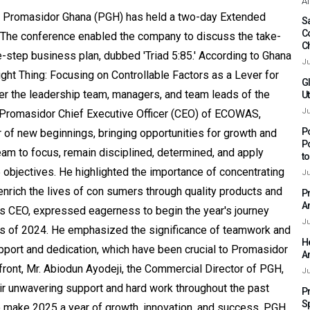
Af
ar, Promasidor Ghana (PGH) has held a two-day Extended
Sa
C
 The conference enabled the company to discuss the take-
C
ive-step business plan, dubbed 'Triad 5:85.' According to Ghana
Ju
ht Thing: Focusing on Controllable Factors as a Lever for
G
er the leadership team, managers, and team leads of the
Ut
Ju
, Promasidor Chief Executive Officer (CEO) of ECOWAS,
P
 of new beginnings, bringing opportunities for growth and
P
team to focus, remain disciplined, determined, and apply
t
 objectives. He highlighted the importance of concentrating
Ju
enrich the lives of con sumers through quality products and
P
A
s CEO, expressed eagerness to begin the year's journey
Ju
nts of 2024. He emphasized the significance of teamwork and
H
pport and dedication, which have been crucial to Promasidor
A
ont, Mr. Abiodun Ayodeji, the Commercial Director of PGH,
Ju
eir unwavering support and hard work throughout the past
P
S
to make 2025 a year of growth, innovation, and success. PGH