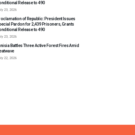
onditional Release to 490
ly 23, 2026
roclamation of Republic: President Issues
pecial Pardon for 2,439 Prisoners, Grants
onditional Release to 490
ly 23, 2026
nisia Battles Three Active Forest Fires Amid
eatwave
ly 22, 2026