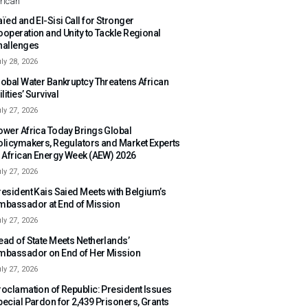
rican
ïed and El-Sisi Call for Stronger
ooperation and Unity to Tackle Regional
hallenges
ly 28, 2026
lobal Water Bankruptcy Threatens African
ilities’ Survival
ly 27, 2026
ower Africa Today Brings Global
olicymakers, Regulators and Market Experts
o African Energy Week (AEW) 2026
ly 27, 2026
resident Kais Saied Meets with Belgium’s
mbassador at End of Mission
ly 27, 2026
ead of State Meets Netherlands’
mbassador on End of Her Mission
ly 27, 2026
roclamation of Republic: President Issues
pecial Pardon for 2,439 Prisoners, Grants