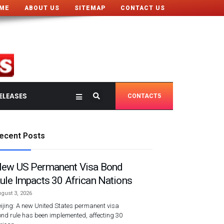
ME
ABOUT US
SITEMAP
CONTACT US
ELEASES
CONTACT5
ecent Posts
ew US Permanent Visa Bond
ule Impacts 30 African Nations
gust 3, 2026
ijing: A new United States permanent visa
nd rule has been implemented, affecting 30