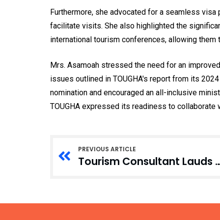
Furthermore, she advocated for a seamless visa pr
facilitate visits. She also highlighted the signifi
international tourism conferences, allowing them 
Mrs. Asamoah stressed the need for an improved 
issues outlined in TOUGHA's report from its 202
nomination and encouraged an all-inclusive ministr
TOUGHA expressed its readiness to collaborate wi
PREVIOUS ARTICLE
Tourism Consultant Lauds Tourism Minist