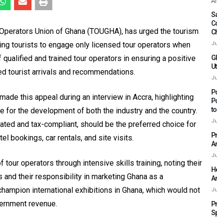
Af
Sa
C
 Operators Union of Ghana (TOUGHA), has urged the tourism
C
ring tourists to engage only licensed tour operators when
Ju
qualified and trained tour operators in ensuring a positive
G
Ut
sed tourist arrivals and recommendations.
Ju
P
e this appeal during an interview in Accra, highlighting
P
t
 for the development of both the industry and the country.
Ju
ated and tax-compliant, should be the preferred choice for
P
el bookings, car rentals, and site visits.
A
Ju
our operators through intensive skills training, noting their
H
ors and their responsibility in marketing Ghana as a
A
champion international exhibitions in Ghana, which would not
Ju
vernment revenue.
P
S