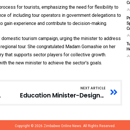
C
ocess for tourists, emphasizing the need for flexibility to
Ju
cance of including tour operators in government delegations to
P
to gain experience and contribute to decision-making.
S
C
Ju
domestic tourism campaign, urging the minister to address
Tu
4 regional tour. She congratulated Madam Gomashie on her
H
y that supports sector players for collective growth.
Ju
th the new minister to achieve the sector's goals.
NEXT ARTICLE
er Designate
Education Minister-Designate Opposes LGBTQ+ Practices, Citing Cultural, Religious Values
Copyright © 2026
Zimbabwe Online News.
All Rights Reserved.