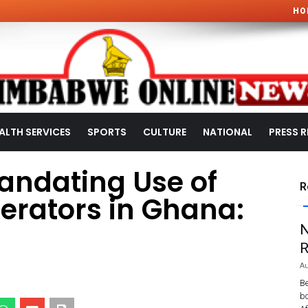
HO
ALTH SERVICES
SPORTS
CULTURE
NATIONAL
PRESS R
Mandating Use of
R
erators in Ghana:
N
R
Au
Be
bo