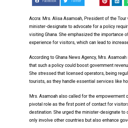
Facebook
Twitter
Accra: Mrs. Alisa Asamoah, President of the Tour
minister-designate to advocate for a policy requi
visiting Ghana. She emphasized the importance of 
experience for visitors, which can lead to increa
According to Ghana News Agency, Mrs. Asamoah mad
that such a policy could boost government revenue
She stressed that licensed operators, being regul
tourists, as they handle essential services like hot
Mrs. Asamoah also called for the empowerment of t
pivotal role as the first point of contact for visit
destination. She urged the minister-designate to 
only involve other countries but also enhance go