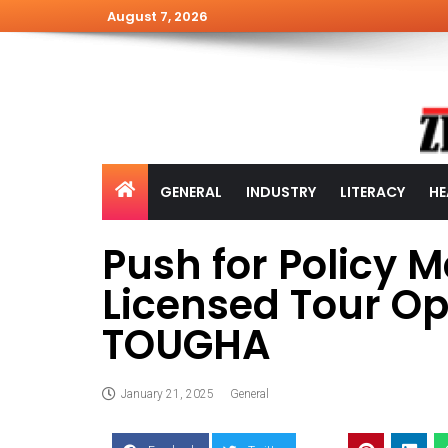
August 7, 2026
GENERAL
INDUSTRY
LITERACY
HE
Push for Policy 
Licensed Tour Op
TOUGHA
January 21, 2025
General