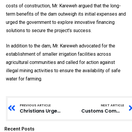
costs of construction, Mr. Kareweh argued that the long-
term benefits of the dam outweigh its initial expenses and
urged the government to explore innovative financing
solutions to secure the project's success.
In addition to the dam, Mr. Kareweh advocated for the
establishment of smaller irrigation facilities across
agricultural communities and called for action against
illegal mining activities to ensure the availability of safe
water for farming.
PREVIOUS ARTICLE
NEXT ARTICLE
Christians Urged to Cultivate Positive Actions for a Fruitful 2025
Customs Commissioner Urges Officers to Maintain High Standards in Service
Recent Posts