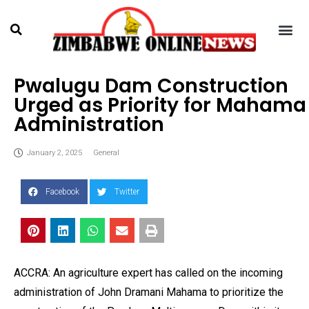
Pwalugu Dam Construction
Urged as Priority for Mahama
Administration
January 2, 2025
General
Facebook
Twitter
ACCRA: An agriculture expert has called on the incoming
administration of John Dramani Mahama to prioritize the