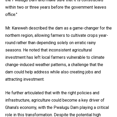
within two or three years before the government leaves
office."
Mr. Kareweh described the dam as a game-changer for the
northern region, allowing farmers to cultivate crops year-
round rather than depending solely on erratic rainy
seasons. He noted that inconsistent agricultural
investment has left local farmers vulnerable to climate
change-induced weather patterns, a challenge that the
dam could help address while also creating jobs and
attracting investment.
He further articulated that with the right policies and
infrastructure, agriculture could become a key driver of
Ghana's economy, with the Pwalugu Dam playing a critical
role in this transformation. Despite the potential high