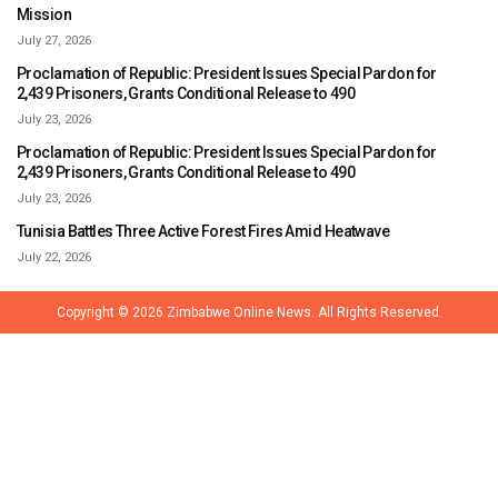
Mission
July 27, 2026
Proclamation of Republic: President Issues Special Pardon for
2,439 Prisoners, Grants Conditional Release to 490
July 23, 2026
Proclamation of Republic: President Issues Special Pardon for
2,439 Prisoners, Grants Conditional Release to 490
July 23, 2026
Tunisia Battles Three Active Forest Fires Amid Heatwave
July 22, 2026
Copyright © 2026
Zimbabwe Online News.
All Rights Reserved.