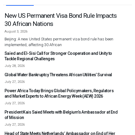
New US Permanent Visa Bond Rule Impacts
30 African Nations
August 3, 2026
Beijing: A new United States permanent visa bond rule has been
implemented, affecting 30 African
Saïed and El-Sisi Call for Stronger Cooperation and Unity to
Tackle Regional Challenges
July 28, 2026
Global Water Bankruptcy Threatens African Utilities’ Survival
July 27, 2026
Power Africa Today Brings Global Policymakers, Regulators
and Market Experts to African Energy Week (AEW) 2026
July 27, 2026
President Kais Saied Meets with Belgium’s Ambassador at End
of Mission
July 27, 2026
Head of State Meets Netherlands’ Ambassador on End of Her