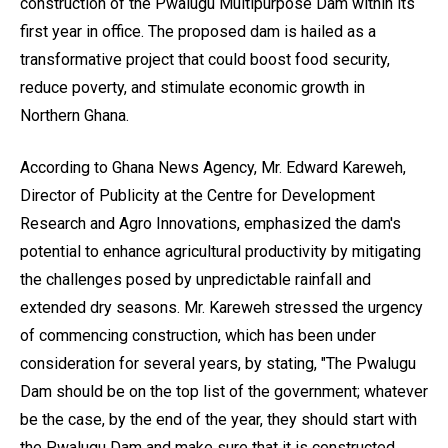
construction of the Pwalugu Multipurpose Dam within its
first year in office. The proposed dam is hailed as a
transformative project that could boost food security,
reduce poverty, and stimulate economic growth in
Northern Ghana.
According to Ghana News Agency, Mr. Edward Kareweh,
Director of Publicity at the Centre for Development
Research and Agro Innovations, emphasized the dam's
potential to enhance agricultural productivity by mitigating
the challenges posed by unpredictable rainfall and
extended dry seasons. Mr. Kareweh stressed the urgency
of commencing construction, which has been under
consideration for several years, by stating, "The Pwalugu
Dam should be on the top list of the government; whatever
be the case, by the end of the year, they should start with
the Pwalugu Dam and make sure that it is constructed