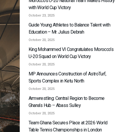
Morocco’s U-20 National Team Makes History
with World Cup Victory
October 23, 2025
Guide Young Athletes to Balance Talent with
Education – Mr. Julius Debrah
October 20, 2025
King Mohammed VI Congratulates Morocco’s
U-20 Squad on World Cup Victory
October 20, 2025
MP Announces Construction of AstroTurf,
Sports Complex in Ketu North
October 20, 2025
Armwrestling: Central Region to Become
Ghana’s Hub – Abass Sulley
October 20, 2025
Team Ghana Secures Place at 2026 World
Table Tennis Championships in London