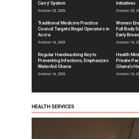
Carry’ System
Initiatives
October 23, 2025
October 23, 2
Traditional Medicine Practice
Women Enco
Council Targets Illegal Operators in
Full Body S
Accra
Early Brea
October 16, 2025
October 16, 2
Regular Handwashing Key to
Health Mini
Preventing Infections, Emphasizes
Private Pa
WaterAid Ghana
Ghana’s He
October 16, 2025
October 16, 2
HEALTH SERVICES