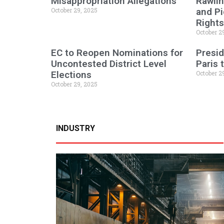
Misappropriation Allegations
Rawlin
October 29, 2025
and P
Rights
October 2
EC to Reopen Nominations for
Presid
Uncontested District Level
Paris
Elections
October 2
October 29, 2025
INDUSTRY