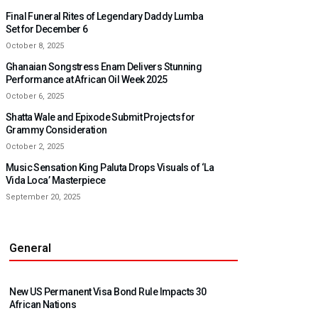
Final Funeral Rites of Legendary Daddy Lumba
Set for December 6
October 8, 2025
Ghanaian Songstress Enam Delivers Stunning
Performance at African Oil Week 2025
October 6, 2025
Shatta Wale and Epixode Submit Projects for
Grammy Consideration
October 2, 2025
Music Sensation King Paluta Drops Visuals of ‘La
Vida Loca’ Masterpiece
September 20, 2025
General
New US Permanent Visa Bond Rule Impacts 30
African Nations