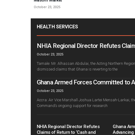
October 23, 2025
HEALTH SERVICES
NHIA Regional Director Refutes Claim
October 23, 2025
Tamale: Mr. Alhassan Abdulai, the Acting Northern Regiona
dismissed claims that Ghana is reverting to the
Ghana Armed Forces Committed to Adv
October 23, 2025
Accra: Air Vice Marshall Joshua Lartei Mensah-Larkai, th
Command’s ongoing support for research
NHIA Regional Director Refutes
Ghana Arm
Claims of Return to ‘Cash and
Advancing 