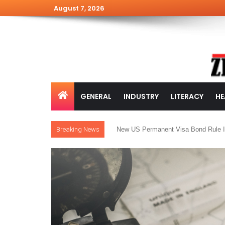
August 7, 2026
GENERAL
INDUSTRY
LITERACY
HE
Breaking News
New US Permanent Visa Bond Rule I