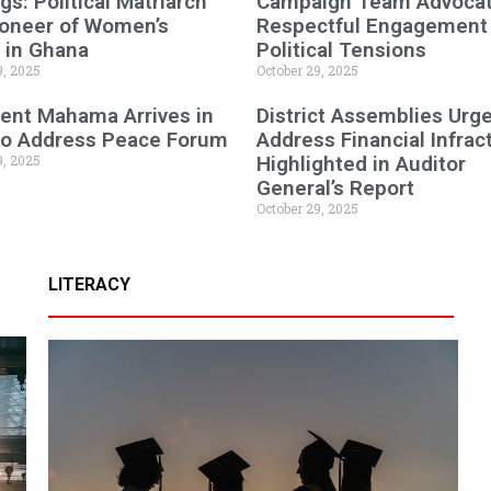
gs: Political Matriarch
Campaign Team Advocat
ioneer of Women’s
Respectful Engagement
 in Ghana
Political Tensions
9, 2025
October 29, 2025
ent Mahama Arrives in
District Assemblies Urg
 to Address Peace Forum
Address Financial Infrac
9, 2025
Highlighted in Auditor
General’s Report
October 29, 2025
LITERACY