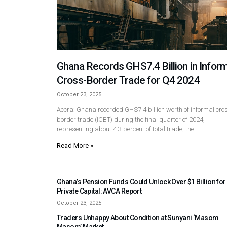
Ghana Records GHS7.4 Billion in Inform
Cross-Border Trade for Q4 2024
October 23, 2025
Accra: Ghana recorded GHS7.4 billion worth of informal cro
border trade (ICBT) during the final quarter of 2024,
representing about 4.3 percent of total trade, the
Read More »
Ghana’s Pension Funds Could Unlock Over $1 Billion for
Private Capital: AVCA Report
October 23, 2025
Traders Unhappy About Condition at Sunyani ‘Masom
Masom’ Market