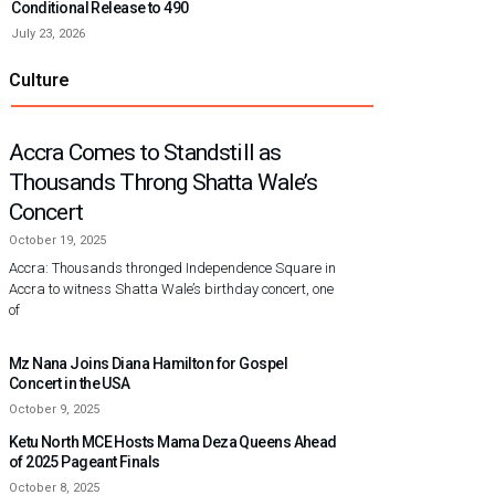
Conditional Release to 490
July 23, 2026
Culture
Accra Comes to Standstill as
Thousands Throng Shatta Wale’s
Concert
October 19, 2025
Accra: Thousands thronged Independence Square in
Accra to witness Shatta Wale’s birthday concert, one
of
Mz Nana Joins Diana Hamilton for Gospel
Concert in the USA
October 9, 2025
Ketu North MCE Hosts Mama Deza Queens Ahead
of 2025 Pageant Finals
October 8, 2025