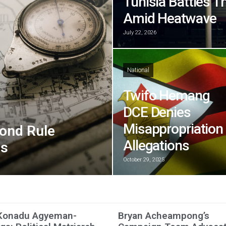
Tunisia Battles T
Amid Heatwave
July 22, 2026
National
Twifo Hemang
DCE Denies
Misappropriation
ond Rule
Allegations
ns
October 29, 2025
Konadu Agyeman-
Bryan Acheampong’s