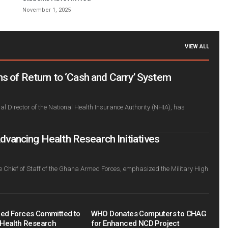
November 1, 2025
VIEW ALL
s of Return to ‘Cash and Carry’ System
l Director of the National Health Insurance Authority (NHIA), has
ancing Health Research Initiatives
e Chief of Staff of the Ghana Armed Forces, emphasized the Military High
ed Forces Committed to
WHO Donates Computers to CHAG
Health Research
for Enhanced NCD Project