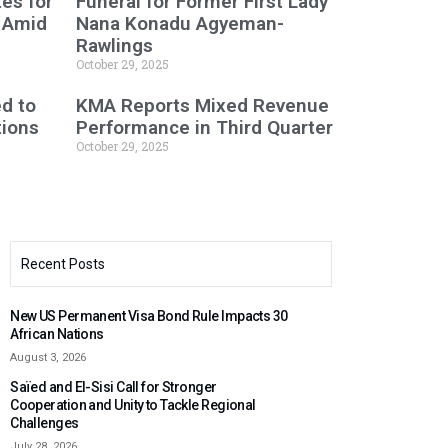
es for
Funeral for Former First Lady
 Amid
Nana Konadu Agyeman-
Rawlings
October 29, 2025
ed to
KMA Reports Mixed Revenue
tions
Performance in Third Quarter
October 29, 2025
Recent Posts
New US Permanent Visa Bond Rule Impacts 30
African Nations
August 3, 2026
Saïed and El-Sisi Call for Stronger
Cooperation and Unity to Tackle Regional
Challenges
July 28, 2026