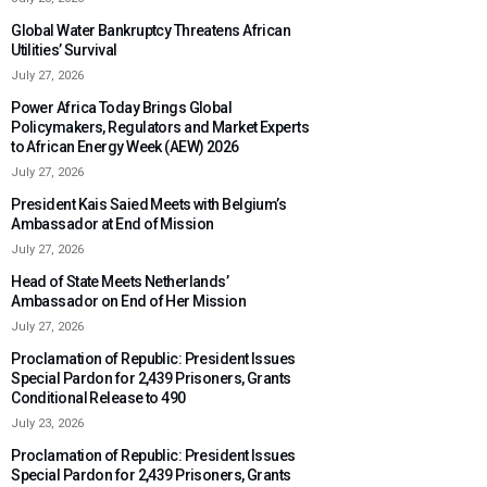
Global Water Bankruptcy Threatens African
Utilities’ Survival
July 27, 2026
Power Africa Today Brings Global
Policymakers, Regulators and Market Experts
to African Energy Week (AEW) 2026
July 27, 2026
President Kais Saied Meets with Belgium’s
Ambassador at End of Mission
July 27, 2026
Head of State Meets Netherlands’
Ambassador on End of Her Mission
July 27, 2026
Proclamation of Republic: President Issues
Special Pardon for 2,439 Prisoners, Grants
Conditional Release to 490
July 23, 2026
Proclamation of Republic: President Issues
Special Pardon for 2,439 Prisoners, Grants