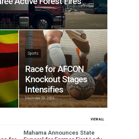
hree Active Forest Fires
Sports
Race for AFCON
Knockout Stages
Intensifies
December 29, 2025
VIEW ALL
Mahama Announces State