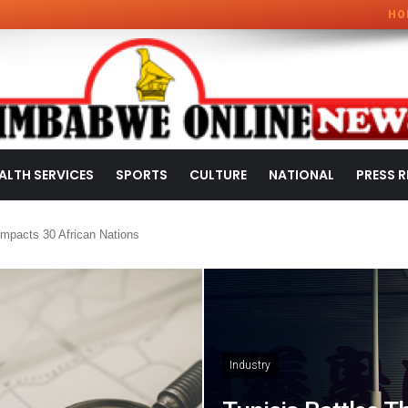
HO
ALTH SERVICES
SPORTS
CULTURE
NATIONAL
PRESS R
mpacts 30 African Nations
Industry