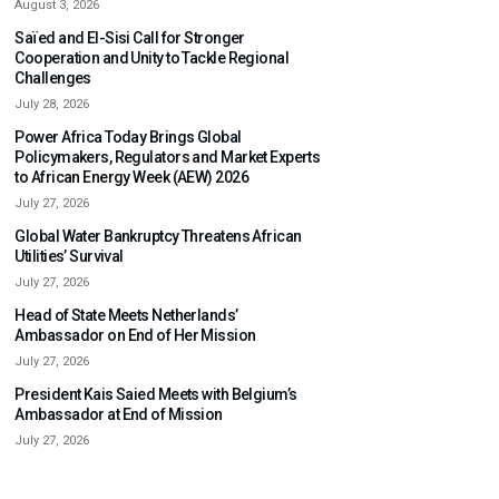
August 3, 2026
Saïed and El-Sisi Call for Stronger
Cooperation and Unity to Tackle Regional
Challenges
July 28, 2026
Power Africa Today Brings Global
Policymakers, Regulators and Market Experts
to African Energy Week (AEW) 2026
July 27, 2026
Global Water Bankruptcy Threatens African
Utilities’ Survival
July 27, 2026
Head of State Meets Netherlands’
Ambassador on End of Her Mission
July 27, 2026
President Kais Saied Meets with Belgium’s
Ambassador at End of Mission
July 27, 2026