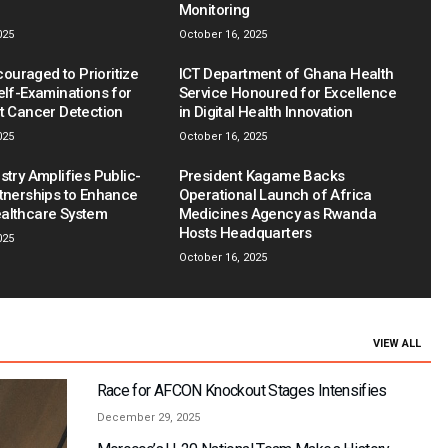
Monitoring
025
October 16, 2025
uraged to Prioritize
ICT Department of Ghana Health
elf-Examinations for
Service Honoured for Excellence
st Cancer Detection
in Digital Health Innovation
025
October 16, 2025
stry Amplifies Public-
President Kagame Backs
rtnerships to Enhance
Operational Launch of Africa
althcare System
Medicines Agency as Rwanda
Hosts Headquarters
025
October 16, 2025
VIEW ALL
Race for AFCON Knockout Stages Intensifies
December 29, 2025