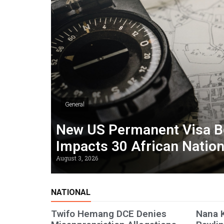
General
New US Permanent Visa B
Impacts 30 African Natio
August 3, 2026
NATIONAL
Twifo Hemang DCE Denies
Nana 