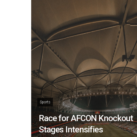
Sports
Race for AFCON Knockout
Stages Intensifies