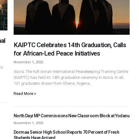
al
KAIPTC Celebrates 14th Graduation, Calls
for African-Led Peace Initiatives
November 1, 2025
ss-
Accra: The Kofi Annan International Peacekeeping Training Centre
(KAIPTC) has held its 14th graduation ceremony in Accra. In all,
101 graduates drawn from Ghana, Nigeria,
Read More »
North Dayi MP Commissions New Classroom Block at Yodanu
November 1, 2025
Dormaa Senior High School Reports 70 Percent of Fresh
Students Have Arrived