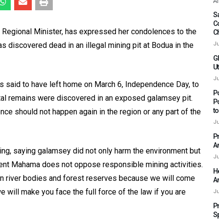
Af
Sa
C
 Regional Minister, has expressed her condolences to the
C
 discovered dead in an illegal mining pit at Bodua in the
Ju
G
Ut
Ju
 said to have left home on March 6, Independence Day, to
P
ortal remains were discovered in an exposed galamsey pit.
P
t
nce should not happen again in the region or any part of the
Ju
P
A
ng, saying galamsey did not only harm the environment but
Ju
ident Mahama does not oppose responsible mining activities.
H
 in river bodies and forest reserves because we will come
A
we will make you face the full force of the law if you are
Ju
P
S