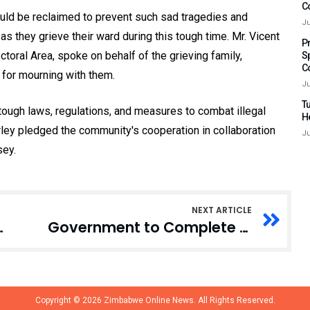
C
uld be reclaimed to prevent such sad tragedies and
Ju
s they grieve their ward during this tough time. Mr. Vicent
P
oral Area, spoke on behalf of the grieving family,
S
C
r for mourning with them.
Ju
Tu
ough laws, regulations, and measures to combat illegal
H
orley pledged the community's cooperation in collaboration
Ju
sey.
NEXT ARTICLE
ney, Jewelry, Personal Effects
Government to Complete 55 Stalled Projects in 12 Years, Finance Minister Announces
Copyright © 2026
Zimbabwe Online News.
All Rights Reserved.