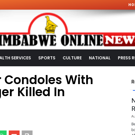
HO
ALTH SERVICES
SPORTS
CULTURE
NATIONAL
PRESS R
r Condoles With
R
r Killed In
N
R
Au
Be
bo