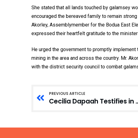
She stated that all lands touched by galamsey wo
encouraged the bereaved family to remain strong a
Akorley, Assemblymember for the Bodua East Elect
expressed their heartfelt gratitude to the ministe
He urged the government to promptly implement t
mining in the area and across the country. Mr. Ak
with the district security council to combat galam
PREVIOUS ARTICLE
Cecilia Dapaah Testifies in Court Over Stolen Mo