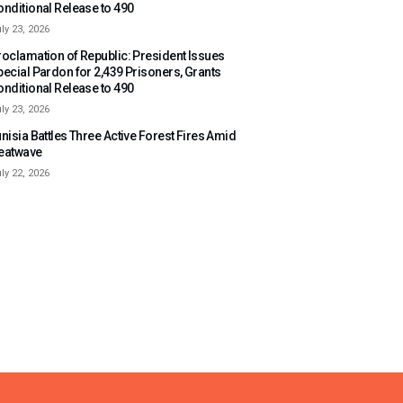
onditional Release to 490
ly 23, 2026
roclamation of Republic: President Issues
pecial Pardon for 2,439 Prisoners, Grants
onditional Release to 490
ly 23, 2026
nisia Battles Three Active Forest Fires Amid
eatwave
ly 22, 2026