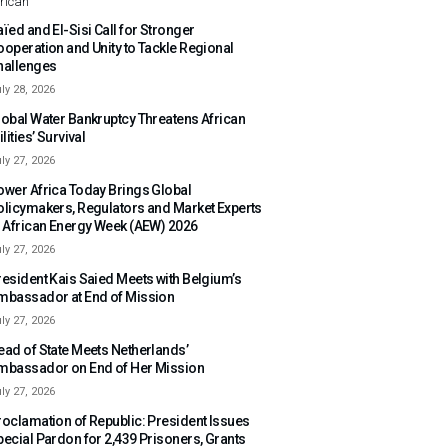
rican
ïed and El-Sisi Call for Stronger
ooperation and Unity to Tackle Regional
hallenges
ly 28, 2026
lobal Water Bankruptcy Threatens African
ilities’ Survival
ly 27, 2026
ower Africa Today Brings Global
olicymakers, Regulators and Market Experts
o African Energy Week (AEW) 2026
ly 27, 2026
resident Kais Saied Meets with Belgium’s
mbassador at End of Mission
ly 27, 2026
ead of State Meets Netherlands’
mbassador on End of Her Mission
ly 27, 2026
roclamation of Republic: President Issues
pecial Pardon for 2,439 Prisoners, Grants