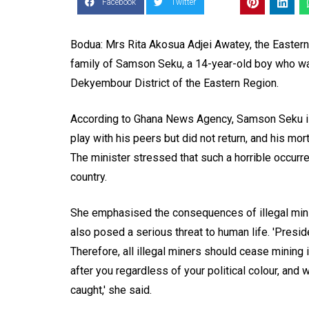
Facebook
Twitter
Bodua: Mrs Rita Akosua Adjei Awatey, the Eastern
family of Samson Seku, a 14-year-old boy who was
Dekyembour District of the Eastern Region.
According to Ghana News Agency, Samson Seku is
play with his peers but did not return, and his m
The minister stressed that such a horrible occurre
country.
She emphasised the consequences of illegal mini
also posed a serious threat to human life. 'Pres
Therefore, all illegal miners should cease mining
after you regardless of your political colour, and 
caught,' she said.