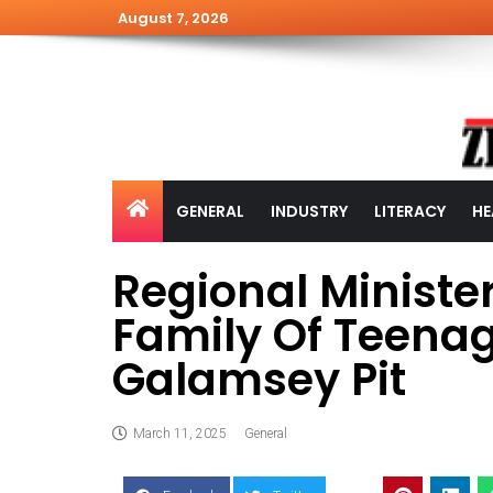
August 7, 2026
GENERAL
INDUSTRY
LITERACY
HE
Regional Ministe
Family Of Teenage
Galamsey Pit
March 11, 2025
General