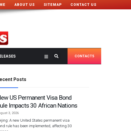
ME
ABOUT US
SITEMAP
CONTACT US
ELEASES
CONTACT5
ecent Posts
ew US Permanent Visa Bond
ule Impacts 30 African Nations
gust 3, 2026
ijing: A new United States permanent visa
nd rule has been implemented, affecting 30