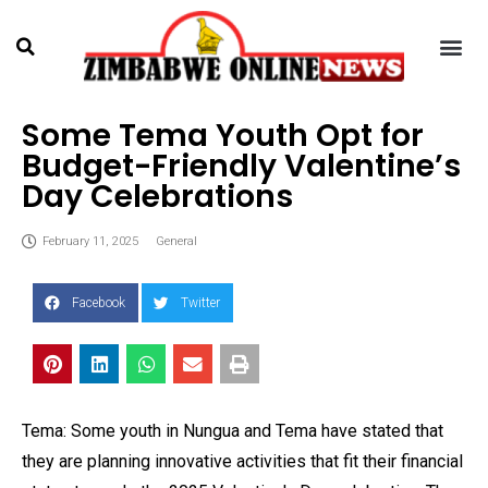
Some Tema Youth Opt for
Budget-Friendly Valentine’s
Day Celebrations
February 11, 2025
General
Facebook
Twitter
Tema: Some youth in Nungua and Tema have stated that
they are planning innovative activities that fit their financial