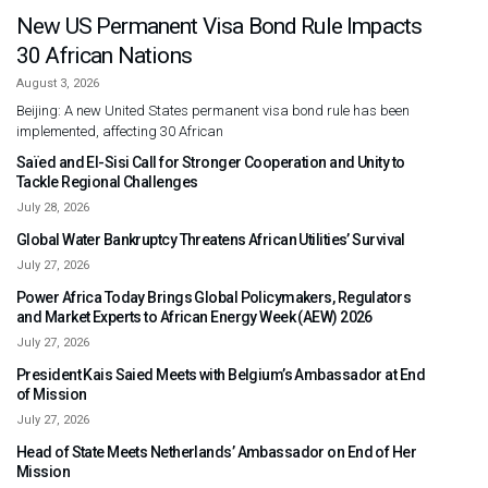
New US Permanent Visa Bond Rule Impacts
30 African Nations
August 3, 2026
Beijing: A new United States permanent visa bond rule has been
implemented, affecting 30 African
Saïed and El-Sisi Call for Stronger Cooperation and Unity to
Tackle Regional Challenges
July 28, 2026
Global Water Bankruptcy Threatens African Utilities’ Survival
July 27, 2026
Power Africa Today Brings Global Policymakers, Regulators
and Market Experts to African Energy Week (AEW) 2026
July 27, 2026
President Kais Saied Meets with Belgium’s Ambassador at End
of Mission
July 27, 2026
Head of State Meets Netherlands’ Ambassador on End of Her
Mission