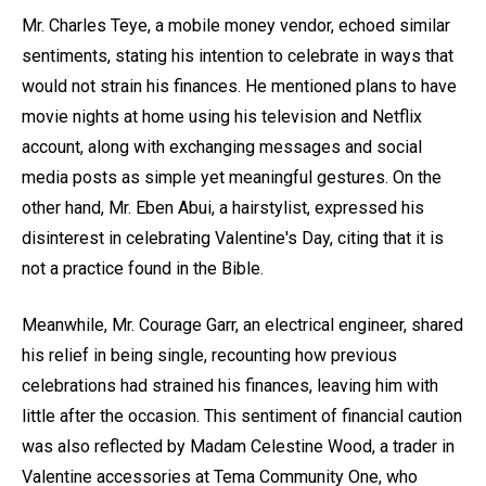
Mr. Charles Teye, a mobile money vendor, echoed similar
sentiments, stating his intention to celebrate in ways that
would not strain his finances. He mentioned plans to have
movie nights at home using his television and Netflix
account, along with exchanging messages and social
media posts as simple yet meaningful gestures. On the
other hand, Mr. Eben Abui, a hairstylist, expressed his
disinterest in celebrating Valentine's Day, citing that it is
not a practice found in the Bible.
Meanwhile, Mr. Courage Garr, an electrical engineer, shared
his relief in being single, recounting how previous
celebrations had strained his finances, leaving him with
little after the occasion. This sentiment of financial caution
was also reflected by Madam Celestine Wood, a trader in
Valentine accessories at Tema Community One, who