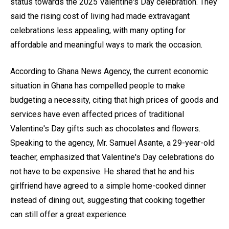
status towards the 2025 Valentine's Day celebration. They
said the rising cost of living had made extravagant
celebrations less appealing, with many opting for
affordable and meaningful ways to mark the occasion.
According to Ghana News Agency, the current economic
situation in Ghana has compelled people to make
budgeting a necessity, citing that high prices of goods and
services have even affected prices of traditional
Valentine's Day gifts such as chocolates and flowers.
Speaking to the agency, Mr. Samuel Asante, a 29-year-old
teacher, emphasized that Valentine's Day celebrations do
not have to be expensive. He shared that he and his
girlfriend have agreed to a simple home-cooked dinner
instead of dining out, suggesting that cooking together
can still offer a great experience.