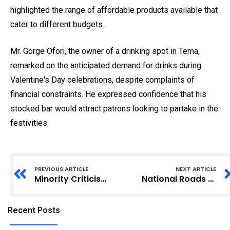
highlighted the range of affordable products available that
cater to different budgets.
Mr. Gorge Ofori, the owner of a drinking spot in Tema,
remarked on the anticipated demand for drinks during
Valentine's Day celebrations, despite complaints of
financial constraints. He expressed confidence that his
stocked bar would attract patrons looking to partake in the
festivities.
PREVIOUS ARTICLE
NEXT ARTICLE
Minority Criticises NDC Government for Dropping Charges Against Former Officials
National Roads Authority: Former Chairman Criticizes Ministry’s Suspension of Road Act
Recent Posts