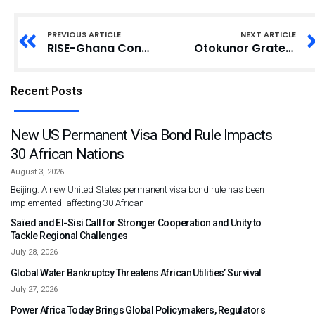
PREVIOUS ARTICLE
NEXT ARTICLE
RISE-Ghana Conducts Forum on Political Party Manifesto Tracking in Bongo
Otokunor Grateful to Mahama for Appointment
Recent Posts
New US Permanent Visa Bond Rule Impacts
30 African Nations
August 3, 2026
Beijing: A new United States permanent visa bond rule has been
implemented, affecting 30 African
Saïed and El-Sisi Call for Stronger Cooperation and Unity to
Tackle Regional Challenges
July 28, 2026
Global Water Bankruptcy Threatens African Utilities’ Survival
July 27, 2026
Power Africa Today Brings Global Policymakers, Regulators