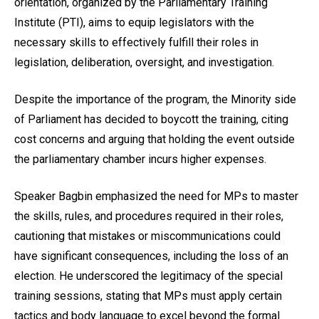
orientation, organized by the Parliamentary Training
Institute (PTI), aims to equip legislators with the
necessary skills to effectively fulfill their roles in
legislation, deliberation, oversight, and investigation.
Despite the importance of the program, the Minority side
of Parliament has decided to boycott the training, citing
cost concerns and arguing that holding the event outside
the parliamentary chamber incurs higher expenses.
Speaker Bagbin emphasized the need for MPs to master
the skills, rules, and procedures required in their roles,
cautioning that mistakes or miscommunications could
have significant consequences, including the loss of an
election. He underscored the legitimacy of the special
training sessions, stating that MPs must apply certain
tactics and body language to excel beyond the formal