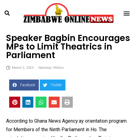
Speaker Bagbin Encourages
MPs to Limit Theatrics in
Parliament
March 2, 2025
National
,
Politics
Facebook
Twitter
According to Ghana News Agency:ay orientation program
for Members of the Ninth Parliament in Ho. The