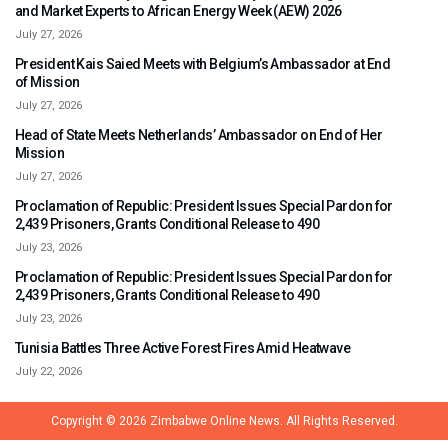
and Market Experts to African Energy Week (AEW) 2026
July 27, 2026
President Kais Saied Meets with Belgium’s Ambassador at End
of Mission
July 27, 2026
Head of State Meets Netherlands’ Ambassador on End of Her
Mission
July 27, 2026
Proclamation of Republic: President Issues Special Pardon for
2,439 Prisoners, Grants Conditional Release to 490
July 23, 2026
Proclamation of Republic: President Issues Special Pardon for
2,439 Prisoners, Grants Conditional Release to 490
July 23, 2026
Tunisia Battles Three Active Forest Fires Amid Heatwave
July 22, 2026
Copyright © 2026
Zimbabwe Online News.
All Rights Reserved.