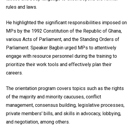
rules and laws.
He highlighted the significant responsibilities imposed on
MPs by the 1992 Constitution of the Republic of Ghana,
various Acts of Parliament, and the Standing Orders of
Parliament. Speaker Bagbin urged MPs to attentively
engage with resource personnel during the training to
prioritize their work tools and effectively plan their
careers.
The orientation program covers topics such as the rights
of the majority and minority caucuses, conflict
management, consensus building, legislative processes,
private members' bills, and skills in advocacy, lobbying,
and negotiation, among others.