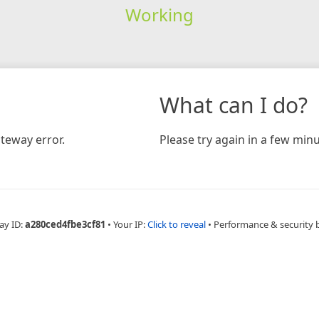
Working
What can I do?
teway error.
Please try again in a few minu
ay ID:
a280ced4fbe3cf81
•
Your IP:
Click to reveal
•
Performance & security 