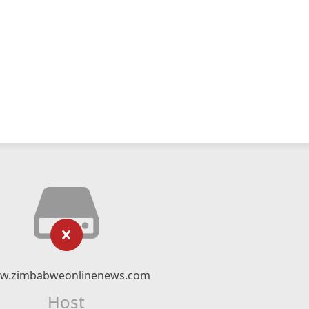
w.zimbabweonlinenews.com
Host