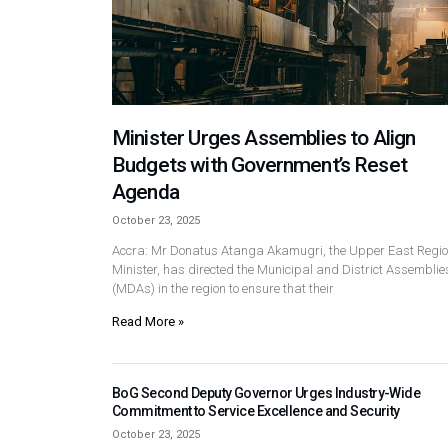
Minister Urges Assemblies to Align
Budgets with Government’s Reset
Agenda
October 23, 2025
Accra: Mr Donatus Atanga Akamugri, the Upper East Regio
Minister, has directed the Municipal and District Assemblie
(MDAs) in the region to ensure that their
Read More »
BoG Second Deputy Governor Urges Industry-Wide
Commitment to Service Excellence and Security
October 23, 2025