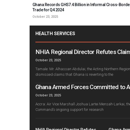
Ghana Records GHS7.4 Billion in Informal Cross-Borde
Trade for Q4 2024
October 23, 2025
HEALTH SERVICES
NHIA Regional Director Refutes Claim
October 23, 2025
Tamale: Mr. Alhassan Abdulai, the Acting Northern Regiona
dismissed claims that Ghana is reverting to the
Ghana Armed Forces Committed to Adv
October 23, 2025
Accra: Air Vice Marshall Joshua Lartei Mensah-Larkai, th
Command’s ongoing support for research
NHIA Regional Director Refutes
Ghana Arm