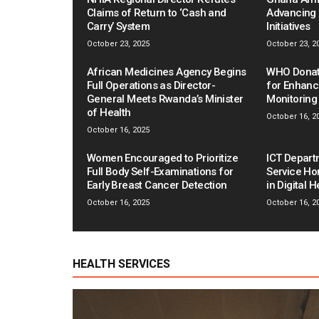
Claims of Return to ‘Cash and
Advancing 
Carry’ System
Initiatives
October 23, 2025
October 23, 2
African Medicines Agency Begins
WHO Donat
Full Operations as Director-
for Enhanc
General Meets Rwanda’s Minister
Monitoring
of Health
October 16, 2
October 16, 2025
Women Encouraged to Prioritize
ICT Depart
Full Body Self-Examinations for
Service Ho
Early Breast Cancer Detection
in Digital 
October 16, 2025
October 16, 2
HEALTH SERVICES