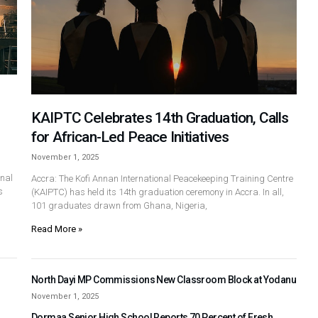
KAIPTC Celebrates 14th Graduation, Calls
for African-Led Peace Initiatives
November 1, 2025
nal
Accra: The Kofi Annan International Peacekeeping Training Centre
s
(KAIPTC) has held its 14th graduation ceremony in Accra. In all,
101 graduates drawn from Ghana, Nigeria,
Read More »
North Dayi MP Commissions New Classroom Block at Yodanu
November 1, 2025
Dormaa Senior High School Reports 70 Percent of Fresh