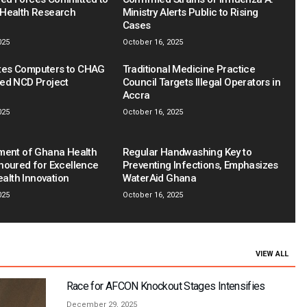
Health Research
Ministry Alerts Public to Rising
Cases
025
October 16, 2025
es Computers to CHAG
Traditional Medicine Practice
ed NCD Project
Council Targets Illegal Operators in
Accra
025
October 16, 2025
ment of Ghana Health
Regular Handwashing Key to
noured for Excellence
Preventing Infections, Emphasizes
Health Innovation
WaterAid Ghana
025
October 16, 2025
VIEW ALL
Race for AFCON Knockout Stages Intensifies
December 29, 2025