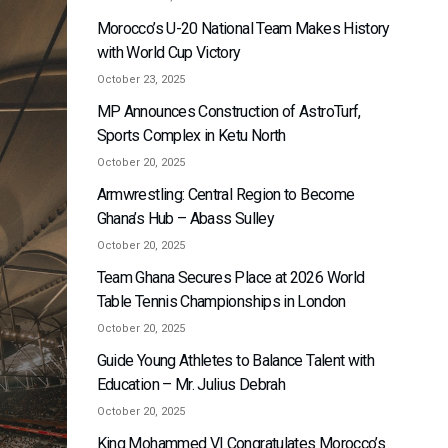
Morocco’s U-20 National Team Makes History
with World Cup Victory
October 23, 2025
MP Announces Construction of AstroTurf,
Sports Complex in Ketu North
October 20, 2025
Armwrestling: Central Region to Become
Ghana’s Hub – Abass Sulley
October 20, 2025
Team Ghana Secures Place at 2026 World
Table Tennis Championships in London
October 20, 2025
Guide Young Athletes to Balance Talent with
Education – Mr. Julius Debrah
October 20, 2025
King Mohammed VI Congratulates Morocco’s