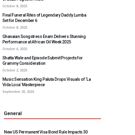
October 8, 2025
Final Funeral Rites of Legendary Daddy Lumba
Set for December 6
October 8, 2025
Ghanaian Songstress Enam Delivers Stunning
Performance at African Oil Week 2025
October 6, 2025
Shatta Wale and Epixode Submit Projects for
Grammy Consideration
October 2, 2025
Music Sensation King Paluta Drops Visuals of ‘La
Vida Loca’ Masterpiece
September 20, 2025
General
New US Permanent Visa Bond Rule Impacts 30