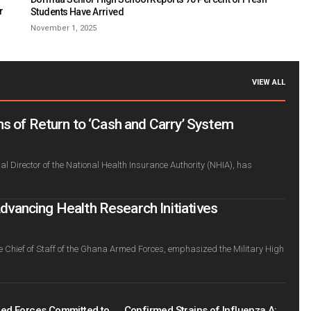
r
Students Have Arrived
November 1, 2025
VIEW ALL
s of Return to ‘Cash and Carry’ System
l Director of the National Health Insurance Authority (NHIA), has
ancing Health Research Initiatives
e Chief of Staff of the Ghana Armed Forces, emphasized the Military High
ed Forces Committed to
Confirmed Strains of Influenza A: