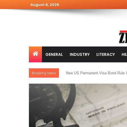
August 8, 2026
GENERAL
INDUSTRY
LITERACY
HE
Breaking News
New US Permanent Visa Bond Rule I