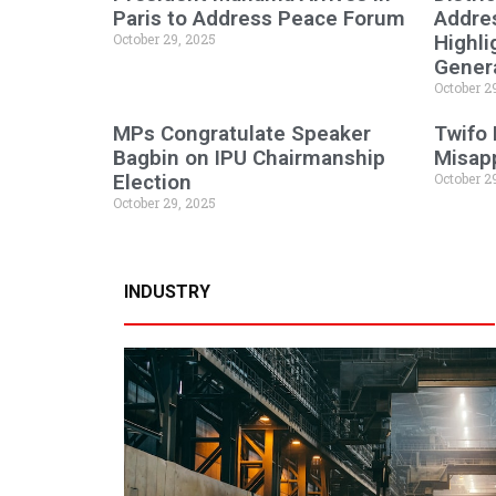
Paris to Address Peace Forum
Addres
October 29, 2025
Highli
Genera
October 2
MPs Congratulate Speaker
Twifo
Bagbin on IPU Chairmanship
Misapp
Election
October 2
October 29, 2025
INDUSTRY