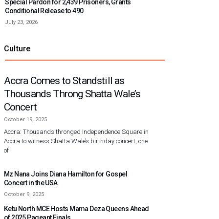
Special Pardon for 2,439 Prisoners, Grants
Conditional Release to 490
July 23, 2026
Culture
Accra Comes to Standstill as
Thousands Throng Shatta Wale’s
Concert
October 19, 2025
Accra: Thousands thronged Independence Square in
Accra to witness Shatta Wale’s birthday concert, one
of
Mz Nana Joins Diana Hamilton for Gospel
Concert in the USA
October 9, 2025
Ketu North MCE Hosts Mama Deza Queens Ahead
of 2025 Pageant Finals