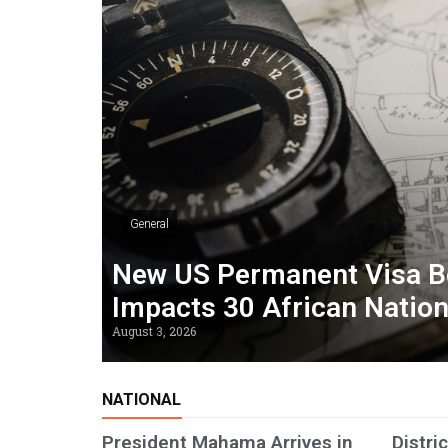
General
New US Permanent Visa B
Impacts 30 African Natio
August 3, 2026
NATIONAL
President Mahama Arrives in
Distri