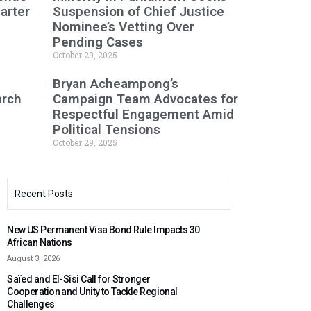
arter
Suspension of Chief Justice
Nominee’s Vetting Over
Pending Cases
October 29, 2025
Bryan Acheampong’s
arch
Campaign Team Advocates for
Respectful Engagement Amid
Political Tensions
October 29, 2025
Recent Posts
New US Permanent Visa Bond Rule Impacts 30
African Nations
August 3, 2026
Saïed and El-Sisi Call for Stronger
Cooperation and Unity to Tackle Regional
Challenges