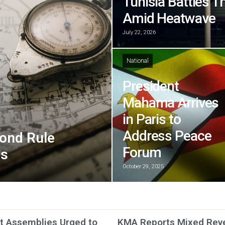
Tunisia Battles T
Amid Heatwave
July 22, 2026
National
President
Mahama Arrives
in Paris to
Address Peace
ond Rule
Forum
ns
October 29, 2025
ct Assemblies Urged to
KMA Reports Mixed Rev