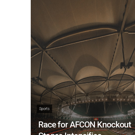
Sports
Race for AFCON Knockout