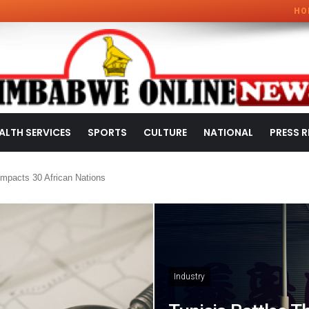
HO
ALTH SERVICES
SPORTS
CULTURE
NATIONAL
PRESS R
mpacts 30 African Nations
Industry