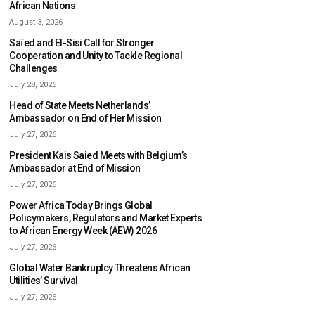
African Nations
August 3, 2026
Saïed and El-Sisi Call for Stronger
Cooperation and Unity to Tackle Regional
Challenges
July 28, 2026
Head of State Meets Netherlands’
Ambassador on End of Her Mission
July 27, 2026
President Kais Saied Meets with Belgium’s
Ambassador at End of Mission
July 27, 2026
Power Africa Today Brings Global
Policymakers, Regulators and Market Experts
to African Energy Week (AEW) 2026
July 27, 2026
Global Water Bankruptcy Threatens African
Utilities’ Survival
July 27, 2026