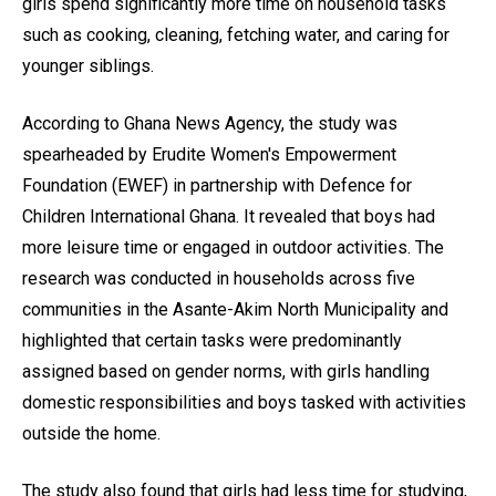
girls spend significantly more time on household tasks
such as cooking, cleaning, fetching water, and caring for
younger siblings.
According to Ghana News Agency, the study was
spearheaded by Erudite Women's Empowerment
Foundation (EWEF) in partnership with Defence for
Children International Ghana. It revealed that boys had
more leisure time or engaged in outdoor activities. The
research was conducted in households across five
communities in the Asante-Akim North Municipality and
highlighted that certain tasks were predominantly
assigned based on gender norms, with girls handling
domestic responsibilities and boys tasked with activities
outside the home.
The study also found that girls had less time for studying,