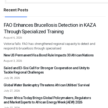
Recent Posts
FAO Enhances Brucellosis Detection in KAZA
Through Specialized Training
August 6, 2026
Victoria falls: FAO has strengthened regional capacity to detect and
respond to brucellosis through specialised
New US Permanent Visa Bond Rule Impacts 30 African Nations
August 3, 2026
Saïed and El-Sisi Call for Stronger Cooperation and Unity to
Tackle Regional Challenges
July 28, 2026
Global Water Bankruptcy Threatens African Utilities’ Survival
July 27, 2026
Power Africa Today Brings Global Policymakers, Regulators
and Market Experts to African Energy Week (AEW) 2026
July 27, 2026