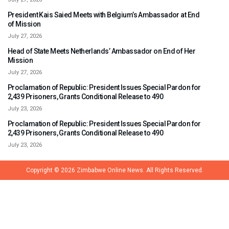
President Kais Saied Meets with Belgium’s Ambassador at End
of Mission
July 27, 2026
Head of State Meets Netherlands’ Ambassador on End of Her
Mission
July 27, 2026
Proclamation of Republic: President Issues Special Pardon for
2,439 Prisoners, Grants Conditional Release to 490
July 23, 2026
Proclamation of Republic: President Issues Special Pardon for
2,439 Prisoners, Grants Conditional Release to 490
July 23, 2026
Copyright © 2026
Zimbabwe Online News.
All Rights Reserved.