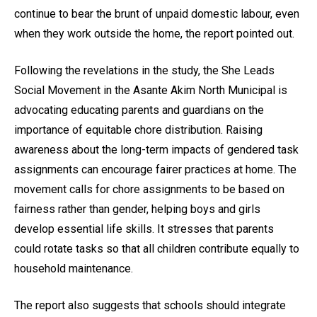
continue to bear the brunt of unpaid domestic labour, even
when they work outside the home, the report pointed out.
Following the revelations in the study, the She Leads
Social Movement in the Asante Akim North Municipal is
advocating educating parents and guardians on the
importance of equitable chore distribution. Raising
awareness about the long-term impacts of gendered task
assignments can encourage fairer practices at home. The
movement calls for chore assignments to be based on
fairness rather than gender, helping boys and girls
develop essential life skills. It stresses that parents
could rotate tasks so that all children contribute equally to
household maintenance.
The report also suggests that schools should integrate