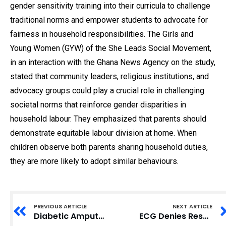
gender sensitivity training into their curricula to challenge
traditional norms and empower students to advocate for
fairness in household responsibilities. The Girls and
Young Women (GYW) of the She Leads Social Movement,
in an interaction with the Ghana News Agency on the study,
stated that community leaders, religious institutions, and
advocacy groups could play a crucial role in challenging
societal norms that reinforce gender disparities in
household labour. They emphasized that parents should
demonstrate equitable labour division at home. When
children observe both parents sharing household duties,
they are more likely to adopt similar behaviours.
PREVIOUS ARTICLE
NEXT ARTICLE
Diabetic Amputations: Saving Limbs with Podiatric Care in Ghana
ECG Denies Responsibility for Adum ‘Blue Light’ Fire Disaster