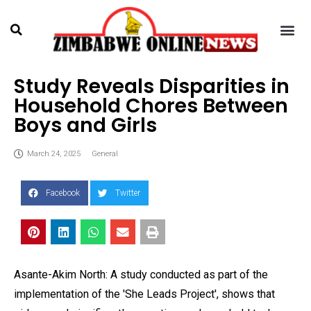
Study Reveals Disparities in
Household Chores Between
Boys and Girls
March 24, 2025
General
Facebook
Twitter
Asante-Akim North: A study conducted as part of the
implementation of the 'She Leads Project', shows that