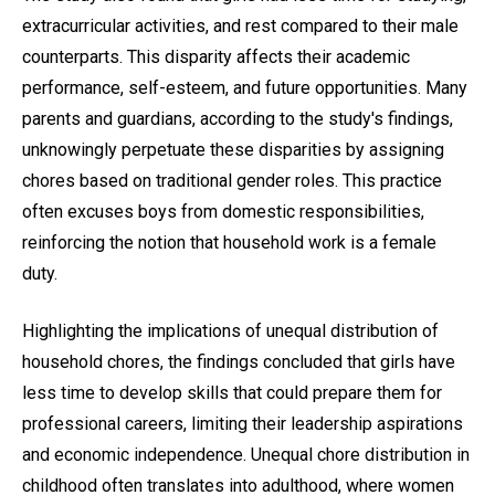
extracurricular activities, and rest compared to their male
counterparts. This disparity affects their academic
performance, self-esteem, and future opportunities. Many
parents and guardians, according to the study's findings,
unknowingly perpetuate these disparities by assigning
chores based on traditional gender roles. This practice
often excuses boys from domestic responsibilities,
reinforcing the notion that household work is a female
duty.
Highlighting the implications of unequal distribution of
household chores, the findings concluded that girls have
less time to develop skills that could prepare them for
professional careers, limiting their leadership aspirations
and economic independence. Unequal chore distribution in
childhood often translates into adulthood, where women