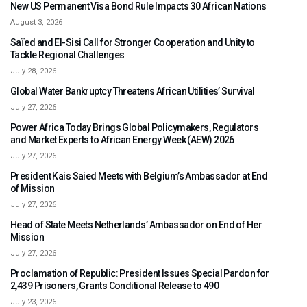
New US Permanent Visa Bond Rule Impacts 30 African Nations
August 3, 2026
Saïed and El-Sisi Call for Stronger Cooperation and Unity to
Tackle Regional Challenges
July 28, 2026
Global Water Bankruptcy Threatens African Utilities’ Survival
July 27, 2026
Power Africa Today Brings Global Policymakers, Regulators
and Market Experts to African Energy Week (AEW) 2026
July 27, 2026
President Kais Saied Meets with Belgium’s Ambassador at End
of Mission
July 27, 2026
Head of State Meets Netherlands’ Ambassador on End of Her
Mission
July 27, 2026
Proclamation of Republic: President Issues Special Pardon for
2,439 Prisoners, Grants Conditional Release to 490
July 23, 2026