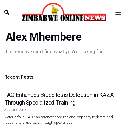
Alex Mhembere
It seems we can't find what you're looking for.
Recent Posts
FAO Enhances Brucellosis Detection in KAZA
Through Specialized Training
August 6, 2026
Victoria falls: FAO has strengthened regional capacity to detect and
respond to brucellosis through specialised