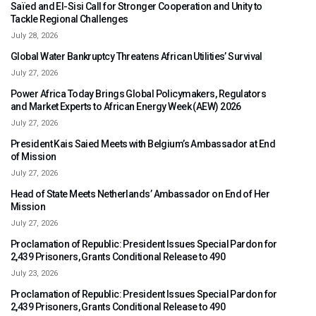
Saïed and El-Sisi Call for Stronger Cooperation and Unity to
Tackle Regional Challenges
July 28, 2026
Global Water Bankruptcy Threatens African Utilities’ Survival
July 27, 2026
Power Africa Today Brings Global Policymakers, Regulators
and Market Experts to African Energy Week (AEW) 2026
July 27, 2026
President Kais Saied Meets with Belgium’s Ambassador at End
of Mission
July 27, 2026
Head of State Meets Netherlands’ Ambassador on End of Her
Mission
July 27, 2026
Proclamation of Republic: President Issues Special Pardon for
2,439 Prisoners, Grants Conditional Release to 490
July 23, 2026
Proclamation of Republic: President Issues Special Pardon for
2,439 Prisoners, Grants Conditional Release to 490