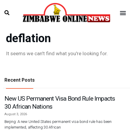
deflation
It seems we can't find what you're looking for.
Recent Posts
New US Permanent Visa Bond Rule Impacts
30 African Nations
August 3, 2026
Beijing: A new United States permanent visa bond rule has been
implemented, affecting 30 African