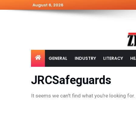
August 6, 2026
GENERAL
INDUSTRY
LITERACY
HE
JRCSafeguards
It seems we can't find what you're looking for.