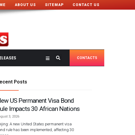
ME
ABOUT US
SITEMAP
CONTACT US
ELEASES
CONTACT5
ecent Posts
ew US Permanent Visa Bond
ule Impacts 30 African Nations
gust 3, 2026
ijing: A new United States permanent visa
nd rule has been implemented, affecting 30