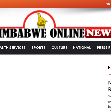
HO
ALTH SERVICES
SPORTS
CULTURE
NATIONAL
PRESS R
R
N
R
Au
Be
bo