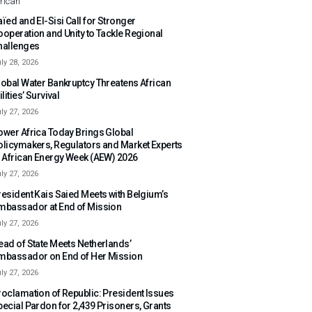
rican
ïed and El-Sisi Call for Stronger
ooperation and Unity to Tackle Regional
hallenges
ly 28, 2026
lobal Water Bankruptcy Threatens African
ilities’ Survival
ly 27, 2026
ower Africa Today Brings Global
olicymakers, Regulators and Market Experts
o African Energy Week (AEW) 2026
ly 27, 2026
resident Kais Saied Meets with Belgium’s
mbassador at End of Mission
ly 27, 2026
ead of State Meets Netherlands’
mbassador on End of Her Mission
ly 27, 2026
roclamation of Republic: President Issues
pecial Pardon for 2,439 Prisoners, Grants