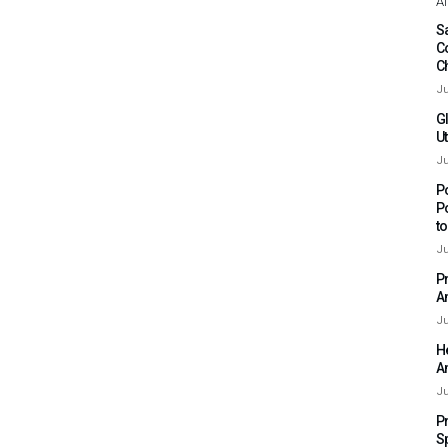
Af
Sa
C
C
Ju
G
Ut
Ju
P
P
t
Ju
P
A
Ju
H
A
Ju
P
S