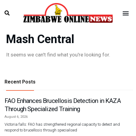
Mash Central
It seems we can't find what you're looking for.
Recent Posts
FAO Enhances Brucellosis Detection in KAZA
Through Specialized Training
August 6, 2026
Victoria falls: FAO has strengthened regional capacity to detect and
respond to brucellosis through specialised