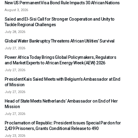
New US Permanent Visa Bond Rule Impacts 30 African Nations
August 3, 2026
Saïed and El-Sisi Call for Stronger Cooperation and Unity to
Tackle Regional Challenges
July 28, 2026
Global Water Bankruptcy Threatens African Utilities’ Survival
July 27, 2026
Power Africa Today Brings Global Policymakers, Regulators
and Market Experts to African Energy Week (AEW) 2026
July 27, 2026
President Kais Saied Meets with Belgium’s Ambassador at End
of Mission
July 27, 2026
Head of State Meets Netherlands’ Ambassador on End of Her
Mission
July 27, 2026
Proclamation of Republic: President Issues Special Pardon for
2,439 Prisoners, Grants Conditional Release to 490
July 23, 2026