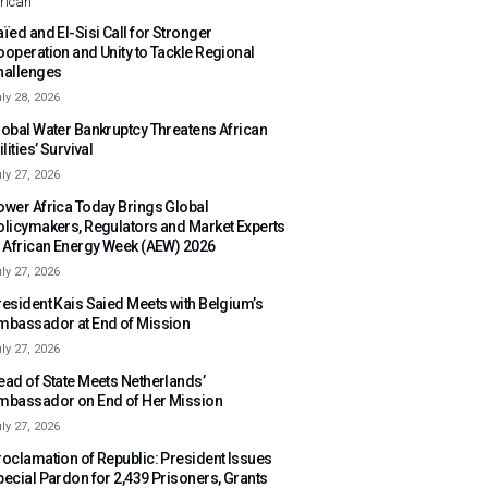
rican
ïed and El-Sisi Call for Stronger
ooperation and Unity to Tackle Regional
hallenges
ly 28, 2026
lobal Water Bankruptcy Threatens African
ilities’ Survival
ly 27, 2026
ower Africa Today Brings Global
olicymakers, Regulators and Market Experts
o African Energy Week (AEW) 2026
ly 27, 2026
resident Kais Saied Meets with Belgium’s
mbassador at End of Mission
ly 27, 2026
ead of State Meets Netherlands’
mbassador on End of Her Mission
ly 27, 2026
roclamation of Republic: President Issues
pecial Pardon for 2,439 Prisoners, Grants