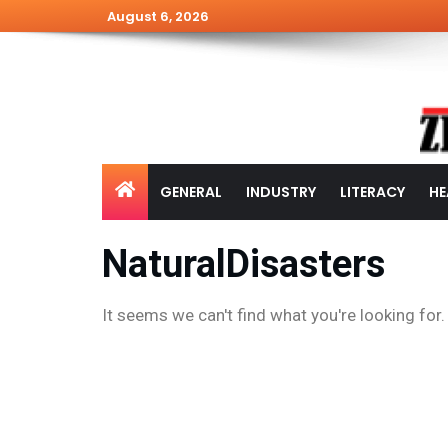
August 6, 2026
GENERAL
INDUSTRY
LITERACY
HE
NaturalDisasters
It seems we can't find what you're looking for.