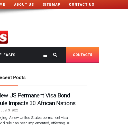
ME
ABOUT US
SITEMAP
CONTACT US
ELEASES
CONTACT5
ecent Posts
ew US Permanent Visa Bond
ule Impacts 30 African Nations
gust 3, 2026
ijing: A new United States permanent visa
nd rule has been implemented, affecting 30