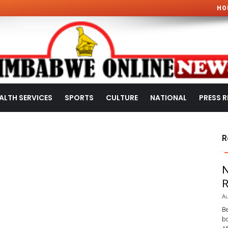
HO
ALTH SERVICES
SPORTS
CULTURE
NATIONAL
PRESS R
R
N
R
Au
Be
bo