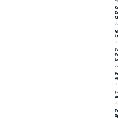
Af
Sa
C
C
Ju
G
Ut
Ju
P
P
t
Ju
P
A
Ju
H
A
Ju
P
S