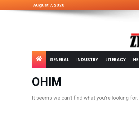
August 7, 2026
GENERAL
INDUSTRY
LITERACY
HE
OHIM
It seems we can't find what you're looking for.