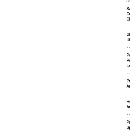
Af
Sa
C
C
Ju
G
Ut
Ju
P
P
t
Ju
P
A
Ju
H
A
Ju
P
S