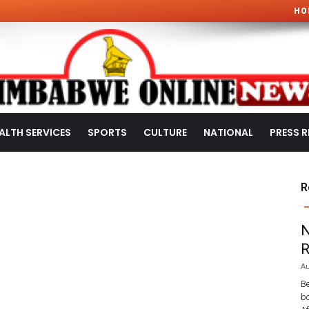
HO
ALTH SERVICES
SPORTS
CULTURE
NATIONAL
PRESS R
R
N
R
Au
Be
bo