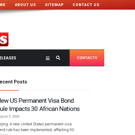
ME
ABOUT US
SITEMAP
CONTACT US
ELEASES
CONTACT5
ecent Posts
ew US Permanent Visa Bond
ule Impacts 30 African Nations
gust 3, 2026
ijing: A new United States permanent visa
nd rule has been implemented, affecting 30