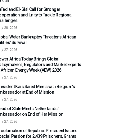
rican
ïed and El-Sisi Call for Stronger
ooperation and Unity to Tackle Regional
hallenges
ly 28, 2026
lobal Water Bankruptcy Threatens African
ilities’ Survival
ly 27, 2026
ower Africa Today Brings Global
olicymakers, Regulators and Market Experts
o African Energy Week (AEW) 2026
ly 27, 2026
resident Kais Saied Meets with Belgium’s
mbassador at End of Mission
ly 27, 2026
ead of State Meets Netherlands’
mbassador on End of Her Mission
ly 27, 2026
roclamation of Republic: President Issues
pecial Pardon for 2,439 Prisoners, Grants