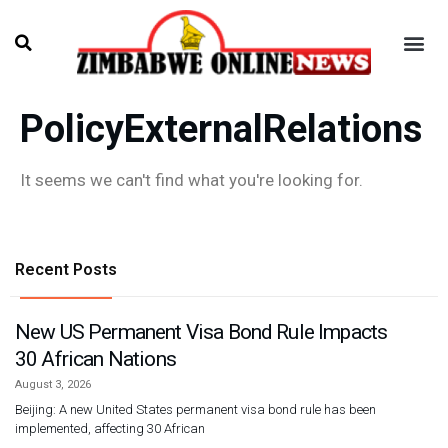
PolicyExternalRelations
It seems we can't find what you're looking for.
Recent Posts
New US Permanent Visa Bond Rule Impacts
30 African Nations
August 3, 2026
Beijing: A new United States permanent visa bond rule has been
implemented, affecting 30 African