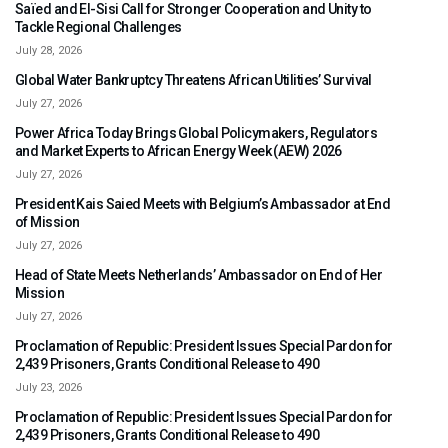
Saïed and El-Sisi Call for Stronger Cooperation and Unity to
Tackle Regional Challenges
July 28, 2026
Global Water Bankruptcy Threatens African Utilities’ Survival
July 27, 2026
Power Africa Today Brings Global Policymakers, Regulators
and Market Experts to African Energy Week (AEW) 2026
July 27, 2026
President Kais Saied Meets with Belgium’s Ambassador at End
of Mission
July 27, 2026
Head of State Meets Netherlands’ Ambassador on End of Her
Mission
July 27, 2026
Proclamation of Republic: President Issues Special Pardon for
2,439 Prisoners, Grants Conditional Release to 490
July 23, 2026
Proclamation of Republic: President Issues Special Pardon for
2,439 Prisoners, Grants Conditional Release to 490