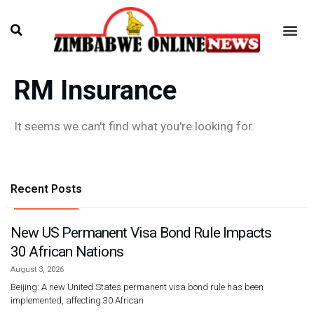
RM Insurance
It seems we can't find what you're looking for.
Recent Posts
New US Permanent Visa Bond Rule Impacts
30 African Nations
August 3, 2026
Beijing: A new United States permanent visa bond rule has been
implemented, affecting 30 African