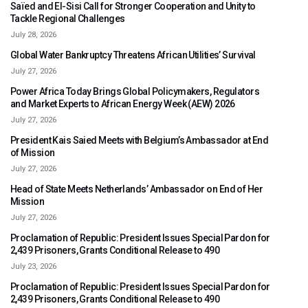
Saïed and El-Sisi Call for Stronger Cooperation and Unity to
Tackle Regional Challenges
July 28, 2026
Global Water Bankruptcy Threatens African Utilities’ Survival
July 27, 2026
Power Africa Today Brings Global Policymakers, Regulators
and Market Experts to African Energy Week (AEW) 2026
July 27, 2026
President Kais Saied Meets with Belgium’s Ambassador at End
of Mission
July 27, 2026
Head of State Meets Netherlands’ Ambassador on End of Her
Mission
July 27, 2026
Proclamation of Republic: President Issues Special Pardon for
2,439 Prisoners, Grants Conditional Release to 490
July 23, 2026
Proclamation of Republic: President Issues Special Pardon for
2,439 Prisoners, Grants Conditional Release to 490