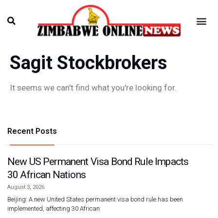
Sagit Stockbrokers
It seems we can't find what you're looking for.
Recent Posts
New US Permanent Visa Bond Rule Impacts
30 African Nations
August 3, 2026
Beijing: A new United States permanent visa bond rule has been
implemented, affecting 30 African