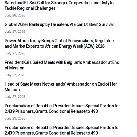
Saïed and El-Sisi Call for Stronger Cooperation and Unity to
Tackle Regional Challenges
July 28, 2026
Global Water Bankruptcy Threatens African Utilities’ Survival
July 27, 2026
Power Africa Today Brings Global Policymakers, Regulators
and Market Experts to African Energy Week (AEW) 2026
July 27, 2026
President Kais Saied Meets with Belgium’s Ambassador at End
of Mission
July 27, 2026
Head of State Meets Netherlands’ Ambassador on End of Her
Mission
July 27, 2026
Proclamation of Republic: President Issues Special Pardon for
2,439 Prisoners, Grants Conditional Release to 490
July 23, 2026
Proclamation of Republic: President Issues Special Pardon for
2,439 Prisoners, Grants Conditional Release to 490