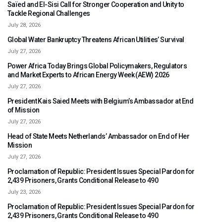
Saïed and El-Sisi Call for Stronger Cooperation and Unity to
Tackle Regional Challenges
July 28, 2026
Global Water Bankruptcy Threatens African Utilities’ Survival
July 27, 2026
Power Africa Today Brings Global Policymakers, Regulators
and Market Experts to African Energy Week (AEW) 2026
July 27, 2026
President Kais Saied Meets with Belgium’s Ambassador at End
of Mission
July 27, 2026
Head of State Meets Netherlands’ Ambassador on End of Her
Mission
July 27, 2026
Proclamation of Republic: President Issues Special Pardon for
2,439 Prisoners, Grants Conditional Release to 490
July 23, 2026
Proclamation of Republic: President Issues Special Pardon for
2,439 Prisoners, Grants Conditional Release to 490