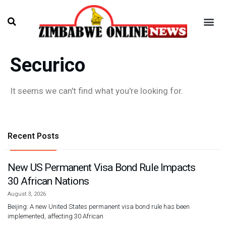
Securico
It seems we can't find what you're looking for.
Recent Posts
New US Permanent Visa Bond Rule Impacts
30 African Nations
August 3, 2026
Beijing: A new United States permanent visa bond rule has been
implemented, affecting 30 African