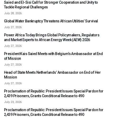
Saïed and El-Sisi Call for Stronger Cooperation and Unity to
Tackle Regional Challenges
July 28, 2026
Global Water Bankruptcy Threatens African Utilities’ Survival
July 27, 2026
Power Africa Today Brings Global Policymakers, Regulators
and Market Experts to African Energy Week (AEW) 2026
July 27, 2026
President Kais Saied Meets with Belgium’s Ambassador at End
of Mission
July 27, 2026
Head of State Meets Netherlands’ Ambassador on End of Her
Mission
July 27, 2026
Proclamation of Republic: President Issues Special Pardon for
2,439 Prisoners, Grants Conditional Release to 490
July 23, 2026
Proclamation of Republic: President Issues Special Pardon for
2,439 Prisoners, Grants Conditional Release to 490