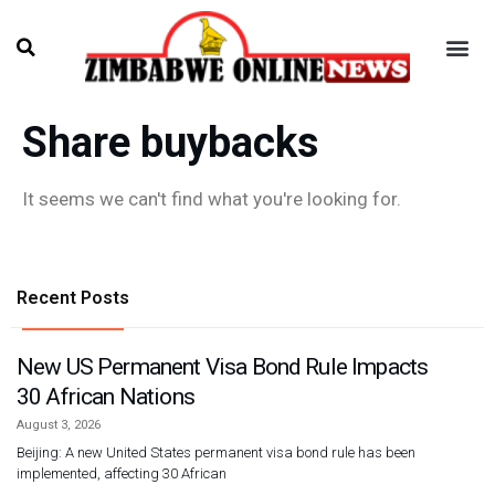
Share buybacks
It seems we can't find what you're looking for.
Recent Posts
New US Permanent Visa Bond Rule Impacts
30 African Nations
August 3, 2026
Beijing: A new United States permanent visa bond rule has been
implemented, affecting 30 African