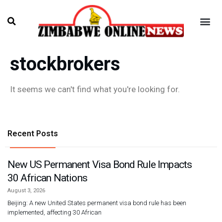
stockbrokers
It seems we can't find what you're looking for.
Recent Posts
New US Permanent Visa Bond Rule Impacts
30 African Nations
August 3, 2026
Beijing: A new United States permanent visa bond rule has been
implemented, affecting 30 African