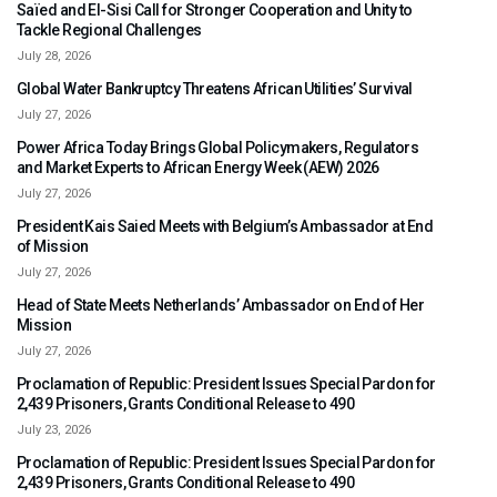
Saïed and El-Sisi Call for Stronger Cooperation and Unity to
Tackle Regional Challenges
July 28, 2026
Global Water Bankruptcy Threatens African Utilities’ Survival
July 27, 2026
Power Africa Today Brings Global Policymakers, Regulators
and Market Experts to African Energy Week (AEW) 2026
July 27, 2026
President Kais Saied Meets with Belgium’s Ambassador at End
of Mission
July 27, 2026
Head of State Meets Netherlands’ Ambassador on End of Her
Mission
July 27, 2026
Proclamation of Republic: President Issues Special Pardon for
2,439 Prisoners, Grants Conditional Release to 490
July 23, 2026
Proclamation of Republic: President Issues Special Pardon for
2,439 Prisoners, Grants Conditional Release to 490