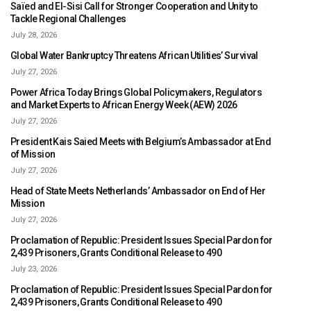
Saïed and El-Sisi Call for Stronger Cooperation and Unity to
Tackle Regional Challenges
July 28, 2026
Global Water Bankruptcy Threatens African Utilities’ Survival
July 27, 2026
Power Africa Today Brings Global Policymakers, Regulators
and Market Experts to African Energy Week (AEW) 2026
July 27, 2026
President Kais Saied Meets with Belgium’s Ambassador at End
of Mission
July 27, 2026
Head of State Meets Netherlands’ Ambassador on End of Her
Mission
July 27, 2026
Proclamation of Republic: President Issues Special Pardon for
2,439 Prisoners, Grants Conditional Release to 490
July 23, 2026
Proclamation of Republic: President Issues Special Pardon for
2,439 Prisoners, Grants Conditional Release to 490