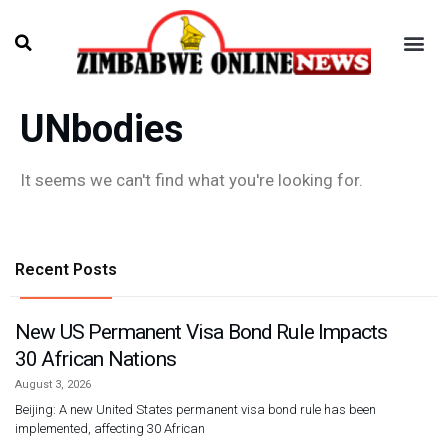
UNbodies
It seems we can't find what you're looking for.
Recent Posts
New US Permanent Visa Bond Rule Impacts
30 African Nations
August 3, 2026
Beijing: A new United States permanent visa bond rule has been
implemented, affecting 30 African