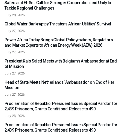
Saïed and El-Sisi Call for Stronger Cooperation and Unity to
Tackle Regional Challenges
July 28, 2026
Global Water Bankruptcy Threatens African Utilities’ Survival
July 27, 2026
Power Africa Today Brings Global Policymakers, Regulators
and Market Experts to African Energy Week (AEW) 2026
July 27, 2026
President Kais Saied Meets with Belgium’s Ambassador at End
of Mission
July 27, 2026
Head of State Meets Netherlands’ Ambassador on End of Her
Mission
July 27, 2026
Proclamation of Republic: President Issues Special Pardon for
2,439 Prisoners, Grants Conditional Release to 490
July 23, 2026
Proclamation of Republic: President Issues Special Pardon for
2,439 Prisoners, Grants Conditional Release to 490