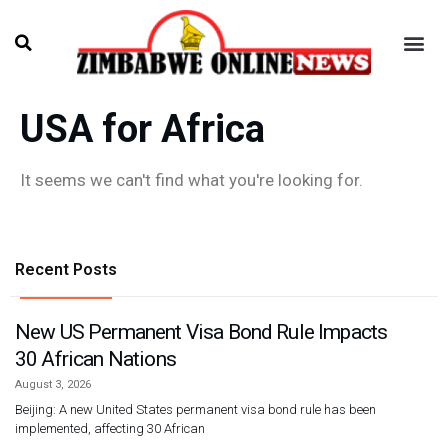
USA for Africa
It seems we can't find what you're looking for.
Recent Posts
New US Permanent Visa Bond Rule Impacts
30 African Nations
August 3, 2026
Beijing: A new United States permanent visa bond rule has been
implemented, affecting 30 African