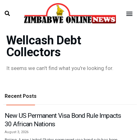
Wellcash Debt
Collectors
It seems we can't find what you're looking for.
Recent Posts
New US Permanent Visa Bond Rule Impacts
30 African Nations
August 3, 2026
Beijing: A new United States permanent visa bond rule has been