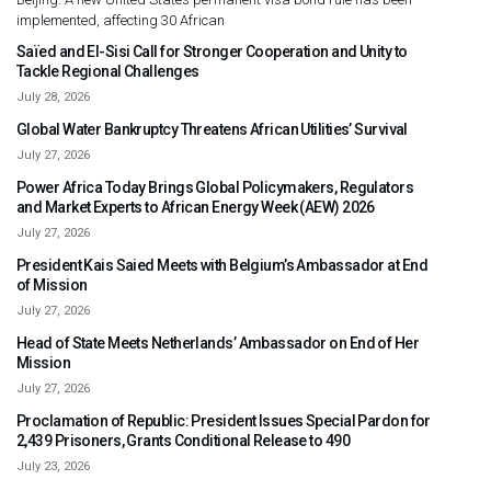
implemented, affecting 30 African
Saïed and El-Sisi Call for Stronger Cooperation and Unity to
Tackle Regional Challenges
July 28, 2026
Global Water Bankruptcy Threatens African Utilities’ Survival
July 27, 2026
Power Africa Today Brings Global Policymakers, Regulators
and Market Experts to African Energy Week (AEW) 2026
July 27, 2026
President Kais Saied Meets with Belgium’s Ambassador at End
of Mission
July 27, 2026
Head of State Meets Netherlands’ Ambassador on End of Her
Mission
July 27, 2026
Proclamation of Republic: President Issues Special Pardon for
2,439 Prisoners, Grants Conditional Release to 490
July 23, 2026