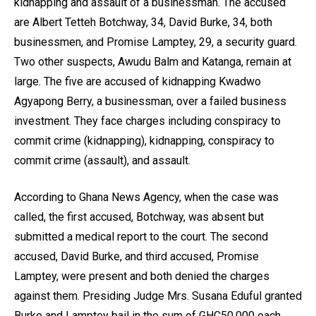
kidnapping and assault of a businessman. The accused
are Albert Tetteh Botchway, 34, David Burke, 34, both
businessmen, and Promise Lamptey, 29, a security guard.
Two other suspects, Awudu Balm and Katanga, remain at
large. The five are accused of kidnapping Kwadwo
Agyapong Berry, a businessman, over a failed business
investment. They face charges including conspiracy to
commit crime (kidnapping), kidnapping, conspiracy to
commit crime (assault), and assault.
According to Ghana News Agency, when the case was
called, the first accused, Botchway, was absent but
submitted a medical report to the court. The second
accused, David Burke, and third accused, Promise
Lamptey, were present and both denied the charges
against them. Presiding Judge Mrs. Susana Eduful granted
Burke and Lamptey bail in the sum of GHC50,000 each,