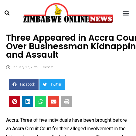
Three Appeared in Accra Cou
Over Businessman Kidnappi
and Assault
January 17, 2025
General
Facebook
Twitter
Accra: Three of five individuals have been brought before
an Accra Circuit Court for their alleged involvement in the