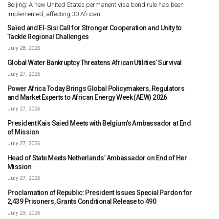
Beijing: A new United States permanent visa bond rule has been
implemented, affecting 30 African
Saïed and El-Sisi Call for Stronger Cooperation and Unity to
Tackle Regional Challenges
July 28, 2026
Global Water Bankruptcy Threatens African Utilities’ Survival
July 27, 2026
Power Africa Today Brings Global Policymakers, Regulators
and Market Experts to African Energy Week (AEW) 2026
July 27, 2026
President Kais Saied Meets with Belgium’s Ambassador at End
of Mission
July 27, 2026
Head of State Meets Netherlands’ Ambassador on End of Her
Mission
July 27, 2026
Proclamation of Republic: President Issues Special Pardon for
2,439 Prisoners, Grants Conditional Release to 490
July 23, 2026