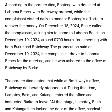
According to the prosecution, Boateng was detained at
Laboma Beach, with Botchway present, while the
complainant visited daily to monitor Boateng's efforts to
recover the money. On December 18, 2024, Burke called
the complainant, asking him to come to Laboma Beach on
December 19, 2024, around 0700 hours, for a meeting with
both Burke and Botchway. The prosecution said on
December 19, 2024, the complainant drove to Laboma
Beach for the meeting, and he was ushered to the office of
Botchway by Burke.
The prosecution stated that while at Botchway's office,
Botchway deliberately stepped out. During this time,
Lamptey, Balm, and Katanga entered the office and
instructed Burke to leave. "At this stage, Lamptey, Balm,
and Katanga then locked the door of the office, handcuff