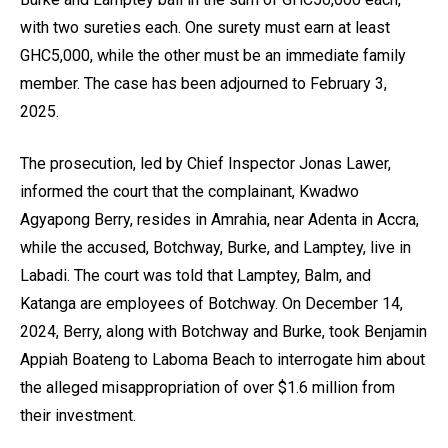
with two sureties each. One surety must earn at least
GHC5,000, while the other must be an immediate family
member. The case has been adjourned to February 3,
2025.
The prosecution, led by Chief Inspector Jonas Lawer,
informed the court that the complainant, Kwadwo
Agyapong Berry, resides in Amrahia, near Adenta in Accra,
while the accused, Botchway, Burke, and Lamptey, live in
Labadi. The court was told that Lamptey, Balm, and
Katanga are employees of Botchway. On December 14,
2024, Berry, along with Botchway and Burke, took Benjamin
Appiah Boateng to Laboma Beach to interrogate him about
the alleged misappropriation of over $1.6 million from
their investment.