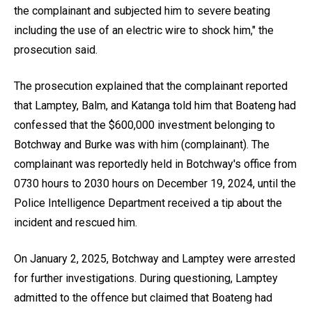
the complainant and subjected him to severe beating
including the use of an electric wire to shock him," the
prosecution said.
The prosecution explained that the complainant reported
that Lamptey, Balm, and Katanga told him that Boateng had
confessed that the $600,000 investment belonging to
Botchway and Burke was with him (complainant). The
complainant was reportedly held in Botchway's office from
0730 hours to 2030 hours on December 19, 2024, until the
Police Intelligence Department received a tip about the
incident and rescued him.
On January 2, 2025, Botchway and Lamptey were arrested
for further investigations. During questioning, Lamptey
admitted to the offence but claimed that Boateng had