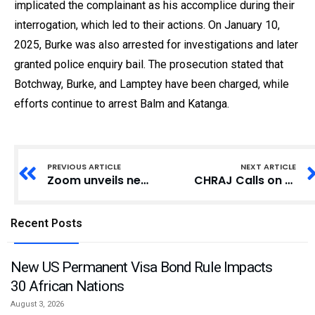
implicated the complainant as his accomplice during their
interrogation, which led to their actions. On January 10,
2025, Burke was also arrested for investigations and later
granted police enquiry bail. The prosecution stated that
Botchway, Burke, and Lamptey have been charged, while
efforts continue to arrest Balm and Katanga.
PREVIOUS ARTICLE
NEXT ARTICLE
Zoom unveils new Zoom Team Chat enhancements with AI Companion for streamlined collaboration and communication
CHRAJ Calls on Public Officers to Comply with Constitutional Conduct Code
Recent Posts
New US Permanent Visa Bond Rule Impacts
30 African Nations
August 3, 2026