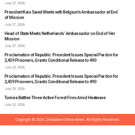
July 27, 2026
President Kais Saied Meets with Belgium’s Ambassador at End
of Mission
July 27, 2026
Head of State Meets Netherlands’ Ambassador on End of Her
Mission
July 27, 2026
Proclamation of Republic: President Issues Special Pardon for
2,439 Prisoners, Grants Conditional Release to 490
July 23, 2026
Proclamation of Republic: President Issues Special Pardon for
2,439 Prisoners, Grants Conditional Release to 490
July 23, 2026
Tunisia Battles Three Active Forest Fires Amid Heatwave
July 22, 2026
Copyright © 2026
Zimbabwe Online News.
All Rights Reserved.