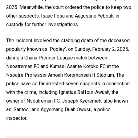
2025. Meanwhile, the court ordered the police to keep two
other suspects, Isaac Fosu and Augustine Yeboah, in
custody for further investigations.
The incident involved the stabbing death of the deceased,
popularly known as 'Pooley', on Sunday, February 2, 2025,
during a Ghana Premier League match between
Nsoatreman FC and Kumasi Asante Kotoko FC at the
Nsoatre Professor Amoah Koromansah II Stadium. The
police have so far arrested seven suspects in connection
with the crime, including Ignatius Baffour-Awuah, the
owner of Nsoatreman FC, Joseph Kyeremeh, also known
as 'Santos', and Agyemang Duah Owusu, a police
inspector.