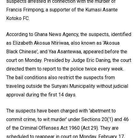
suspects arrested in connection with the murder of
Francis Frimpong, a supporter of the Kumasi Asante
Kotoko FC.
According to Ghana News Agency, the suspects, identified
as Elizabeth Akosua Ntiriwaa, also known as 'Akosua
Black Chinese', and Yaa Asantewaa, appeared before the
court on Monday. Presided by Judge Eric Daning, the court
directed them to report to the police twice every week.
The bail conditions also restrict the suspects from
traveling outside the Sunyani Municipality without judicial
approval during the first 14 days.
The suspects have been charged with 'abetment to
commit crime, to wit murder' under Sections 20(1) and 46
of the Criminal Offenses Act 1960 (Act 29). They are
scheduled to reappear in court on Monday, February 17,