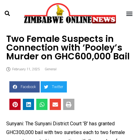
Two Female Suspects in
Connection with ‘Pooley’s
Murder on GHC600,000 Bail
February 11, 2025
General
Facebook
Twitter
Sunyani: The Sunyani District Court 'B' has granted
GHC300,000 bail with two sureties each to two female