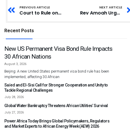
PREVIOUS ARTICLE
NEXT ARTICLE
Court to Rule on CSIR Governing Council Contempt Case
Rev Amoah Urges Youth to Stem Sinning for God’s Blessings
Recent Posts
New US Permanent Visa Bond Rule Impacts
30 African Nations
August 3, 2026
Beijing: A new United States permanent visa bond rule has been
implemented, affecting 30 African
Saïed and El-Sisi Call for Stronger Cooperation and Unity to
Tackle Regional Challenges
July 28, 2026
Global Water Bankruptcy Threatens African Utilities’ Survival
July 27, 2026
Power Africa Today Brings Global Policymakers, Regulators
and Market Experts to African Energy Week (AEW) 2026