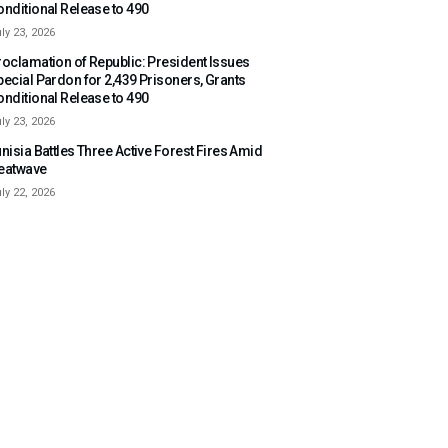
onditional Release to 490
ly 23, 2026
roclamation of Republic: President Issues
pecial Pardon for 2,439 Prisoners, Grants
onditional Release to 490
ly 23, 2026
nisia Battles Three Active Forest Fires Amid
eatwave
ly 22, 2026