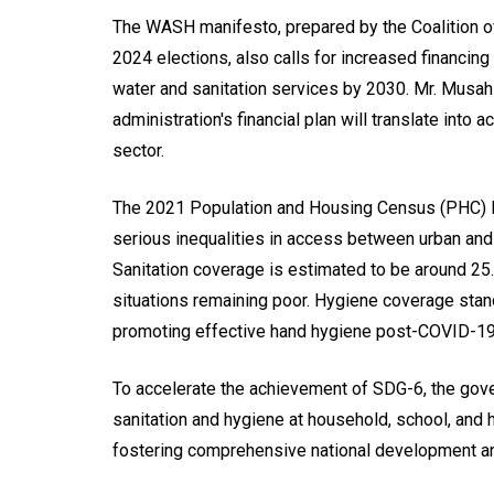
The WASH manifesto, prepared by the Coalition o
2024 elections, also calls for increased financing
water and sanitation services by 2030. Mr. Musah
administration's financial plan will translate into
sector.
The 2021 Population and Housing Census (PHC) Re
serious inequalities in access between urban and
Sanitation coverage is estimated to be around 25
situations remaining poor. Hygiene coverage stan
promoting effective hand hygiene post-COVID-19
To accelerate the achievement of SDG-6, the gove
sanitation and hygiene at household, school, and he
fostering comprehensive national development an