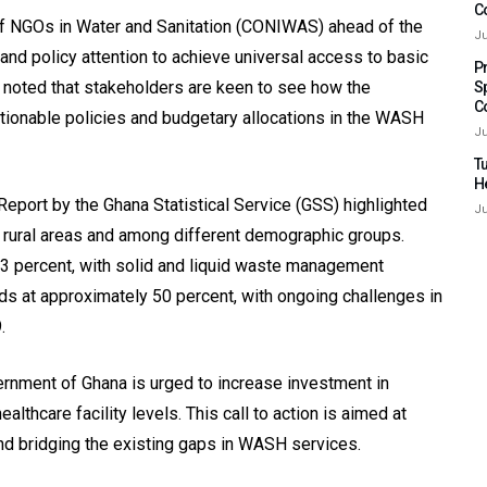
C
f NGOs in Water and Sanitation (CONIWAS) ahead of the
Ju
 and policy attention to achieve universal access to basic
P
 noted that stakeholders are keen to see how the
S
C
 actionable policies and budgetary allocations in the WASH
Ju
Tu
H
port by the Ghana Statistical Service (GSS) highlighted
Ju
 rural areas and among different demographic groups.
.3 percent, with solid and liquid waste management
ds at approximately 50 percent, with ongoing challenges in
.
rnment of Ghana is urged to increase investment in
althcare facility levels. This call to action is aimed at
d bridging the existing gaps in WASH services.