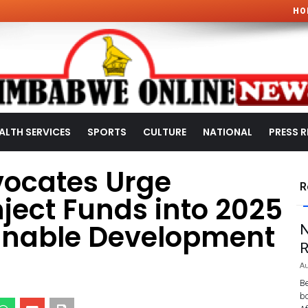
HO
ALTH SERVICES
SPORTS
CULTURE
NATIONAL
PRESS R
ocates Urge
R
ject Funds into 2025
ainable Development
N
R
Au
Be
bo