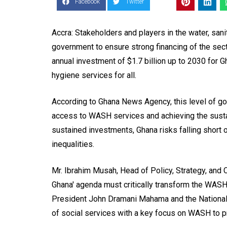
Facebook
Twitter
Accra: Stakeholders and players in the water, san
government to ensure strong financing of the sec
annual investment of $1.7 billion up to 2030 for 
hygiene services for all.
According to Ghana News Agency, this level of gov
access to WASH services and achieving the sust
sustained investments, Ghana risks falling short 
inequalities.
Mr. Ibrahim Musah, Head of Policy, Strategy, and 
Ghana' agenda must critically transform the WASH
President John Dramani Mahama and the Nationa
of social services with a key focus on WASH to pr