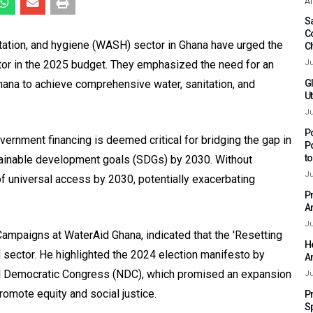
Af
Sa
C
itation, and hygiene (WASH) sector in Ghana have urged the
C
tor in the 2025 budget. They emphasized the need for an
Ju
Ghana to achieve comprehensive water, sanitation, and
G
Ut
Ju
P
ernment financing is deemed critical for bridging the gap in
P
t
ainable development goals (SDGs) by 2030. Without
Ju
of universal access by 2030, potentially exacerbating
P
A
Ju
Campaigns at WaterAid Ghana, indicated that the 'Resetting
H
 sector. He highlighted the 2024 election manifesto by
A
l Democratic Congress (NDC), which promised an expansion
Ju
omote equity and social justice.
P
S