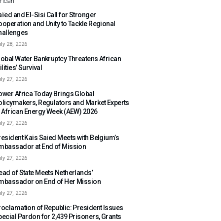
rican
ïed and El-Sisi Call for Stronger
ooperation and Unity to Tackle Regional
hallenges
ly 28, 2026
lobal Water Bankruptcy Threatens African
ilities’ Survival
ly 27, 2026
ower Africa Today Brings Global
olicymakers, Regulators and Market Experts
o African Energy Week (AEW) 2026
ly 27, 2026
resident Kais Saied Meets with Belgium’s
mbassador at End of Mission
ly 27, 2026
ead of State Meets Netherlands’
mbassador on End of Her Mission
ly 27, 2026
roclamation of Republic: President Issues
pecial Pardon for 2,439 Prisoners, Grants