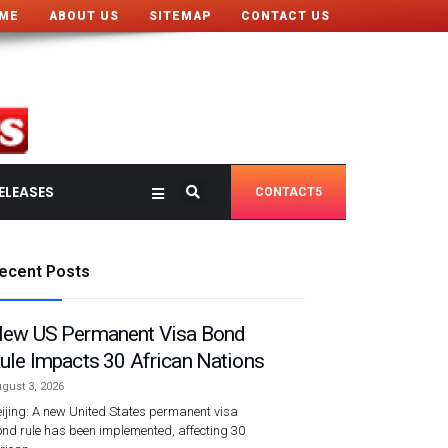
ME
ABOUT US
SITEMAP
CONTACT US
ELEASES
CONTACT5
ecent Posts
ew US Permanent Visa Bond
ule Impacts 30 African Nations
gust 3, 2026
ijing: A new United States permanent visa
nd rule has been implemented, affecting 30