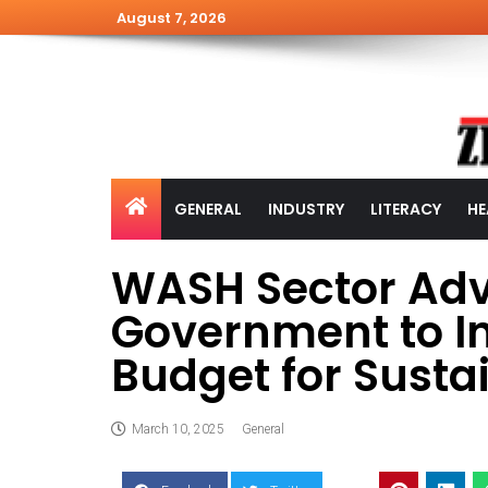
August 7, 2026
GENERAL
INDUSTRY
LITERACY
HE
WASH Sector Adv
Government to In
Budget for Sust
March 10, 2025
General