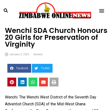
Wenchi SDA Church Honours
20 Girls for Preservation of
Virginity
January 5, 2025
General
Facebook
Twitter
Wenchi: The Wenchi West District of the Seventh Day
Adventist Church (SDA) of the Mid-West Ghana