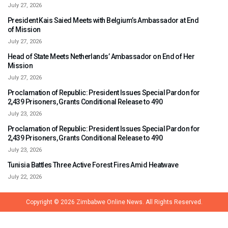
July 27, 2026
President Kais Saied Meets with Belgium’s Ambassador at End
of Mission
July 27, 2026
Head of State Meets Netherlands’ Ambassador on End of Her
Mission
July 27, 2026
Proclamation of Republic: President Issues Special Pardon for
2,439 Prisoners, Grants Conditional Release to 490
July 23, 2026
Proclamation of Republic: President Issues Special Pardon for
2,439 Prisoners, Grants Conditional Release to 490
July 23, 2026
Tunisia Battles Three Active Forest Fires Amid Heatwave
July 22, 2026
Copyright © 2026
Zimbabwe Online News.
All Rights Reserved.