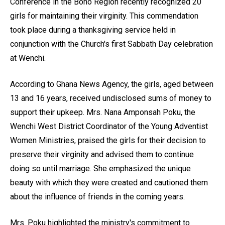
Conference in the Bono Region recently recognized 20
girls for maintaining their virginity. This commendation
took place during a thanksgiving service held in
conjunction with the Church's first Sabbath Day celebration
at Wenchi.
According to Ghana News Agency, the girls, aged between
13 and 16 years, received undisclosed sums of money to
support their upkeep. Mrs. Nana Amponsah Poku, the
Wenchi West District Coordinator of the Young Adventist
Women Ministries, praised the girls for their decision to
preserve their virginity and advised them to continue
doing so until marriage. She emphasized the unique
beauty with which they were created and cautioned them
about the influence of friends in the coming years.
Mrs. Poku highlighted the ministry's commitment to