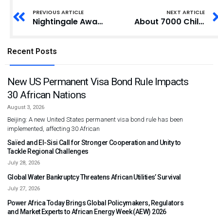
PREVIOUS ARTICLE
NEXT ARTICLE
Nightingale Award Winner Urges Nurses to Remain Committed to Profession
About 7000 Children Enjoy Feast at Ga Mantse’s ‘Kinka Blonya’
Recent Posts
New US Permanent Visa Bond Rule Impacts
30 African Nations
August 3, 2026
Beijing: A new United States permanent visa bond rule has been
implemented, affecting 30 African
Saïed and El-Sisi Call for Stronger Cooperation and Unity to
Tackle Regional Challenges
July 28, 2026
Global Water Bankruptcy Threatens African Utilities’ Survival
July 27, 2026
Power Africa Today Brings Global Policymakers, Regulators
and Market Experts to African Energy Week (AEW) 2026