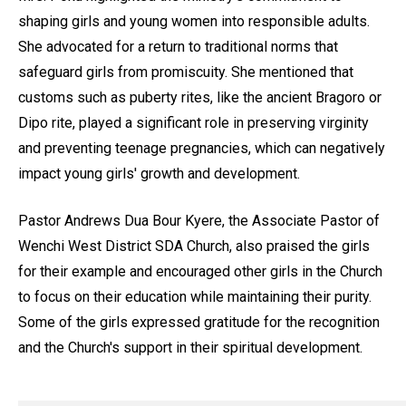
shaping girls and young women into responsible adults.
She advocated for a return to traditional norms that
safeguard girls from promiscuity. She mentioned that
customs such as puberty rites, like the ancient Bragoro or
Dipo rite, played a significant role in preserving virginity
and preventing teenage pregnancies, which can negatively
impact young girls' growth and development.
Pastor Andrews Dua Bour Kyere, the Associate Pastor of
Wenchi West District SDA Church, also praised the girls
for their example and encouraged other girls in the Church
to focus on their education while maintaining their purity.
Some of the girls expressed gratitude for the recognition
and the Church's support in their spiritual development.