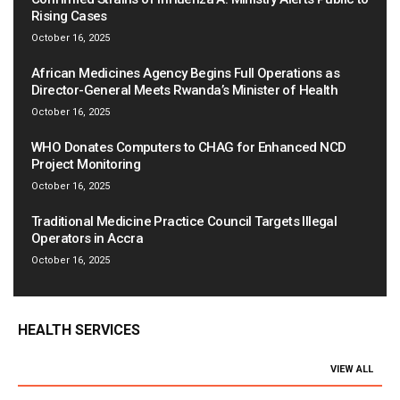
Rising Cases
October 16, 2025
African Medicines Agency Begins Full Operations as
Director-General Meets Rwanda’s Minister of Health
October 16, 2025
WHO Donates Computers to CHAG for Enhanced NCD
Project Monitoring
October 16, 2025
Traditional Medicine Practice Council Targets Illegal
Operators in Accra
October 16, 2025
HEALTH SERVICES
VIEW ALL