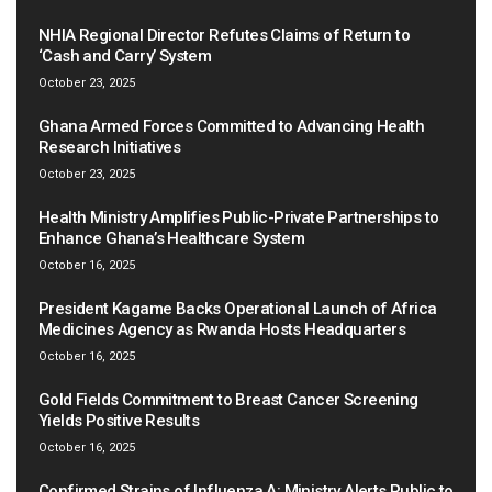
NHIA Regional Director Refutes Claims of Return to
‘Cash and Carry’ System
October 23, 2025
Ghana Armed Forces Committed to Advancing Health
Research Initiatives
October 23, 2025
Health Ministry Amplifies Public-Private Partnerships to
Enhance Ghana’s Healthcare System
October 16, 2025
President Kagame Backs Operational Launch of Africa
Medicines Agency as Rwanda Hosts Headquarters
October 16, 2025
Gold Fields Commitment to Breast Cancer Screening
Yields Positive Results
October 16, 2025
Confirmed Strains of Influenza A: Ministry Alerts Public to