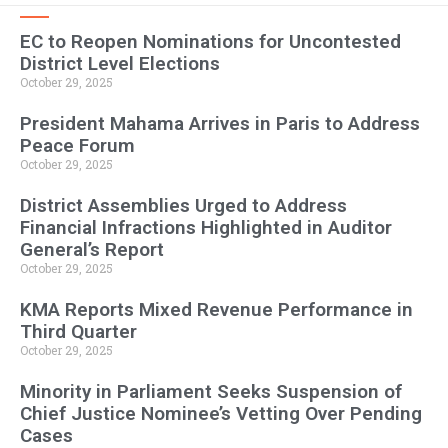
EC to Reopen Nominations for Uncontested
District Level Elections
October 29, 2025
President Mahama Arrives in Paris to Address
Peace Forum
October 29, 2025
District Assemblies Urged to Address
Financial Infractions Highlighted in Auditor
General’s Report
October 29, 2025
KMA Reports Mixed Revenue Performance in
Third Quarter
October 29, 2025
Minority in Parliament Seeks Suspension of
Chief Justice Nominee’s Vetting Over Pending
Cases