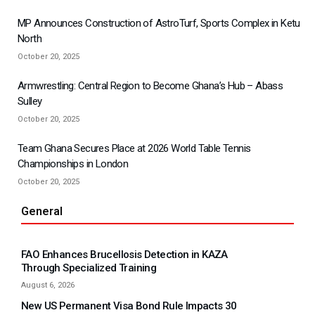
MP Announces Construction of AstroTurf, Sports Complex in Ketu
North
October 20, 2025
Armwrestling: Central Region to Become Ghana’s Hub – Abass
Sulley
October 20, 2025
Team Ghana Secures Place at 2026 World Table Tennis
Championships in London
October 20, 2025
General
FAO Enhances Brucellosis Detection in KAZA
Through Specialized Training
August 6, 2026
New US Permanent Visa Bond Rule Impacts 30