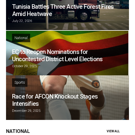
Tunisia Battles Three Active Forest Fires
Amid Heatwave
July 22, 2026
National
EC to Reopen Nominations for
Uncontested District Level Elections
October 29, 2025
Sports
Race for AFCON Knockout Stages
Intensifies
December 29, 2025
NATIONAL
VIEW ALL