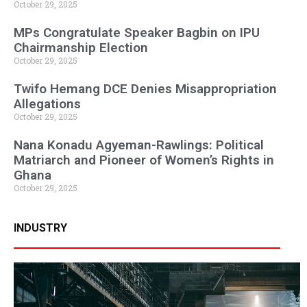
October 29, 2025
MPs Congratulate Speaker Bagbin on IPU
Chairmanship Election
October 29, 2025
Twifo Hemang DCE Denies Misappropriation
Allegations
October 29, 2025
Nana Konadu Agyeman-Rawlings: Political
Matriarch and Pioneer of Women’s Rights in
Ghana
October 29, 2025
INDUSTRY