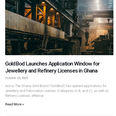
GoldBod Launches Application Window for
Jewellery and Refinery Licenses in Ghana
October 23, 2025
Accra: The Ghana Gold Board (‘GoldBod’) has opened applications for
Jewellery and Fabrication Licences (Categories A, B, and C), as well as
Refinery Licenses, effective
Read More »