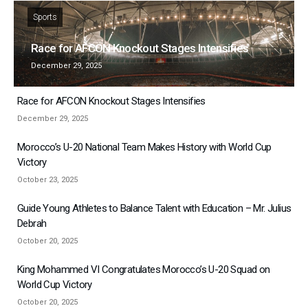
Sports
Race for AFCON Knockout Stages Intensifies
December 29, 2025
Race for AFCON Knockout Stages Intensifies
December 29, 2025
Morocco’s U-20 National Team Makes History with World Cup
Victory
October 23, 2025
Guide Young Athletes to Balance Talent with Education – Mr. Julius
Debrah
October 20, 2025
King Mohammed VI Congratulates Morocco’s U-20 Squad on
World Cup Victory
October 20, 2025