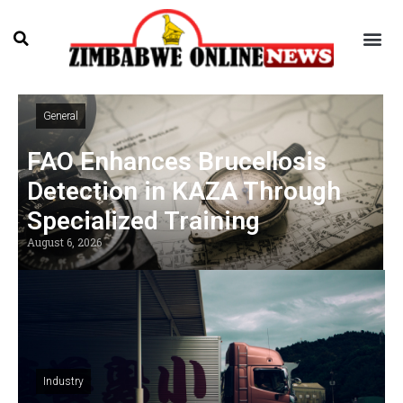
General
FAO Enhances Brucellosis
Detection in KAZA Through
Specialized Training
August 6, 2026
Industry