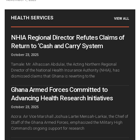
HEALTH SERVICES
VIEW ALL
NHIA Regional Director Refutes Claims of
Return to ‘Cash and Carry’ System
October 23, 2025
Tamale: Mr. Alhassan Abdulai, the Acting Northern Regional
Director of the National Health Insurance Authority (NHIA), has
dismissed claims that Ghana is reverting to the
Ghana Armed Forces Committed to
Advancing Health Research Initiatives
October 23, 2025
Accra: Air Vice Marshall Joshua Lartei Mensah-Larkai, the Chief of
Staff of the Ghana Armed Forces, emphasized the Military High
Command’s ongoing support for research