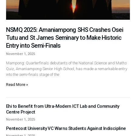
NSMQ 2025: Amaniampong SHS Crashes Osei
Tutu and St James Seminary to Make Historic
Entry into Semi-Finals
November 1, 2025
Mampong: Quarterfinals debutants of the National Science and Maths
Quiz, Amaniampong Senior High School, has made a remarkable entry
into the semi-finals stage of the
Read More »
Ehi to Benefit from Ultra-Modern ICT Lab and Community
Centre Project
November 1, 2025
Pentecost University VC Warns Students Against Indiscipline
November 1, 2025