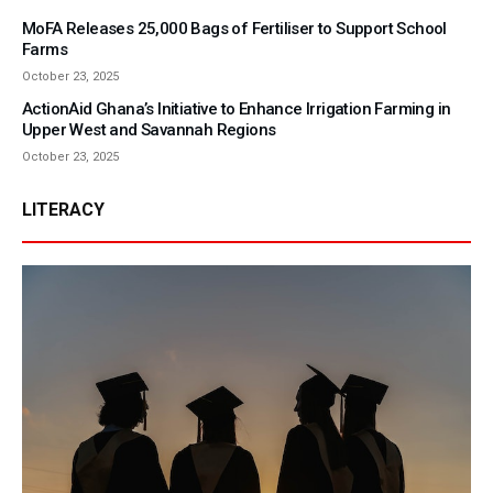
MoFA Releases 25,000 Bags of Fertiliser to Support School
Farms
October 23, 2025
ActionAid Ghana’s Initiative to Enhance Irrigation Farming in
Upper West and Savannah Regions
October 23, 2025
LITERACY