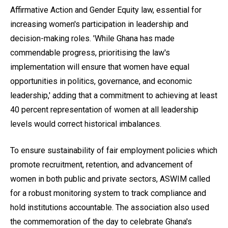
Affirmative Action and Gender Equity law, essential for
increasing women's participation in leadership and
decision-making roles. 'While Ghana has made
commendable progress, prioritising the law's
implementation will ensure that women have equal
opportunities in politics, governance, and economic
leadership,' adding that a commitment to achieving at least
40 percent representation of women at all leadership
levels would correct historical imbalances.
To ensure sustainability of fair employment policies which
promote recruitment, retention, and advancement of
women in both public and private sectors, ASWIM called
for a robust monitoring system to track compliance and
hold institutions accountable. The association also used
the commemoration of the day to celebrate Ghana's