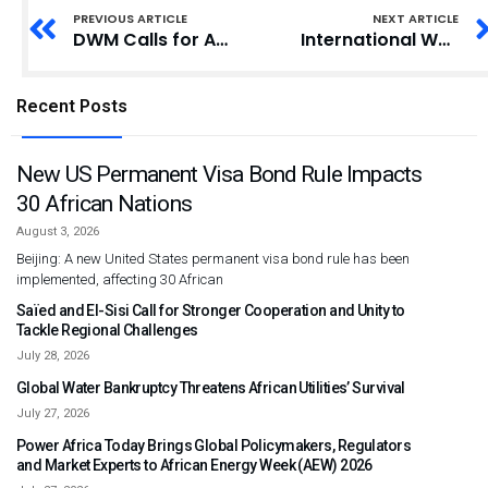
PREVIOUS ARTICLE
NEXT ARTICLE
DWM Calls for Action Against Gender Stereotypes to Accelerate Equality
International Women’s Day: Spio-Garbrah Advocates Industrialisation for Economic Growth
Recent Posts
New US Permanent Visa Bond Rule Impacts
30 African Nations
August 3, 2026
Beijing: A new United States permanent visa bond rule has been
implemented, affecting 30 African
Saïed and El-Sisi Call for Stronger Cooperation and Unity to
Tackle Regional Challenges
July 28, 2026
Global Water Bankruptcy Threatens African Utilities’ Survival
July 27, 2026
Power Africa Today Brings Global Policymakers, Regulators
and Market Experts to African Energy Week (AEW) 2026