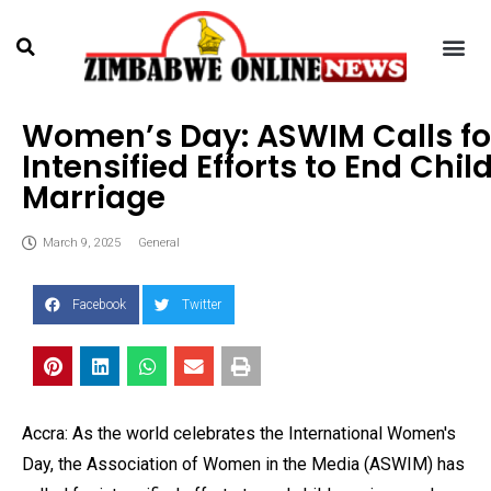
Women’s Day: ASWIM Calls fo
Intensified Efforts to End Chil
Marriage
March 9, 2025
General
Facebook
Twitter
Accra: As the world celebrates the International Women's
Day, the Association of Women in the Media (ASWIM) has