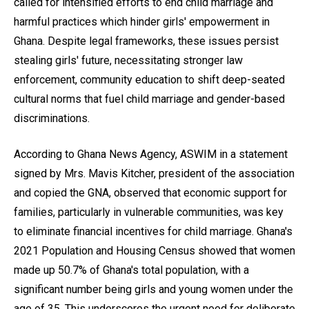
called for intensified efforts to end child marriage and
harmful practices which hinder girls' empowerment in
Ghana. Despite legal frameworks, these issues persist
stealing girls' future, necessitating stronger law
enforcement, community education to shift deep-seated
cultural norms that fuel child marriage and gender-based
discriminations.
According to Ghana News Agency, ASWIM in a statement
signed by Mrs. Mavis Kitcher, president of the association
and copied the GNA, observed that economic support for
families, particularly in vulnerable communities, was key
to eliminate financial incentives for child marriage. Ghana's
2021 Population and Housing Census showed that women
made up 50.7% of Ghana's total population, with a
significant number being girls and young women under the
age of 35. This underscores the urgent need for deliberate