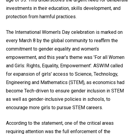
investments in their education, skills development, and
protection from harmful practices.
The International Women's Day celebration is marked on
every March 8 by the global community to reaffirm the
commitment to gender equality and women's
empowerment, and this year's theme was 'For all Women
and Girls: Rights, Equality, Empowerment'. ASWIM called
for expansion of girls' access to Science, Technology,
Engineering and Mathematics (STEM), as economics had
become Tech-driven to ensure gender inclusion in STEM
as well as gender-inclusive policies in schools, to
encourage more girls to pursue STEM careers.
According to the statement, one of the critical areas
requiring attention was the full enforcement of the