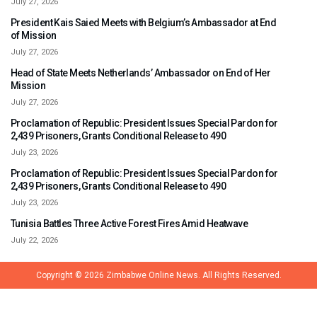
July 27, 2026
President Kais Saied Meets with Belgium’s Ambassador at End
of Mission
July 27, 2026
Head of State Meets Netherlands’ Ambassador on End of Her
Mission
July 27, 2026
Proclamation of Republic: President Issues Special Pardon for
2,439 Prisoners, Grants Conditional Release to 490
July 23, 2026
Proclamation of Republic: President Issues Special Pardon for
2,439 Prisoners, Grants Conditional Release to 490
July 23, 2026
Tunisia Battles Three Active Forest Fires Amid Heatwave
July 22, 2026
Copyright © 2026
Zimbabwe Online News.
All Rights Reserved.