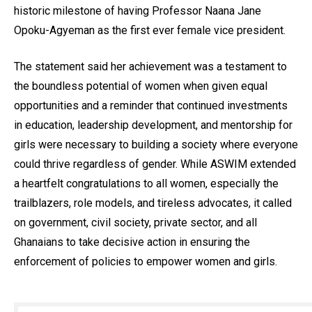
historic milestone of having Professor Naana Jane
Opoku-Agyeman as the first ever female vice president.
The statement said her achievement was a testament to
the boundless potential of women when given equal
opportunities and a reminder that continued investments
in education, leadership development, and mentorship for
girls were necessary to building a society where everyone
could thrive regardless of gender. While ASWIM extended
a heartfelt congratulations to all women, especially the
trailblazers, role models, and tireless advocates, it called
on government, civil society, private sector, and all
Ghanaians to take decisive action in ensuring the
enforcement of policies to empower women and girls.