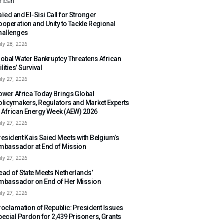
rican
ïed and El-Sisi Call for Stronger
ooperation and Unity to Tackle Regional
hallenges
ly 28, 2026
lobal Water Bankruptcy Threatens African
ilities’ Survival
ly 27, 2026
ower Africa Today Brings Global
olicymakers, Regulators and Market Experts
o African Energy Week (AEW) 2026
ly 27, 2026
resident Kais Saied Meets with Belgium’s
mbassador at End of Mission
ly 27, 2026
ead of State Meets Netherlands’
mbassador on End of Her Mission
ly 27, 2026
roclamation of Republic: President Issues
pecial Pardon for 2,439 Prisoners, Grants