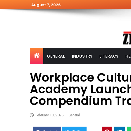
August 7, 2026
GENERAL
INDUSTRY
LITERACY
HE
Workplace Cultur
Academy Launch
Compendium Tra
February 10, 2025
General