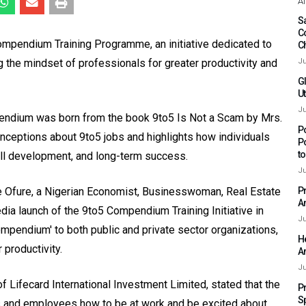
Af
Sa
C
ompendium Training Programme, an initiative dedicated to
C
 the mindset of professionals for greater productivity and
Ju
G
Ut
Ju
ndium was born from the book 9to5 Is Not a Scam by Mrs.
P
eptions about 9to5 jobs and highlights how individuals
P
t
kill development, and long-term success.
Ju
 Ofure, a Nigerian Economist, Businesswoman, Real Estate
P
A
edia launch of the 9to5 Compendium Training Initiative in
Ju
endium' to both public and private sector organizations,
H
 productivity.
A
Ju
f Lifecard International Investment Limited, stated that the
P
S
s and employees how to be at work and be excited about