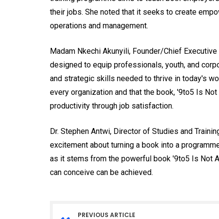
their jobs. She noted that it seeks to create em
operations and management.
Madam Nkechi Akunyili, Founder/Chief Executive Off
designed to equip professionals, youth, and corpor
and strategic skills needed to thrive in today's wo
every organization and that the book, '9to5 Is Not
productivity through job satisfaction.
Dr. Stephen Antwi, Director of Studies and Traini
excitement about turning a book into a program
as it stems from the powerful book '9to5 Is Not 
can conceive can be achieved.
PREVIOUS ARTICLE