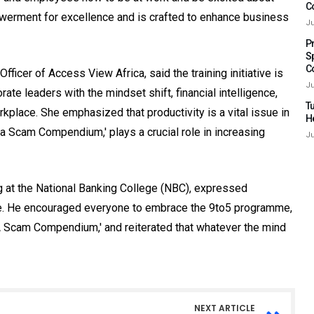
C
powerment for excellence and is crafted to enhance business
Ju
P
S
C
icer of Access View Africa, said the training initiative is
Ju
ate leaders with the mindset shift, financial intelligence,
Tu
rkplace. She emphasized that productivity is a vital issue in
H
 a Scam Compendium,' plays a crucial role in increasing
Ju
ng at the National Banking College (NBC), expressed
me. He encouraged everyone to embrace the 9to5 programme,
A Scam Compendium,' and reiterated that whatever the mind
NEXT ARTICLE