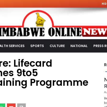
HO
ALTH SERVICES
SPORTS
CULTURE
NATIONAL
PRESS R
e: Lifecard
R
es 9to5
ining Programme
N
R
Au
Be
bo