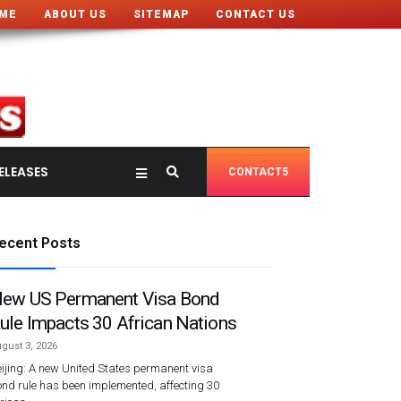
ME
ABOUT US
SITEMAP
CONTACT US
ELEASES
CONTACT5
ecent Posts
ew US Permanent Visa Bond
ule Impacts 30 African Nations
gust 3, 2026
ijing: A new United States permanent visa
nd rule has been implemented, affecting 30