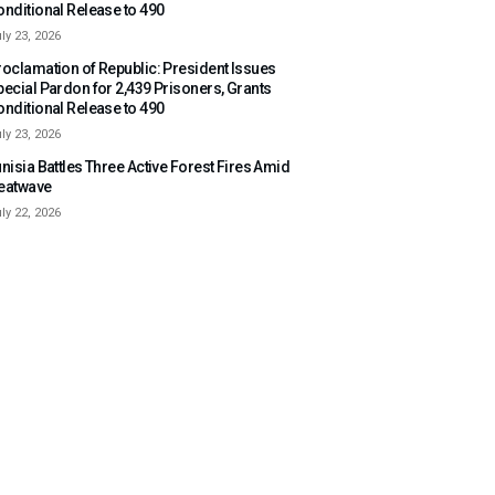
onditional Release to 490
ly 23, 2026
roclamation of Republic: President Issues
pecial Pardon for 2,439 Prisoners, Grants
onditional Release to 490
ly 23, 2026
nisia Battles Three Active Forest Fires Amid
eatwave
ly 22, 2026