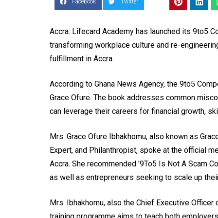
Facebook
Twitter
Accra: Lifecard Academy has launched its 9to5 C
transforming workplace culture and re-engineering
fulfillment in Accra.
According to Ghana News Agency, the 9to5 Compe
Grace Ofure. The book addresses common misconc
can leverage their careers for financial growth, s
Mrs. Grace Ofure Ibhakhomu, also known as Grace
Expert, and Philanthropist, spoke at the official m
Accra. She recommended '9To5 Is Not A Scam Comp
as well as entrepreneurs seeking to scale up their
Mrs. Ibhakhomu, also the Chief Executive Officer o
training programme aims to teach both employer