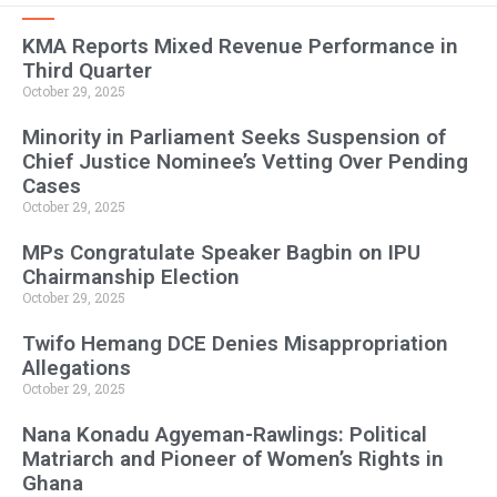
KMA Reports Mixed Revenue Performance in
Third Quarter
October 29, 2025
Minority in Parliament Seeks Suspension of
Chief Justice Nominee’s Vetting Over Pending
Cases
October 29, 2025
MPs Congratulate Speaker Bagbin on IPU
Chairmanship Election
October 29, 2025
Twifo Hemang DCE Denies Misappropriation
Allegations
October 29, 2025
Nana Konadu Agyeman-Rawlings: Political
Matriarch and Pioneer of Women’s Rights in
Ghana