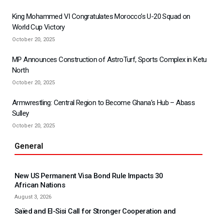
King Mohammed VI Congratulates Morocco’s U-20 Squad on
World Cup Victory
October 20, 2025
MP Announces Construction of AstroTurf, Sports Complex in Ketu
North
October 20, 2025
Armwrestling: Central Region to Become Ghana’s Hub – Abass
Sulley
October 20, 2025
General
New US Permanent Visa Bond Rule Impacts 30
African Nations
August 3, 2026
Saïed and El-Sisi Call for Stronger Cooperation and