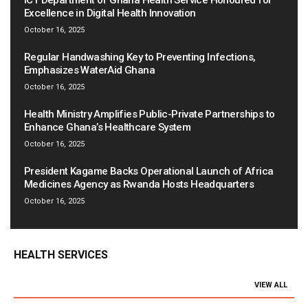
ICT Department of Ghana Health Service Honoured for
Excellence in Digital Health Innovation
October 16, 2025
Regular Handwashing Key to Preventing Infections,
Emphasizes WaterAid Ghana
October 16, 2025
Health Ministry Amplifies Public-Private Partnerships to
Enhance Ghana’s Healthcare System
October 16, 2025
President Kagame Backs Operational Launch of Africa
Medicines Agency as Rwanda Hosts Headquarters
October 16, 2025
HEALTH SERVICES
VIEW ALL