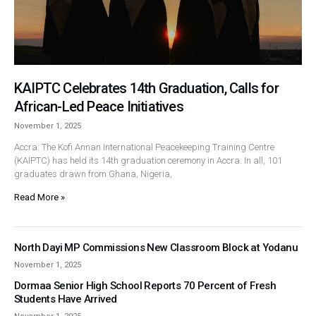
KAIPTC Celebrates 14th Graduation, Calls for
African-Led Peace Initiatives
November 1, 2025
Accra: The Kofi Annan International Peacekeeping Training Centre
(KAIPTC) has held its 14th graduation ceremony in Accra. In all, 101
graduates drawn from Ghana, Nigeria,
Read More »
North Dayi MP Commissions New Classroom Block at Yodanu
November 1, 2025
Dormaa Senior High School Reports 70 Percent of Fresh
Students Have Arrived