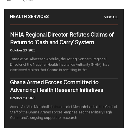
November 1, 2025
HEALTH SERVICES
VIEW ALL
NHIA Regional Director Refutes Claims of
Return to ‘Cash and Carry’ System
October 23, 2025
Tamale: Mr. Alhassan Abdulai, the Acting Northern Regional
Director of the National Health Insurance Authority (NHIA), has
dismissed claims that Ghana is reverting to the
Ghana Armed Forces Committed to
Advancing Health Research Initiatives
October 23, 2025
Accra: Air Vice Marshall Joshua Lartei Mensah-Larkai, the Chief of
Staff of the Ghana Armed Forces, emphasized the Military High
Command’s ongoing support for research