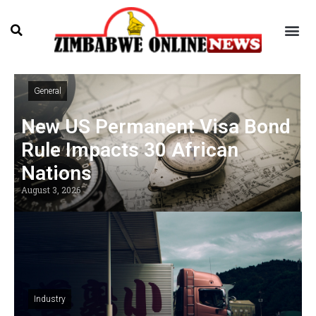
General
New US Permanent Visa Bond
Rule Impacts 30 African
Nations
August 3, 2026
Industry