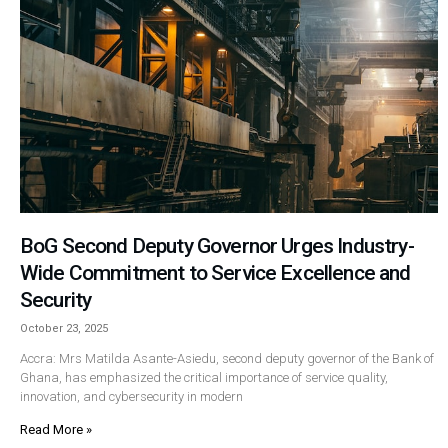
BoG Second Deputy Governor Urges Industry-
Wide Commitment to Service Excellence and
Security
October 23, 2025
Accra: Mrs Matilda Asante-Asiedu, second deputy governor of the Bank of
Ghana, has emphasized the critical importance of service quality,
innovation, and cybersecurity in modern
Read More »