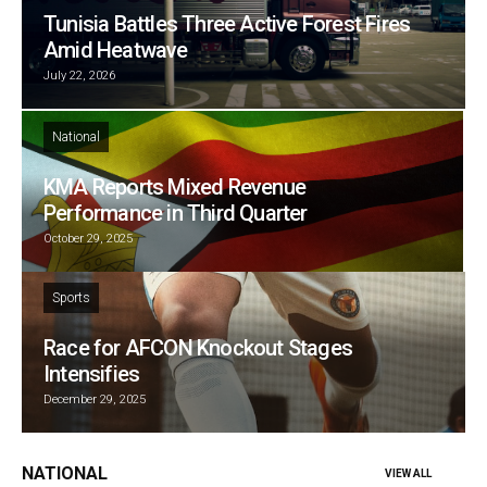
Tunisia Battles Three Active Forest Fires
Amid Heatwave
July 22, 2026
National
KMA Reports Mixed Revenue
Performance in Third Quarter
October 29, 2025
Sports
Race for AFCON Knockout Stages
Intensifies
December 29, 2025
NATIONAL
VIEW ALL