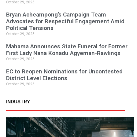
October 29, 2025
Bryan Acheampong’s Campaign Team
Advocates for Respectful Engagement Amid
Political Tensions
October 29, 2025
Mahama Announces State Funeral for Former
First Lady Nana Konadu Agyeman-Rawlings
October 29, 2025
EC to Reopen Nominations for Uncontested
District Level Elections
October 29, 2025
INDUSTRY