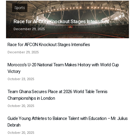
Sports
Race for AFCON Knockout Stages Intensifies
December 29, 2025
Race for AFCON Knockout Stages Intensifies
December 29, 2025
Morocco’s U-20 National Team Makes History with World Cup
Victory
October 23, 2025
Team Ghana Secures Place at 2026 World Table Tennis
Championships in London
October 20, 2025
Guide Young Athletes to Balance Talent with Education – Mr. Julius
Debrah
October 20, 2025