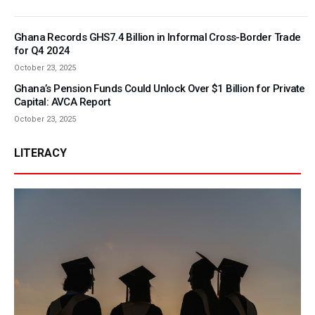
Ghana Records GHS7.4 Billion in Informal Cross-Border Trade
for Q4 2024
October 23, 2025
Ghana’s Pension Funds Could Unlock Over $1 Billion for Private
Capital: AVCA Report
October 23, 2025
LITERACY