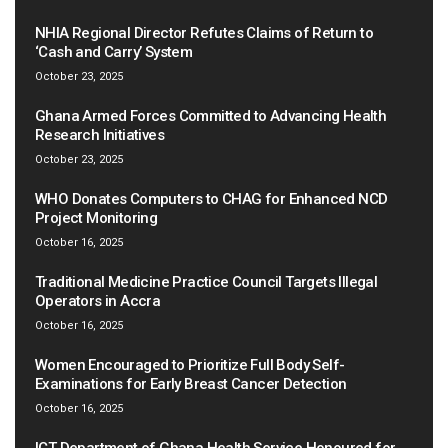
NHIA Regional Director Refutes Claims of Return to
‘Cash and Carry’ System
October 23, 2025
Ghana Armed Forces Committed to Advancing Health
Research Initiatives
October 23, 2025
WHO Donates Computers to CHAG for Enhanced NCD
Project Monitoring
October 16, 2025
Traditional Medicine Practice Council Targets Illegal
Operators in Accra
October 16, 2025
Women Encouraged to Prioritize Full Body Self-
Examinations for Early Breast Cancer Detection
October 16, 2025