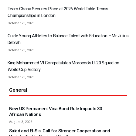
Team Ghana Secures Place at 2026 World Table Tennis
Championships in London
October 20, 2025
Guide Young Athletes to Balance Talent with Education – Mr. Julius
Debrah
October 20, 2025
King Mohammed VI Congratulates Morocco’s U-20 Squad on
World Cup Victory
October 20, 2025
General
New US Permanent Visa Bond Rule Impacts 30
African Nations
August 3, 2026
Saïed and El-Sisi Call for Stronger Cooperation and