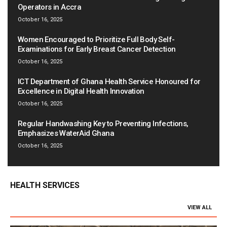
Operators in Accra
October 16, 2025
Women Encouraged to Prioritize Full Body Self-
Examinations for Early Breast Cancer Detection
October 16, 2025
ICT Department of Ghana Health Service Honoured for
Excellence in Digital Health Innovation
October 16, 2025
Regular Handwashing Key to Preventing Infections,
Emphasizes WaterAid Ghana
October 16, 2025
HEALTH SERVICES
VIEW ALL