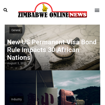
General
New US Permanent Visa Bond
Rule Impacts 30 African
Nations
August 3, 2026
Industry