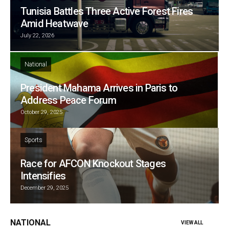
Tunisia Battles Three Active Forest Fires
Amid Heatwave
July 22, 2026
National
President Mahama Arrives in Paris to
Address Peace Forum
October 29, 2025
Sports
Race for AFCON Knockout Stages
Intensifies
December 29, 2025
NATIONAL
VIEW ALL