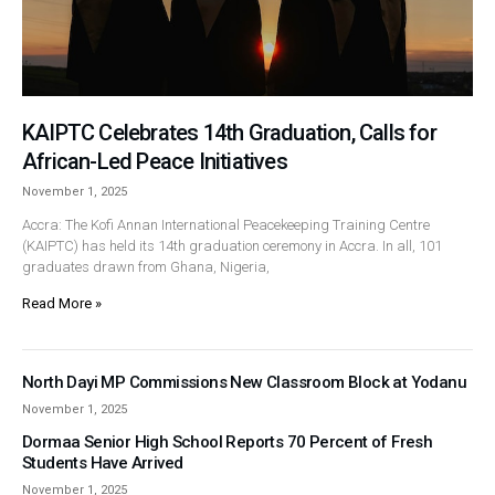
KAIPTC Celebrates 14th Graduation, Calls for
African-Led Peace Initiatives
November 1, 2025
Accra: The Kofi Annan International Peacekeeping Training Centre
(KAIPTC) has held its 14th graduation ceremony in Accra. In all, 101
graduates drawn from Ghana, Nigeria,
Read More »
North Dayi MP Commissions New Classroom Block at Yodanu
November 1, 2025
Dormaa Senior High School Reports 70 Percent of Fresh
Students Have Arrived
November 1, 2025