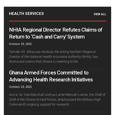
HEALTH SERVICES
VIEW ALL
NHIA Regional Director Refutes Claims of
Return to ‘Cash and Carry’ System
October 23, 2025
Tamale: Mr. Alhassan Abdulai, the Acting Northern Regional
Director of the National Health Insurance Authority (NHIA), has
dismissed claims that Ghana is reverting to the
Ghana Armed Forces Committed to
Advancing Health Research Initiatives
October 23, 2025
Accra: Air Vice Marshall Joshua Lartei Mensah-Larkai, the Chief of
Staff of the Ghana Armed Forces, emphasized the Military High
Command’s ongoing support for research