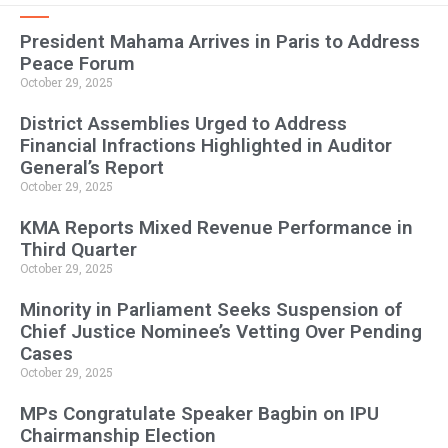
President Mahama Arrives in Paris to Address
Peace Forum
October 29, 2025
District Assemblies Urged to Address
Financial Infractions Highlighted in Auditor
General’s Report
October 29, 2025
KMA Reports Mixed Revenue Performance in
Third Quarter
October 29, 2025
Minority in Parliament Seeks Suspension of
Chief Justice Nominee’s Vetting Over Pending
Cases
October 29, 2025
MPs Congratulate Speaker Bagbin on IPU
Chairmanship Election