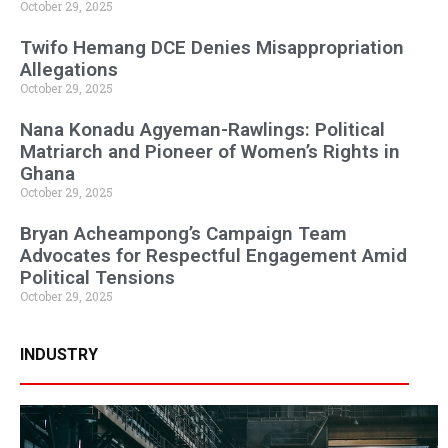
October 29, 2025
Twifo Hemang DCE Denies Misappropriation
Allegations
October 29, 2025
Nana Konadu Agyeman-Rawlings: Political
Matriarch and Pioneer of Women’s Rights in
Ghana
October 29, 2025
Bryan Acheampong’s Campaign Team
Advocates for Respectful Engagement Amid
Political Tensions
October 29, 2025
INDUSTRY