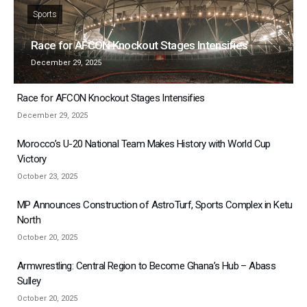
Sports
Race for AFCON Knockout Stages Intensifies
December 29, 2025
Race for AFCON Knockout Stages Intensifies
December 29, 2025
Morocco’s U-20 National Team Makes History with World Cup
Victory
October 23, 2025
MP Announces Construction of AstroTurf, Sports Complex in Ketu
North
October 20, 2025
Armwrestling: Central Region to Become Ghana’s Hub – Abass
Sulley
October 20, 2025