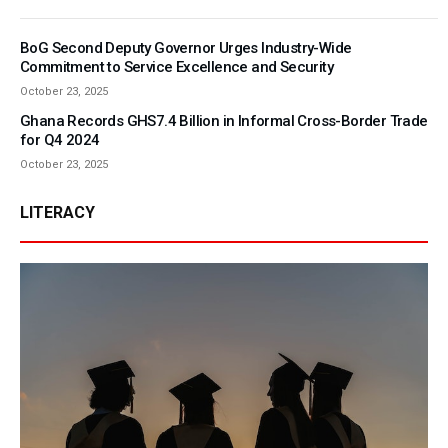
BoG Second Deputy Governor Urges Industry-Wide
Commitment to Service Excellence and Security
October 23, 2025
Ghana Records GHS7.4 Billion in Informal Cross-Border Trade
for Q4 2024
October 23, 2025
LITERACY