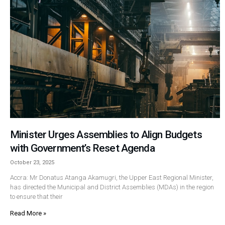
Minister Urges Assemblies to Align Budgets
with Government’s Reset Agenda
October 23, 2025
Accra: Mr Donatus Atanga Akamugri, the Upper East Regional Minister,
has directed the Municipal and District Assemblies (MDAs) in the region
to ensure that their
Read More »