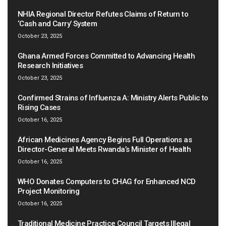
NHIA Regional Director Refutes Claims of Return to
‘Cash and Carry’ System
October 23, 2025
Ghana Armed Forces Committed to Advancing Health
Research Initiatives
October 23, 2025
Confirmed Strains of Influenza A: Ministry Alerts Public to
Rising Cases
October 16, 2025
African Medicines Agency Begins Full Operations as
Director-General Meets Rwanda’s Minister of Health
October 16, 2025
WHO Donates Computers to CHAG for Enhanced NCD
Project Monitoring
October 16, 2025
Traditional Medicine Practice Council Targets Illegal