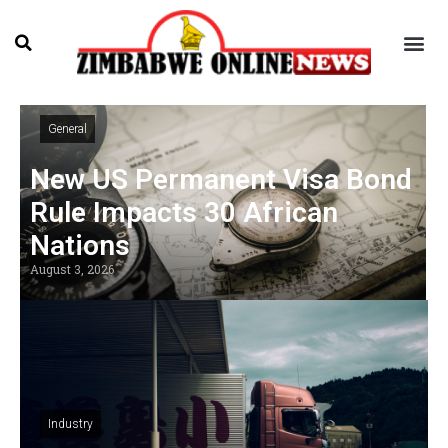
General
New US Permanent Visa Bond
Rule Impacts 30 African
Nations
August 3, 2026
Industry