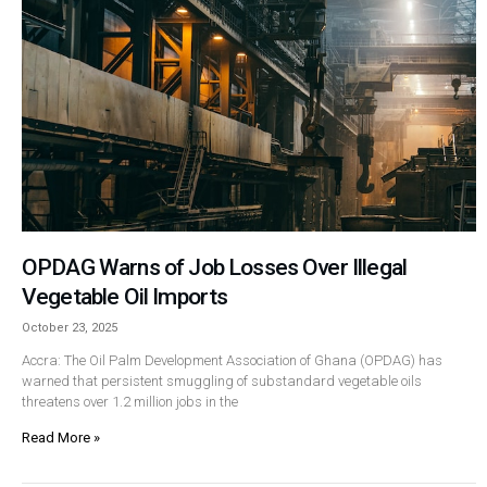
OPDAG Warns of Job Losses Over Illegal
Vegetable Oil Imports
October 23, 2025
Accra: The Oil Palm Development Association of Ghana (OPDAG) has
warned that persistent smuggling of substandard vegetable oils
threatens over 1.2 million jobs in the
Read More »