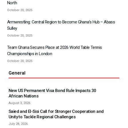
North
October 20, 2025
Armwrestling: Central Region to Become Ghana’s Hub – Abass
Sulley
October 20, 2025
Team Ghana Secures Place at 2026 World Table Tennis
Championships in London
October 20, 2025
General
New US Permanent Visa Bond Rule Impacts 30
African Nations
August 3, 2026
Saïed and El-Sisi Call for Stronger Cooperation and
Unity to Tackle Regional Challenges
July 28, 2026