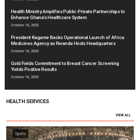
Health Ministry Amplifies Public-Private Partnerships to
Enhance Ghana’s Healthcare System
October 16, 2025
President Kagame Backs Operational Launch of Africa
Medicines Agency as Rwanda Hosts Headquarters
October 16, 2025
Gold Fields Commitment to Breast Cancer Screening
Yields Positive Results
October 16, 2025
HEALTH SERVICES
VIEW ALL
Sports