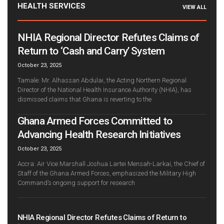
HEALTH SERVICES
VIEW ALL
NHIA Regional Director Refutes Claims of
Return to ‘Cash and Carry’ System
October 23, 2025
Tamale: Mr. Alhassan Abdulai, the Acting Northern Regional
Director of the National Health Insurance Authority (NHIA), has
dismissed claims that Ghana is reverting to the
Ghana Armed Forces Committed to
Advancing Health Research Initiatives
October 23, 2025
Accra: Air Vice Marshall Joshua Lartei Mensah-Larkai, the Chief of
Staff of the Ghana Armed Forces, emphasized the Military High
Command’s ongoing support for research
NHIA Regional Director Refutes Claims of Return to