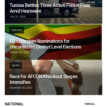
Tunisia Battles Three Active Forest Fires
Amid Heatwave
July 22, 2026
National
EC to Reopen Nominations for
Uncontested District Level Elections
October 29, 2025
Sports
Race for AFCON Knockout Stages
Intensifies
December 29, 2025
NATIONAL
VIEW ALL