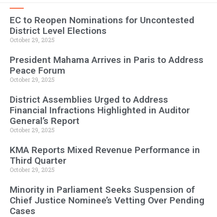
EC to Reopen Nominations for Uncontested
District Level Elections
October 29, 2025
President Mahama Arrives in Paris to Address
Peace Forum
October 29, 2025
District Assemblies Urged to Address
Financial Infractions Highlighted in Auditor
General’s Report
October 29, 2025
KMA Reports Mixed Revenue Performance in
Third Quarter
October 29, 2025
Minority in Parliament Seeks Suspension of
Chief Justice Nominee’s Vetting Over Pending
Cases