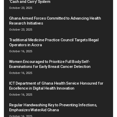
‘Cash and Carry’ System
October 23, 2025
Ghana Armed Forces Committed to Advancing Health
Research Initiatives
October 23, 2025
Traditional Medicine Practice Council Targets Illegal
Operators in Accra
October 16, 2025
Women Encouraged to Prioritize Full Body Self-
Examinations for Early Breast Cancer Detection
October 16, 2025
ICT Department of Ghana Health Service Honoured for
Excellence in Digital Health Innovation
October 16, 2025
Regular Handwashing Key to Preventing Infections,
Emphasizes WaterAid Ghana
October 16, 2025