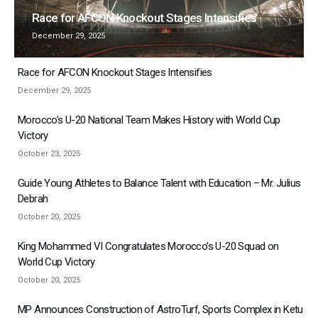
Race for AFCON Knockout Stages Intensifies
December 29, 2025
Race for AFCON Knockout Stages Intensifies
December 29, 2025
Morocco’s U-20 National Team Makes History with World Cup
Victory
October 23, 2025
Guide Young Athletes to Balance Talent with Education – Mr. Julius
Debrah
October 20, 2025
King Mohammed VI Congratulates Morocco’s U-20 Squad on
World Cup Victory
October 20, 2025
MP Announces Construction of AstroTurf, Sports Complex in Ketu