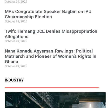
October 29, 2025
MPs Congratulate Speaker Bagbin on IPU
Chairmanship Election
October 29, 2025
Twifo Hemang DCE Denies Misappropriation
Allegations
October 29, 2025
Nana Konadu Agyeman-Rawlings: Political
Matriarch and Pioneer of Women’s Rights in
Ghana
October 29, 2025
INDUSTRY