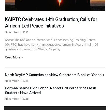
KAIPTC Celebrates 14th Graduation, Calls for
African-Led Peace Initiatives
November 1, 2025
Accra: The Kofi Annan International Peacekeeping Training Centre
(KAIPTC) has held its 14th graduation ceremony in Accra. In all, 101
graduates drawn from Ghana, Nigeria,
Read More »
North Dayi MP Commissions New Classroom Block at Yodanu
November 1, 2025
Dormaa Senior High School Reports 70 Percent of Fresh
Students Have Arrived
November 1, 2025