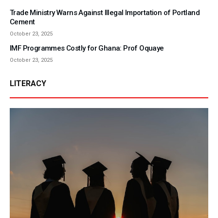
Trade Ministry Warns Against Illegal Importation of Portland
Cement
October 23, 2025
IMF Programmes Costly for Ghana: Prof Oquaye
October 23, 2025
LITERACY