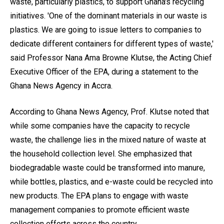
waste, particularly plastics, to support Ghana's recycling
initiatives. 'One of the dominant materials in our waste is
plastics. We are going to issue letters to companies to
dedicate different containers for different types of waste,'
said Professor Nana Ama Browne Klutse, the Acting Chief
Executive Officer of the EPA, during a statement to the
Ghana News Agency in Accra.
According to Ghana News Agency, Prof. Klutse noted that
while some companies have the capacity to recycle
waste, the challenge lies in the mixed nature of waste at
the household collection level. She emphasized that
biodegradable waste could be transformed into manure,
while bottles, plastics, and e-waste could be recycled into
new products. The EPA plans to engage with waste
management companies to promote efficient waste
collection efforts across the country.