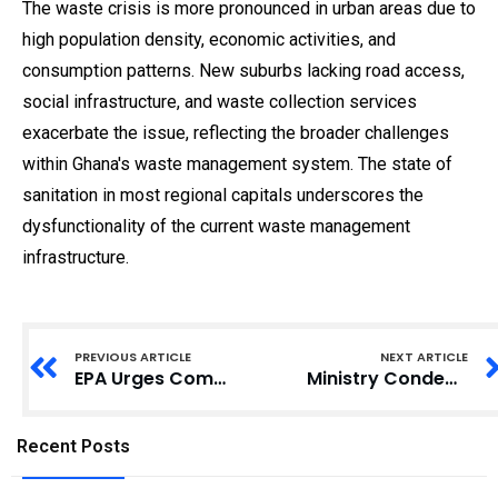
The waste crisis is more pronounced in urban areas due to
high population density, economic activities, and
consumption patterns. New suburbs lacking road access,
social infrastructure, and waste collection services
exacerbate the issue, reflecting the broader challenges
within Ghana's waste management system. The state of
sanitation in most regional capitals underscores the
dysfunctionality of the current waste management
infrastructure.
PREVIOUS ARTICLE
NEXT ARTICLE
EPA Urges Companies in Ghana to Segregate Waste to Boost Recycling Efforts
Ministry Condemns Attack on Journalists by Illegal Miners in Breman-Adomanya Forest
Recent Posts