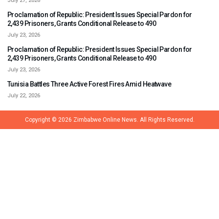
July 27, 2026
Proclamation of Republic: President Issues Special Pardon for
2,439 Prisoners, Grants Conditional Release to 490
July 23, 2026
Proclamation of Republic: President Issues Special Pardon for
2,439 Prisoners, Grants Conditional Release to 490
July 23, 2026
Tunisia Battles Three Active Forest Fires Amid Heatwave
July 22, 2026
Copyright © 2026
Zimbabwe Online News.
All Rights Reserved.