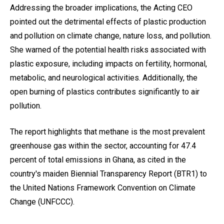
Addressing the broader implications, the Acting CEO
pointed out the detrimental effects of plastic production
and pollution on climate change, nature loss, and pollution.
She warned of the potential health risks associated with
plastic exposure, including impacts on fertility, hormonal,
metabolic, and neurological activities. Additionally, the
open burning of plastics contributes significantly to air
pollution.
The report highlights that methane is the most prevalent
greenhouse gas within the sector, accounting for 47.4
percent of total emissions in Ghana, as cited in the
country's maiden Biennial Transparency Report (BTR1) to
the United Nations Framework Convention on Climate
Change (UNFCCC).