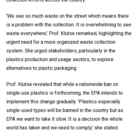
'We see so much waste on the street which means there
is a problem with the collection. It is overwhelming to see
waste everywhere,' Prof. Klutse remarked, highlighting the
urgent need for a more organized waste collection
system. She urged stakeholders, particularly in the
plastics production and usage sectors, to explore
alternatives to plastic packaging.
Prof. Klutse revealed that while a nationwide ban on
single-use plastics is forthcoming, the EPA intends to
implement this change gradually. 'Plastics especially
single-used types will be banned in the country but as
EPA we want to take it slow. It is a decision the whole
world has taken and we need to comply,' she stated.