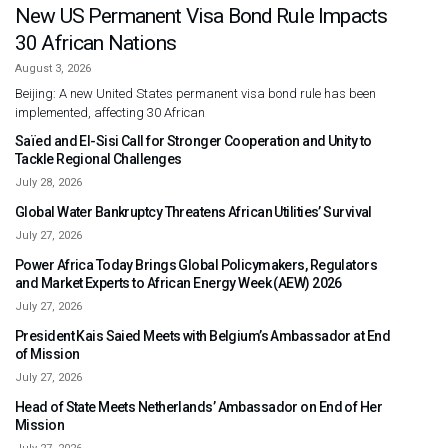
New US Permanent Visa Bond Rule Impacts
30 African Nations
August 3, 2026
Beijing: A new United States permanent visa bond rule has been
implemented, affecting 30 African
Saïed and El-Sisi Call for Stronger Cooperation and Unity to
Tackle Regional Challenges
July 28, 2026
Global Water Bankruptcy Threatens African Utilities’ Survival
July 27, 2026
Power Africa Today Brings Global Policymakers, Regulators
and Market Experts to African Energy Week (AEW) 2026
July 27, 2026
President Kais Saied Meets with Belgium’s Ambassador at End
of Mission
July 27, 2026
Head of State Meets Netherlands’ Ambassador on End of Her
Mission