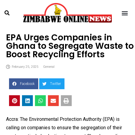
EPA Urges Companies in
Ghana to Segregate Waste to
Boost Recycling Efforts
February 25, 2025
General
Facebook
Twitter
Accra: The Environmental Protection Authority (EPA) is
calling on companies to ensure the segregation of their